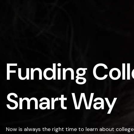
Funding Coll
Smart Way
Now is always the right time to learn about college