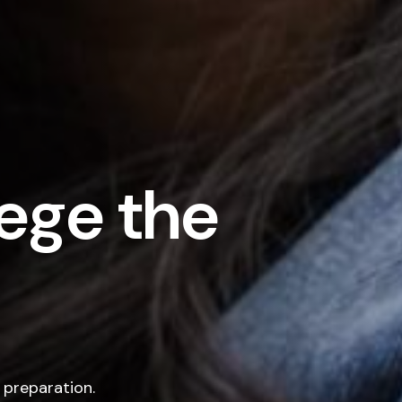
ege the
 preparation.