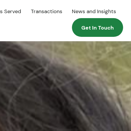
es Served
Transactions
News and Insights
Get In Touch