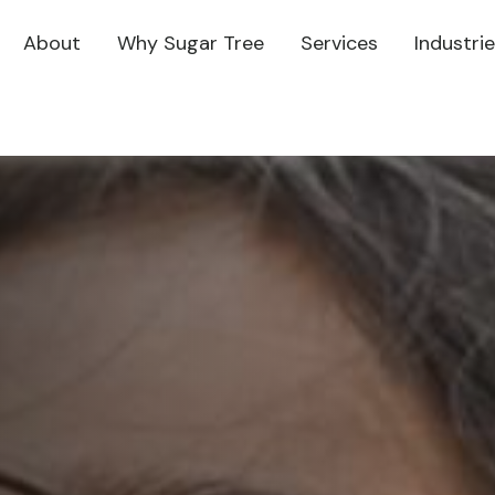
About
Why Sugar Tree
Services
Industri