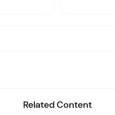
Related Content