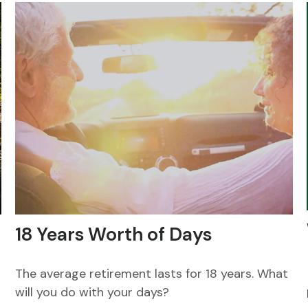
18 Years Worth of Days
The average retirement lasts for 18 years. What
will you do with your days?