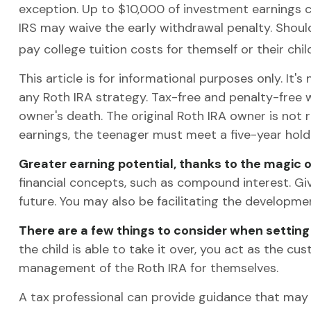
exception. Up to $10,000 of investment earnings ca
IRS may waive the early withdrawal penalty. Shoul
pay college tuition costs for themself or their child
This article is for informational purposes only. It
any Roth IRA strategy. Tax-free and penalty-free
owner's death. The original Roth IRA owner is not 
earnings, the teenager must meet a five-year hol
Greater earning potential, thanks to the magic 
financial concepts, such as compound interest. Gi
future. You may also be facilitating the development
There are a few things to consider when setting 
the child is able to take it over, you act as the c
management of the Roth IRA for themselves.
A tax professional can provide guidance that may h