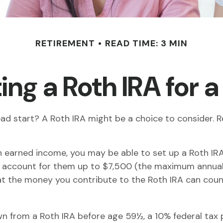
RETIREMENT
READ TIME: 3 MIN
ing a Roth IRA for 
 head start? A Roth IRA might be a choice to consider
n earned income, you may be able to set up a Roth IRA
 account for them up to $7,500 (the maximum annual 
t the money you contribute to the Roth IRA can count 
n from a Roth IRA before age 59½, a 10% federal tax p