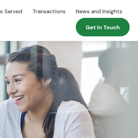
es Served
Transactions
News and Insights
Get In Touch