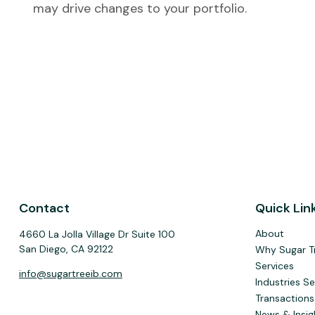
may drive changes to your portfolio.
Contact
Quick Lin
About
4660 La Jolla Village Dr Suite 100
San Diego,
CA
92122
Why Sugar T
Services
info@sugartreeib.com
Industries S
Transactions
News & Insig