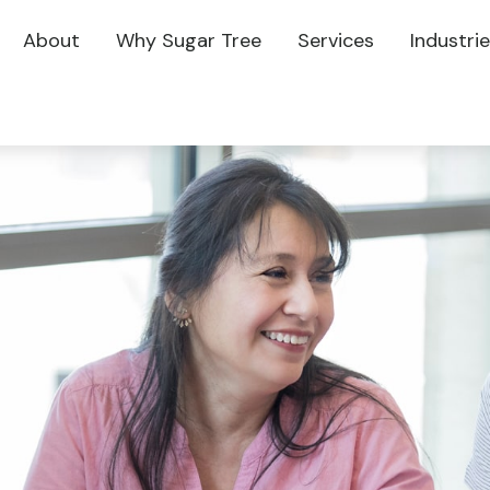
About
Why Sugar Tree
Services
Industri