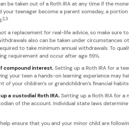
n be taken out of a Roth IRA at any time if the money 
d your teenager become a parent someday, a portion o
2,3
.
's not a replacement for real-life advice, so make sure 
 withdrawals also can be taken under circumstances ot
required to take minimum annual withdrawals. To quali
ding requirement and occur after age 59½.
of compound interest.
Setting up a Roth IRA for a te
ving your teen a hands-on learning experience may he
 of your children’s or grandchildren’s financial habits
up a custodial Roth IRA.
Setting up a Roth IRA for a m
ustodian of the account. Individual state laws determine
elp ensure that you and your minor child are following