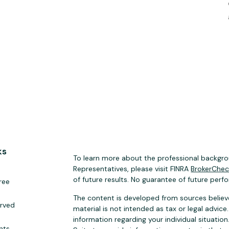
ks
To learn more about the professional backgrou
Representatives, please visit FINRA
BrokerChe
of future results. No guarantee of future perf
ree
The content is developed from sources believe
erved
material is not intended as tax or legal advice.
information regarding your individual situat
hts