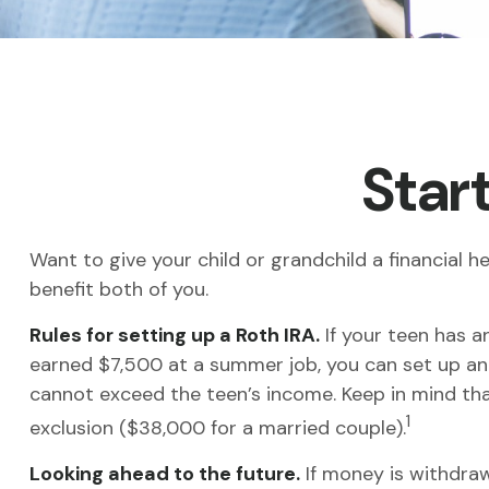
Start
Want to give your child or grandchild a financial
benefit both of you.
Rules for setting up a Roth IRA.
If your teen has a
earned $7,500 at a summer job, you can set up an
cannot exceed the teen’s income. Keep in mind tha
1
exclusion ($38,000 for a married couple).
Looking ahead to the future.
If money is withdraw