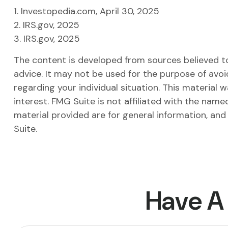
1. Investopedia.com, April 30, 2025
2. IRS.gov, 2025
3. IRS.gov, 2025
The content is developed from sources believed to 
advice. It may not be used for the purpose of avoid
regarding your individual situation. This materia
interest. FMG Suite is not affiliated with the nam
material provided are for general information, and
Suite.
Have A