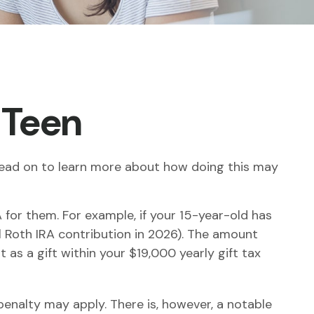
a Teen
. Read on to learn more about how doing this may
 for them. For example, if your 15-year-old has
Roth IRA contribution in 2026). The amount
as a gift within your $19,000 yearly gift tax
enalty may apply. There is, however, a notable