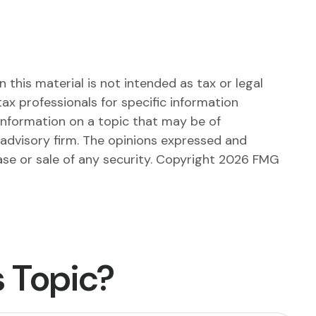
this material is not intended as tax or legal
tax professionals for specific information
information on a topic that may be of
 advisory firm. The opinions expressed and
ase or sale of any security. Copyright
2026 FMG
 Topic?