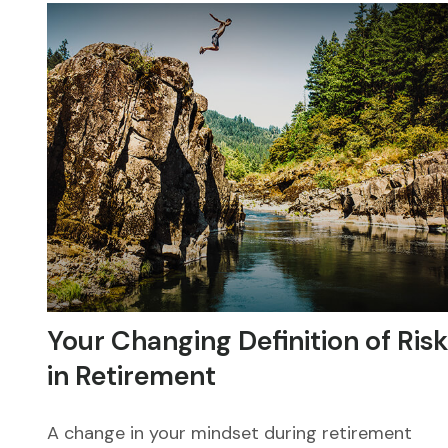
Your Changing Definition of Risk
in Retirement
A change in your mindset during retirement