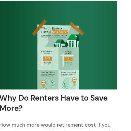
Why Do Renters Have to Save
More?
How much more would retirement cost if you