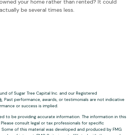
owned your home rather than rented? It could
actually be several times less.
nd of Sugar Tree Capital Inc. and our Registered
ck
. Past performance, awards, or testimonials are not indicative
ormance or success is implied.
d to be providing accurate information. The information in this
 Please consult legal or tax professionals for specific
ion. Some of this material was developed and produced by FMG