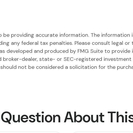
be providing accurate information. The information in 
ing any federal tax penalties. Please consult legal or 
l was developed and produced by FMG Suite to provide 
ed broker-dealer, state- or SEC-registered investment
 should not be considered a solicitation for the purch
 Question About This