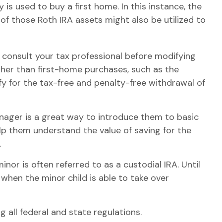
is used to buy a first home. In this instance, the
f those Roth IRA assets might also be utilized to
to consult your tax professional before modifying
her than first-home purchases, such as the
fy for the tax-free and penalty-free withdrawal of
enager is a great way to introduce them to basic
lp them understand the value of saving for the
.
inor is often referred to as a custodial IRA. Until
 when the minor child is able to take over
 all federal and state regulations.