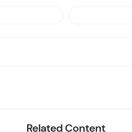
Related Content