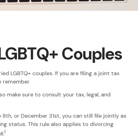
d LGBTQ+ Couples
d LGBTQ+ couples. If you are filing a joint tax
to remember.
 so make sure to consult your tax, legal, and
th, or December 31st, you can still file jointly as
ng status. This rule also applies to divorcing
1
l.