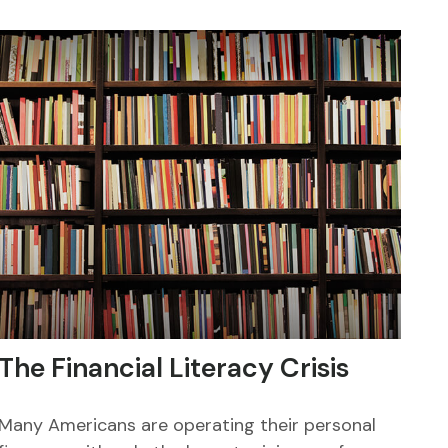
The Financial Literacy Crisis
Many Americans are operating their personal