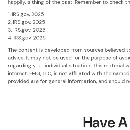
happily, a thing of the past. Remember to check the
1. IRS.gov, 2025
2. IRS.gov, 2025
3. IRS.gov, 2025
4. IRS.gov, 2025
The content is developed from sources believed to 
advice. It may not be used for the purpose of avoid
regarding your individual situation. This materia
interest. FMG, LLC, is not affiliated with the nam
provided are for general information, and should n
Have A