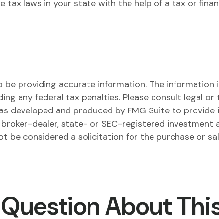
 tax laws in your state with the help of a tax or financ
be providing accurate information. The information in 
ing any federal tax penalties. Please consult legal or 
l was developed and produced by FMG Suite to provide 
ed broker-dealer, state- or SEC-registered investment 
ot be considered a solicitation for the purchase or sa
 Question About This