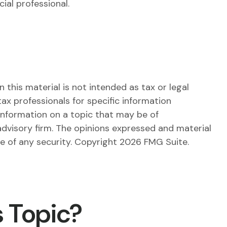
ial professional.
this material is not intended as tax or legal
tax professionals for specific information
information on a topic that may be of
advisory firm. The opinions expressed and material
le of any security. Copyright
2026 FMG Suite.
 Topic?