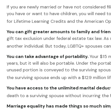
If you are newly married or have not considered fili
you have or want to have children, you will need to 
for Lifetime Learning Credits and the American Op
You can gift greater amounts to family and frien
gift tax exclusion under federal estate tax law. A
another individual. But today, LGBTQ+ spouses can 
You can take advantage of portability.
Your $15 mi
years, but it will also be portable. Under the porta
unused portion is conveyed to the surviving spouse’s 
the surviving spouse ends up with a $12.9 million li
You have access to the unlimited marital deduct
death to a surviving spouse without incurring the 
Marriage equality has made things so much simp