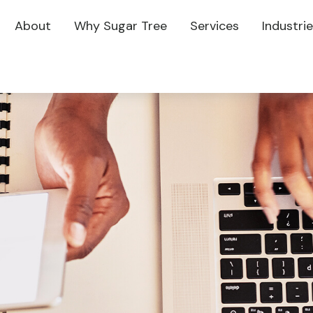
About
Why Sugar Tree
Services
Industri