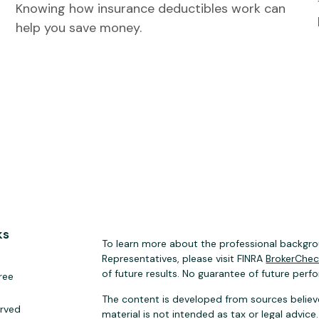
Knowing how insurance deductibles work can
help you save money.
ks
To learn more about the professional backgrou
Representatives, please visit FINRA
BrokerChe
of future results. No guarantee of future perf
ree
The content is developed from sources believe
erved
material is not intended as tax or legal advice.