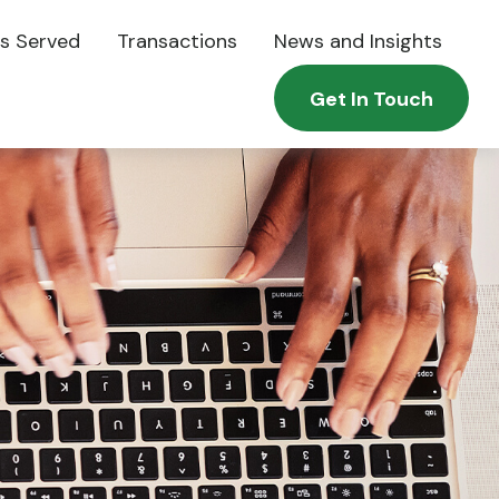
es Served
Transactions
News and Insights
Get In Touch