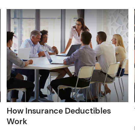
How Insurance Deductibles
Work