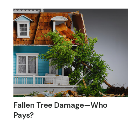
Fallen Tree Damage—Who
Pays?