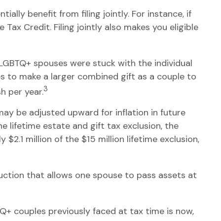
lly benefit from filing jointly. For instance, if
 Tax Credit. Filing jointly also makes you eligible
 LGBTQ+ spouses were stuck with the individual
es to make a larger combined gift as a couple to
3
h per year.
 may be adjusted upward for inflation in future
he lifetime estate and gift tax exclusion, the
 $2.1 million of the $15 million lifetime exclusion,
uction that allows one spouse to pass assets at
 couples previously faced at tax time is now,