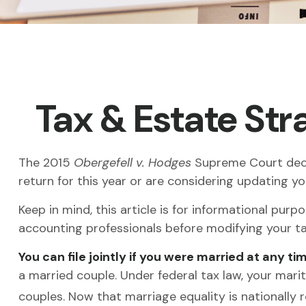
Tax & Estate St
The 2015
Obergefell v. Hodges
Supreme Court decisi
return for this year or are considering updating 
Keep in mind, this article is for informational purp
accounting professionals before modifying your ta
You can file jointly if you were married at any tim
a married couple. Under federal tax law, your marita
couples. Now that marriage equality is nationally r