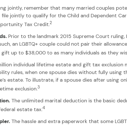
ng jointly, remember that many married couples potentia
file jointly to qualify for the Child and Dependent Care
2
portunity Tax Credit.
ds.
Prior to the landmark 2015 Supreme Court ruling,
s such, an LGBTQ+ couple could not pair their allowanc
gift up to $38,000 to as many individuals as they wis
llion individual lifetime estate and gift tax exclusion
bility rules, when one spouse dies without fully using t
estate. To illustrate, if a spouse dies after using only
3
fetime exclusion.
ion.
The unlimited marital deduction is the basic ded
4
federal estate tax.
ler.
The hassle and extra paperwork that some LGBTQ+