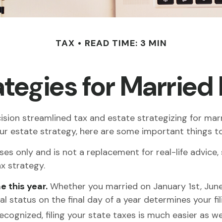
TAX
READ TIME: 3 MIN
rategies for Marrie
on streamlined tax and estate strategizing for marrie
your estate strategy, here are some important things 
oses only and is not a replacement for real-life advice,
x strategy.
e this year.
Whether you married on January 1st, June 8
l status on the final day of a year determines your fili
ecognized, filing your state taxes is much easier as wel