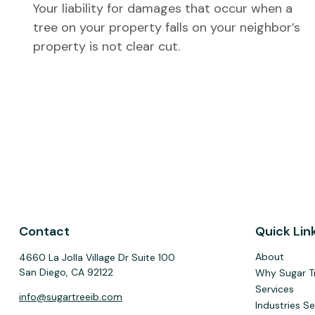
Your liability for damages that occur when a
tree on your property falls on your neighbor’s
property is not clear cut.
Contact
Quick Lin
About
4660 La Jolla Village Dr Suite 100
San Diego,
CA
92122
Why Sugar T
Services
info@sugartreeib.com
Industries S