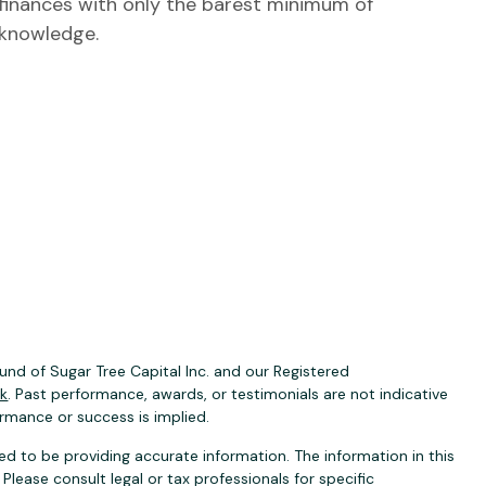
finances with only the barest minimum of
knowledge.
nd of Sugar Tree Capital Inc. and our Registered
ck
. Past performance, awards, or testimonials are not indicative
ormance or success is implied.
d to be providing accurate information. The information in this
 Please consult legal or tax professionals for specific