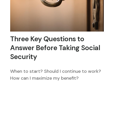
Three Key Questions to
Answer Before Taking Social
Security
When to start? Should I continue to work?
How can I maximize my benefit?