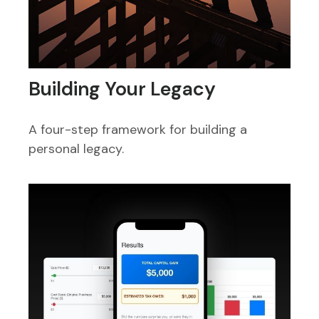
Building Your Legacy
A four-step framework for building a
personal legacy.