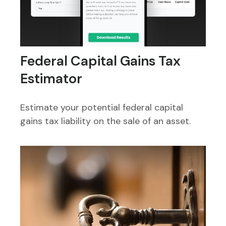
Federal Capital Gains Tax
Estimator
Estimate your potential federal capital
gains tax liability on the sale of an asset.