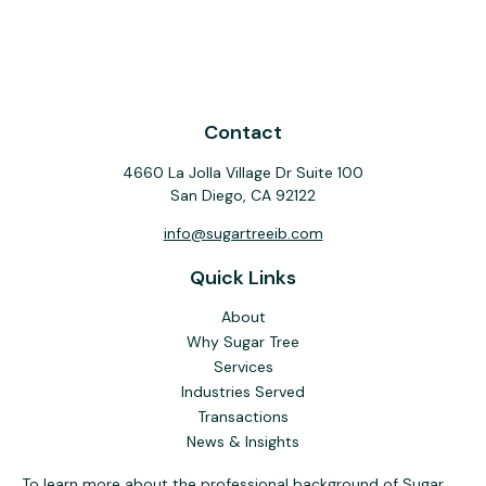
Contact
4660 La Jolla Village Dr Suite 100
San Diego,
CA
92122
info@sugartreeib.com
Quick Links
About
Why Sugar Tree
Services
Industries Served
Transactions
News & Insights
To learn more about the professional background of Sugar