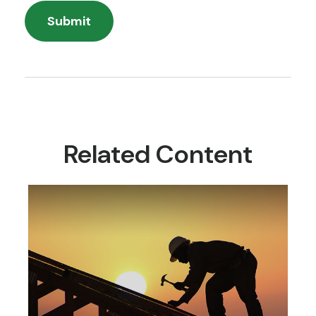
Related Content