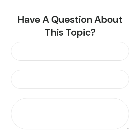
Have A Question About
This Topic?