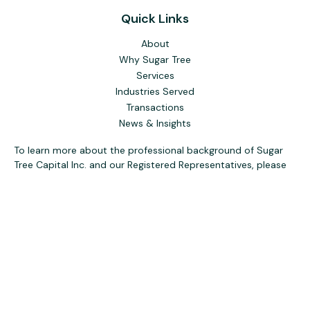
Quick Links
About
Why Sugar Tree
Services
Industries Served
Transactions
News & Insights
To learn more about the professional background of Sugar
Tree Capital Inc. and our Registered Representatives, please
visit FINRA
BrokerCheck
. Past performance, awards, or
testimonials are not indicative of future results. No guarantee
of future performance or success is implied.
The content is developed from sources believed to be
providing accurate information. The information in this
material is not intended as tax or legal advice. Please consult
legal or tax professionals for specific information regarding
your individual situation. Some of this material was
developed and produced by FMG Suite to provide