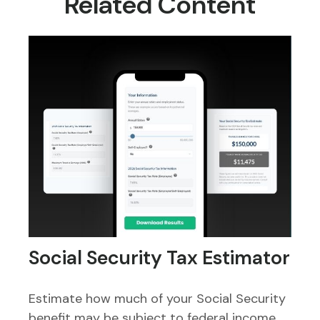
Related Content
Social Security Tax Estimator
Estimate how much of your Social Security
benefit may be subject to federal income