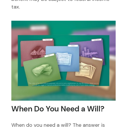
tax.
When Do You Need a Will?
When do you need a will? The answer is