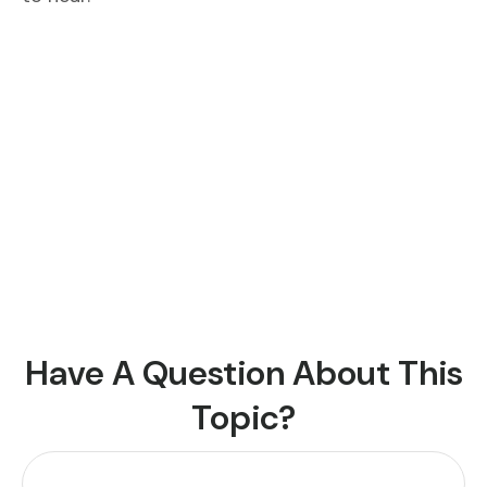
Have A Question About This
Topic?