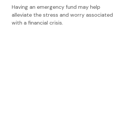
Having an emergency fund may help
alleviate the stress and worry associated
with a financial crisis.