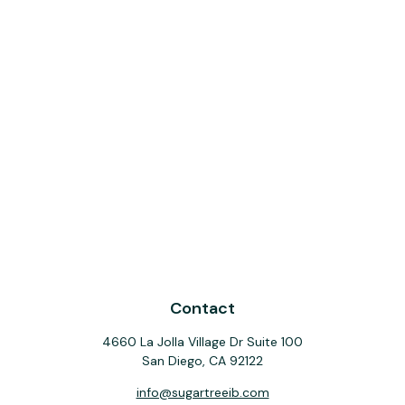
Contact
4660 La Jolla Village Dr Suite 100
San Diego,
CA
92122
info@sugartreeib.com