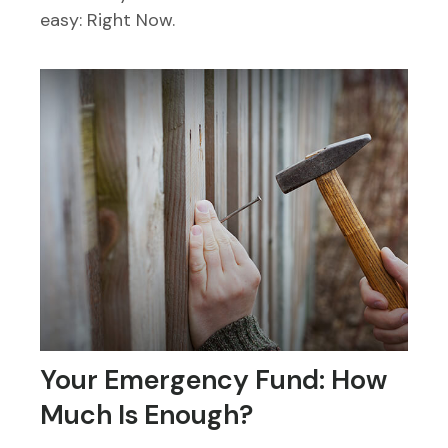
easy: Right Now.
Your Emergency Fund: How
Much Is Enough?