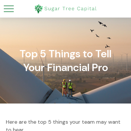
Top 5 Things to Tell
Your Financial Pro
Here are the top 5 things your team may want
to hear.