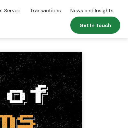
es Served
Transactions
News and Insights
Get In Touch