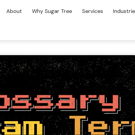
About
Why Sugar Tree
Services
Industri