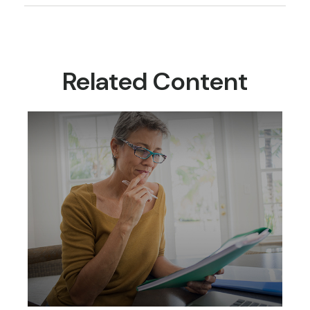
Related Content