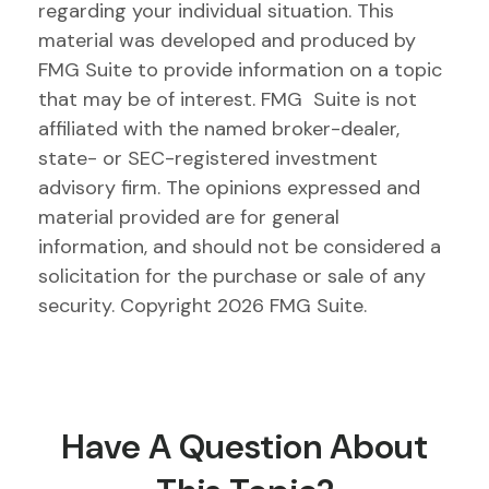
regarding your individual situation. This
material was developed and produced by
FMG Suite to provide information on a topic
that may be of interest. FMG Suite is not
affiliated with the named broker-dealer,
state- or SEC-registered investment
advisory firm. The opinions expressed and
material provided are for general
information, and should not be considered a
solicitation for the purchase or sale of any
security. Copyright
2026 FMG Suite.
Have A Question About