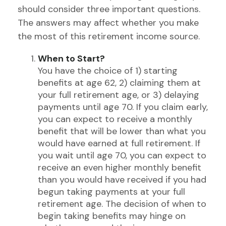
should consider three important questions.
The answers may affect whether you make
the most of this retirement income source.
When to Start?
You have the choice of 1) starting
benefits at age 62, 2) claiming them at
your full retirement age, or 3) delaying
payments until age 70. If you claim early,
you can expect to receive a monthly
benefit that will be lower than what you
would have earned at full retirement. If
you wait until age 70, you can expect to
receive an even higher monthly benefit
than you would have received if you had
begun taking payments at your full
retirement age. The decision of when to
begin taking benefits may hinge on