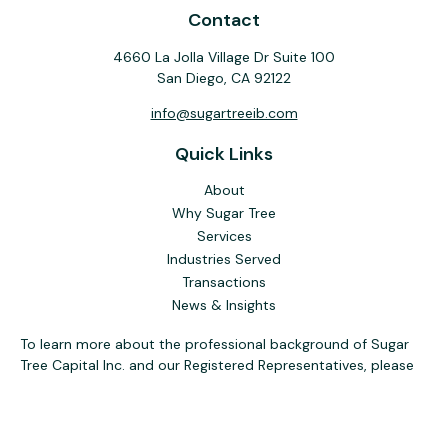
Contact
4660 La Jolla Village Dr Suite 100
San Diego,
CA
92122
info@sugartreeib.com
Quick Links
About
Why Sugar Tree
Services
Industries Served
Transactions
News & Insights
To learn more about the professional background of Sugar
Tree Capital Inc. and our Registered Representatives, please
visit FINRA
BrokerCheck
. Past performance, awards, or
testimonials are not indicative of future results. No guarantee
of future performance or success is implied.