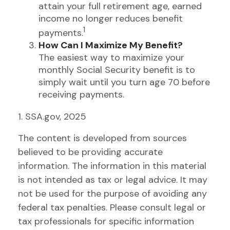
attain your full retirement age, earned
income no longer reduces benefit
1
payments.
How Can I Maximize My Benefit?
The easiest way to maximize your
monthly Social Security benefit is to
simply wait until you turn age 70 before
receiving payments.
1. SSA.gov, 2025
The content is developed from sources
believed to be providing accurate
information. The information in this material
is not intended as tax or legal advice. It may
not be used for the purpose of avoiding any
federal tax penalties. Please consult legal or
tax professionals for specific information