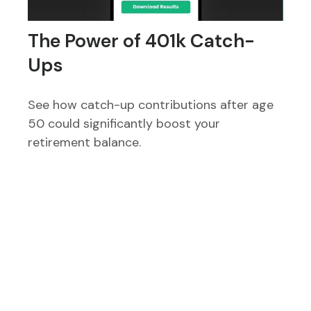
The Power of 401k Catch-
Ups
See how catch-up contributions after age
50 could significantly boost your
retirement balance.