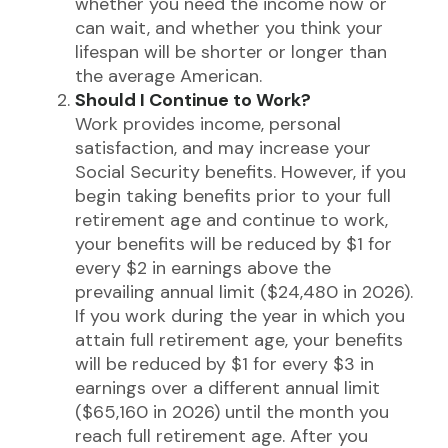
whether you need the income now or
can wait, and whether you think your
lifespan will be shorter or longer than
the average American.
Should I Continue to Work?
Work provides income, personal
satisfaction, and may increase your
Social Security benefits. However, if you
begin taking benefits prior to your full
retirement age and continue to work,
your benefits will be reduced by $1 for
every $2 in earnings above the
prevailing annual limit ($24,480 in 2026).
If you work during the year in which you
attain full retirement age, your benefits
will be reduced by $1 for every $3 in
earnings over a different annual limit
($65,160 in 2026) until the month you
reach full retirement age. After you