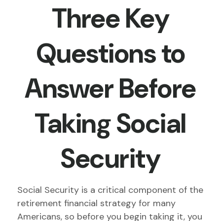
Three Key
Questions to
Answer Before
Taking Social
Security
Social Security is a critical component of the
retirement financial strategy for many
Americans, so before you begin taking it, you