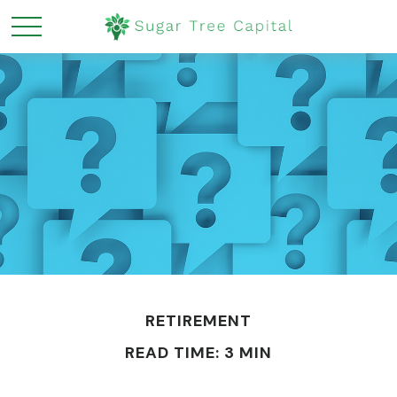
RETIREMENT
READ TIME: 3 MIN