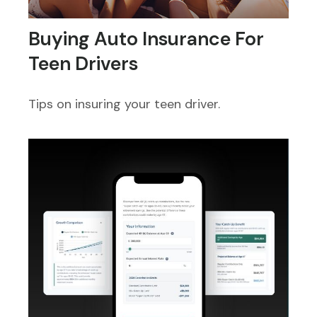
Buying Auto Insurance For
Teen Drivers
Tips on insuring your teen driver.