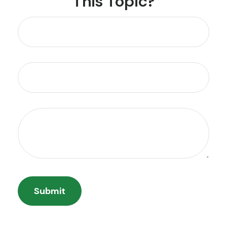
This Topic?