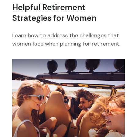
Helpful Retirement
Strategies for Women
Learn how to address the challenges that
women face when planning for retirement.