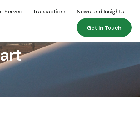
es Served
Transactions
News and Insights
Get In Touch
art