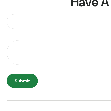
Have A