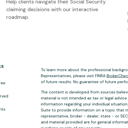
Help clients navigate their Social Security
claiming decisions with our interactive
roadmap.
ks
To learn more about the professional backgrou
Representatives, please visit FINRA
BrokerChe
of future results. No guarantee of future perf
ree
The content is developed from sources believe
erved
material is not intended as tax or legal advice.
information regarding your individual situat
hts
Suite to provide information on a topic that m
representative, broker - dealer, state - or SE
and material provided are for general informat