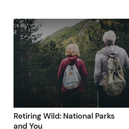
Retiring Wild: National Parks
and You