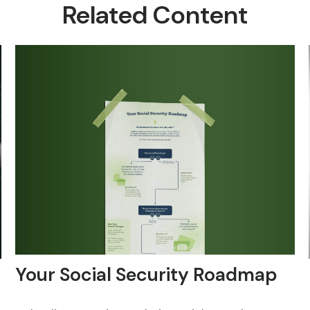
Related Content
Your Social Security Roadmap