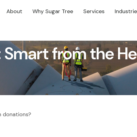
About
Why Sugar Tree
Services
Industri
: Smart from the He
h donations?