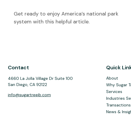
Get ready to enjoy America’s national park
system with this helpful article.
Contact
Quick Lin
About
4660 La Jolla Village Dr Suite 100
San Diego,
CA
92122
Why Sugar T
Services
info@sugartreeib.com
Industries S
Transactions
News & Insig