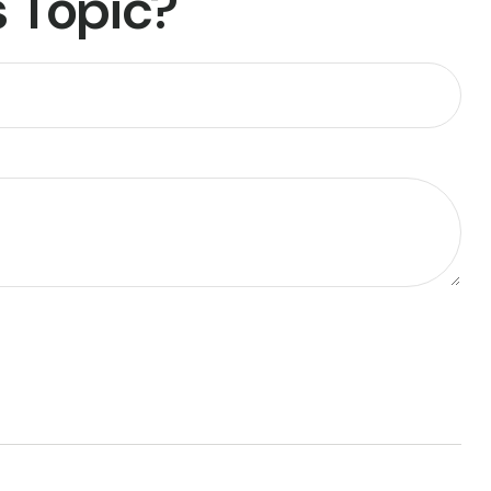
 Topic?