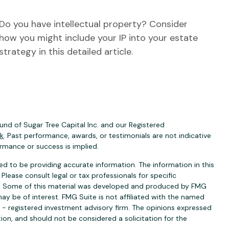
Do you have intellectual property? Consider
how you might include your IP into your estate
strategy in this detailed article.
nd of Sugar Tree Capital Inc. and our Registered
ck
. Past performance, awards, or testimonials are not indicative
ormance or success is implied.
d to be providing accurate information. The information in this
 Please consult legal or tax professionals for specific
ion. Some of this material was developed and produced by FMG
ay be of interest. FMG Suite is not affiliated with the named
C - registered investment advisory firm. The opinions expressed
ion, and should not be considered a solicitation for the