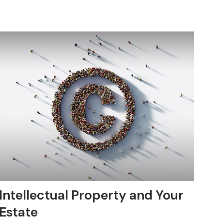
Intellectual Property and Your
Estate