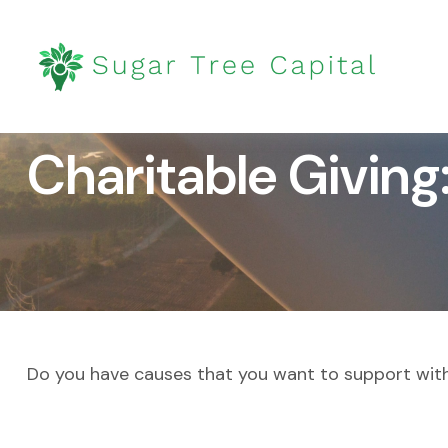
Charitable Giving
Do you have causes that you want to support wit