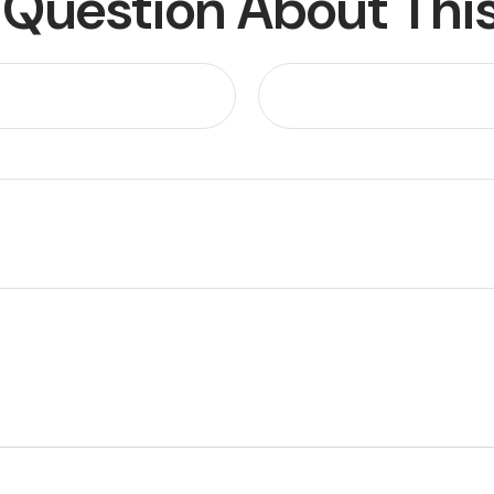
 Question About This