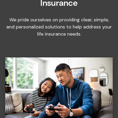
Insurance
We pride ourselves on providing clear, simple,
and personalized solutions to help address your
life insurance needs.