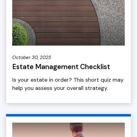
October 30, 2025
Estate Management Checklist
Is your estate in order? This short quiz may
help you assess your overall strategy.