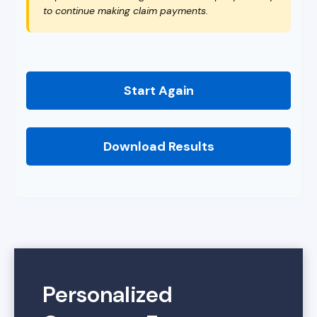
to continue making claim payments.
Start Again
Download Results
Personalized