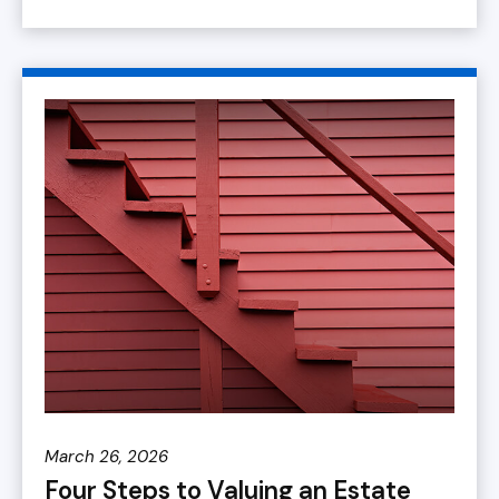
March 26, 2026
Four Steps to Valuing an Estate