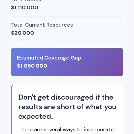
$1,110,000
Total Current Resources
$20,000
Estimated Coverage Gap
$1,090,000
Don't get discouraged if the
results are short of what you
expected.
There are several ways to incorporate