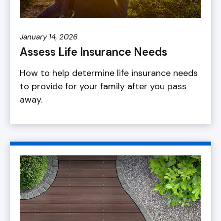
January 14, 2026
Assess Life Insurance Needs
How to help determine life insurance needs
to provide for your family after you pass
away.