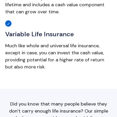
lifetime and includes a cash value component
that can grow over time.
Variable Life Insurance
Much like whole and universal life insurance,
except in case, you can invest the cash value,
providing potential for a higher rate of return
but also more risk.
Did you know that many people believe they
don’t carry enough life insurance? Our simple