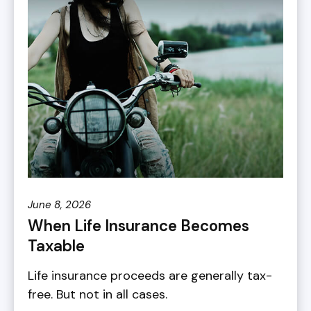
June 8, 2026
When Life Insurance Becomes
Taxable
Life insurance proceeds are generally tax-
free. But not in all cases.