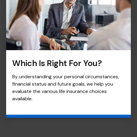
Which Is Right For You?
By understanding your personal circumstances,
financial status and future goals, we help you
evaluate the various life insurance choices
available.