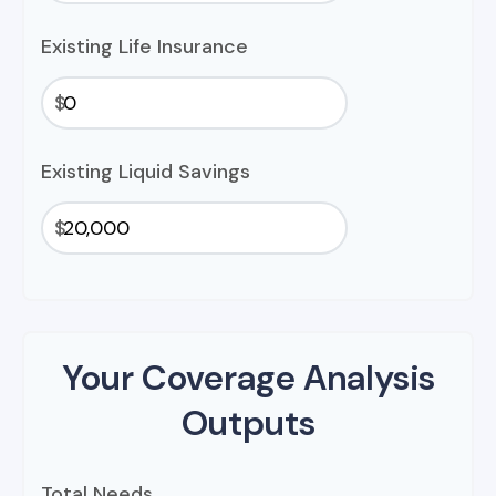
Existing Life Insurance
$
Existing Liquid Savings
$
Your Coverage Analysis
Outputs
Total Needs