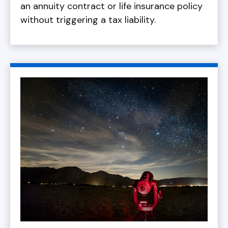
an annuity contract or life insurance policy
without triggering a tax liability.