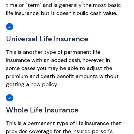
time or "term" and is generally the most basic
life insurance, but it doesn’t build cash value.
Universal Life Insurance
This is another type of permanent life
insurance with an added cash, however, in
some cases you may be able to adjust the
premium and death benefit amounts without
getting a new policy.
Whole Life Insurance
This is a permanent type of life insurance that
provides coverage for the insured person's