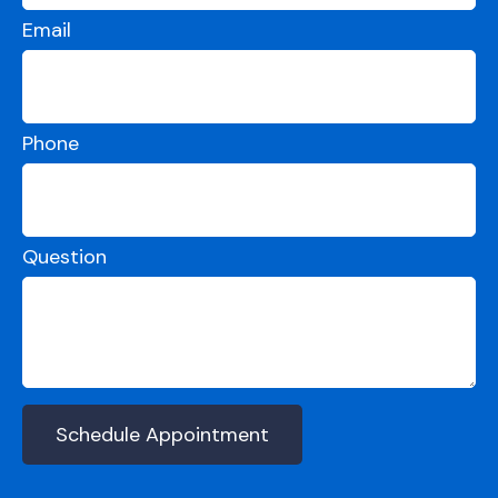
Email
Phone
Question
Schedule Appointment