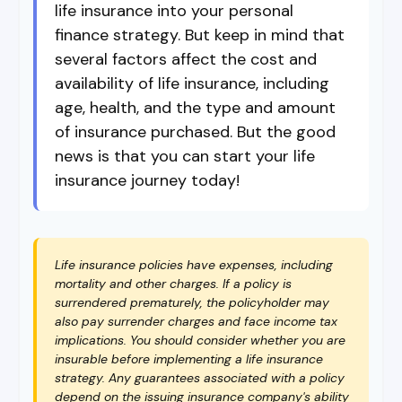
life insurance into your personal
finance strategy. But keep in mind that
several factors affect the cost and
availability of life insurance, including
age, health, and the type and amount
of insurance purchased. But the good
news is that you can start your life
insurance journey today!
Life insurance policies have expenses, including
mortality and other charges. If a policy is
surrendered prematurely, the policyholder may
also pay surrender charges and face income tax
implications. You should consider whether you are
insurable before implementing a life insurance
strategy. Any guarantees associated with a policy
depend on the issuing insurance company's ability