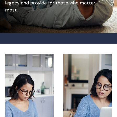
legacy and provide for those who matter
most.