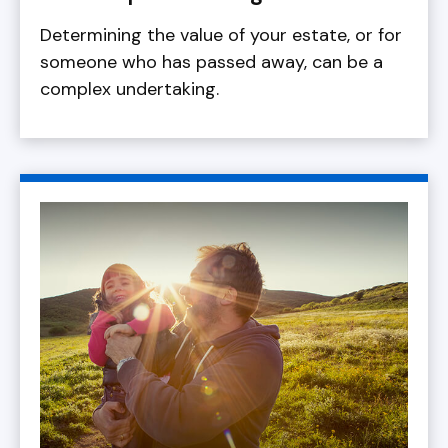
Determining the value of your estate, or for
someone who has passed away, can be a
complex undertaking.