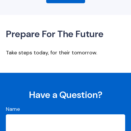
Prepare For The Future
Take steps today, for their tomorrow.
Have a Question?
Name