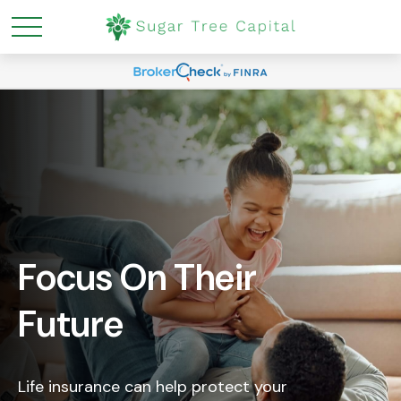
Focus On Their
Future
Life insurance can help protect your