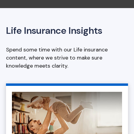
Life Insurance Insights
Spend some time with our Life insurance
content, where we strive to make sure
knowledge meets clarity.