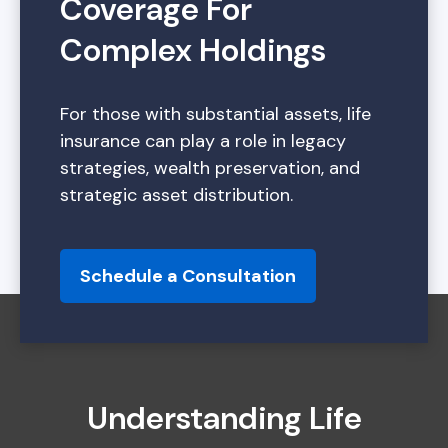
Coverage For
Complex Holdings
For those with substantial assets, life
insurance can play a role in legacy
strategies, wealth preservation, and
strategic asset distribution.
Schedule a Consultation
Understanding Life