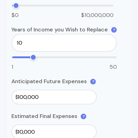
$0
$10,000,000
Years of Income you Wish to Replace
?
1
50
Anticipated Future Expenses
?
$
Estimated Final Expenses
?
$