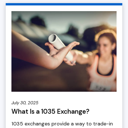
July 30, 2025
What Is a 1035 Exchange?
1035 exchanges provide a way to trade-in