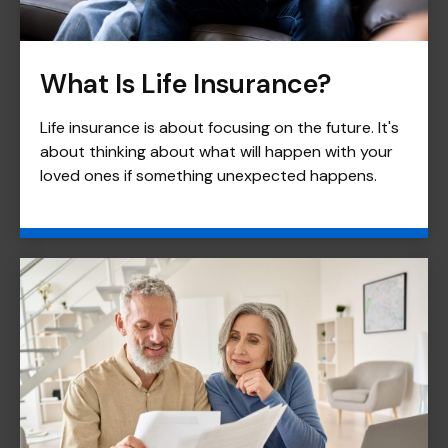
What Is Life Insurance?
Life insurance is about focusing on the future. It's
about thinking about what will happen with your
loved ones if something unexpected happens.