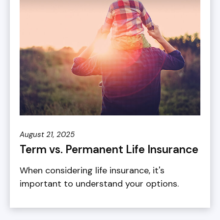
August 21, 2025
Term vs. Permanent Life Insurance
When considering life insurance, it's
important to understand your options.