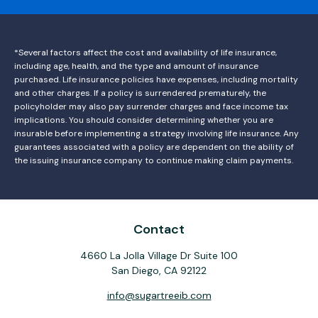
*Several factors affect the cost and availability of life insurance,
including age, health, and the type and amount of insurance
purchased. Life insurance policies have expenses, including mortality
and other charges. If a policy is surrendered prematurely, the
policyholder may also pay surrender charges and face income tax
implications. You should consider determining whether you are
insurable before implementing a strategy involving life insurance. Any
guarantees associated with a policy are dependent on the ability of
the issuing insurance company to continue making claim payments.
Contact
4660 La Jolla Village Dr Suite 100
San Diego,
CA
92122
info@sugartreeib.com