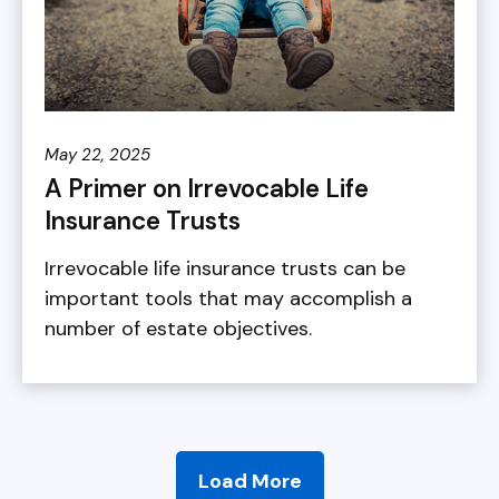
May 22, 2025
A Primer on Irrevocable Life
Insurance Trusts
Irrevocable life insurance trusts can be
important tools that may accomplish a
number of estate objectives.
Load More