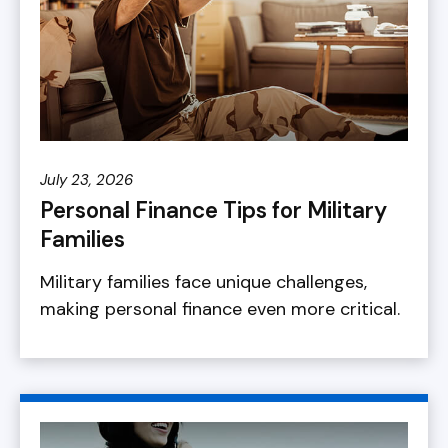
July 23, 2026
Personal Finance Tips for Military
Families
Military families face unique challenges,
making personal finance even more critical.