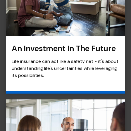
An Investment In The Future
Life insurance can act like a safety net - it's about
understanding life's uncertainties while leveraging
its possibilities.