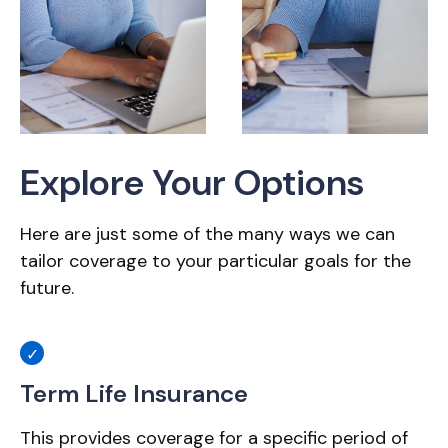
Explore Your Options
Here are just some of the many ways we can
tailor coverage to your particular goals for the
future.
Term Life Insurance
This provides coverage for a specific period of