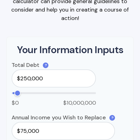
calculator can provide general guidelines to
consider and help you in creating a course of
action!
Your Information Inputs
Total Debt
?
$0
$10,000,000
Annual Income you Wish to Replace
?