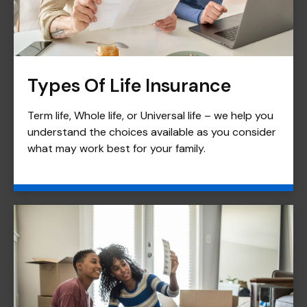
Types Of Life Insurance
Term life, Whole life, or Universal life – we help you
understand the choices available as you consider
what may work best for your family.