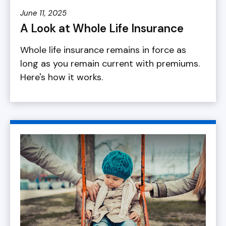
June 11, 2025
A Look at Whole Life Insurance
Whole life insurance remains in force as
long as you remain current with premiums.
Here's how it works.