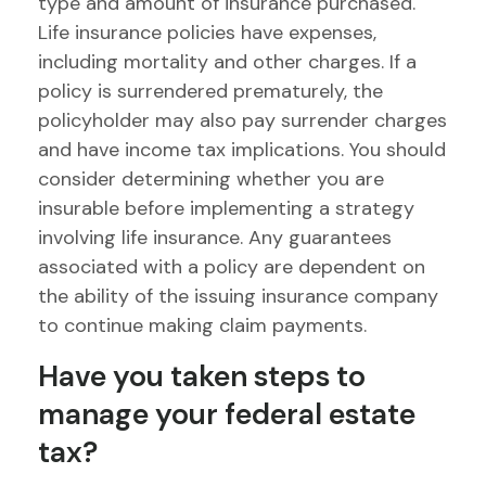
type and amount of insurance purchased.
Life insurance policies have expenses,
including mortality and other charges. If a
policy is surrendered prematurely, the
policyholder may also pay surrender charges
and have income tax implications. You should
consider determining whether you are
insurable before implementing a strategy
involving life insurance. Any guarantees
associated with a policy are dependent on
the ability of the issuing insurance company
to continue making claim payments.
Have you taken steps to
manage your federal estate
tax?