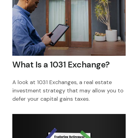
What Is a 1031 Exchange?
A look at 1031 Exchanges, a real estate
investment strategy that may allow you to
defer your capital gains taxes.