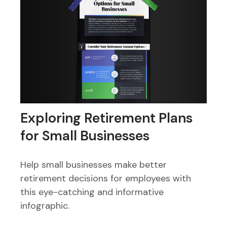
Exploring Retirement Plans
for Small Businesses
Help small businesses make better
retirement decisions for employees with
this eye-catching and informative
infographic.