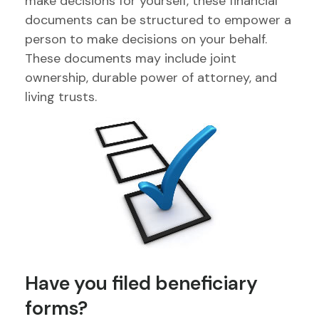
make decisions for yourself, these financial
documents can be structured to empower a
person to make decisions on your behalf.
These documents may include joint
ownership, durable power of attorney, and
living trusts.
Have you filed beneficiary
forms?