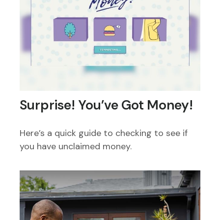
Surprise! You’ve Got Money!
Here’s a quick guide to checking to see if
you have unclaimed money.