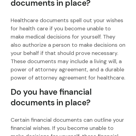
documents in place?
Healthcare documents spell out your wishes
for health care if you become unable to
make medical decisions for yourself. They
also authorize a person to make decisions on
your behalf if that should prove necessary.
These documents may include a living will, a
power of attorney agreement, and a durable
power of attorney agreement for healthcare.
Do you have financial
documents in place?
Certain financial documents can outline your
financial wishes. If you become unable to