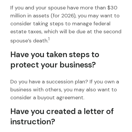
If you and your spouse have more than $30
million in assets (for 2026), you may want to
consider taking steps to manage federal
estate taxes, which will be due at the second
1
spouse’s death.
Have you taken steps to
protect your business?
Do you have a succession plan? If you own a
business with others, you may also want to
consider a buyout agreement.
Have you created a letter of
instruction?