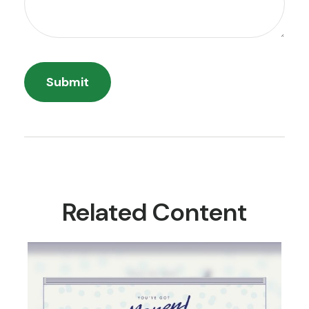
Related Content