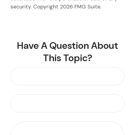
security. Copyright
2026 FMG Suite.
Have A Question About
This Topic?