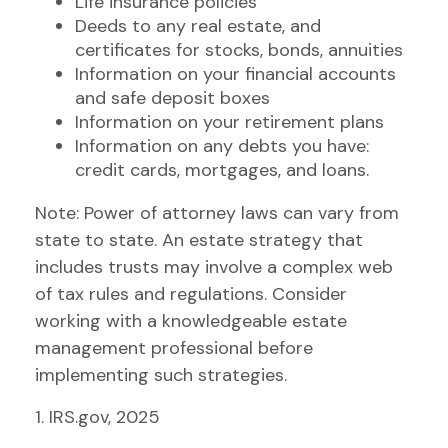
Life insurance policies
Deeds to any real estate, and
certificates for stocks, bonds, annuities
Information on your financial accounts
and safe deposit boxes
Information on your retirement plans
Information on any debts you have:
credit cards, mortgages, and loans.
Note: Power of attorney laws can vary from
state to state. An estate strategy that
includes trusts may involve a complex web
of tax rules and regulations. Consider
working with a knowledgeable estate
management professional before
implementing such strategies.
1. IRS.gov, 2025