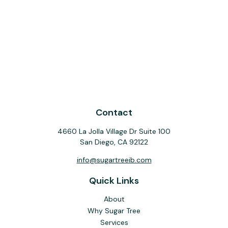
Contact
4660 La Jolla Village Dr Suite 100
San Diego,
CA
92122
info@sugartreeib.com
Quick Links
About
Why Sugar Tree
Services