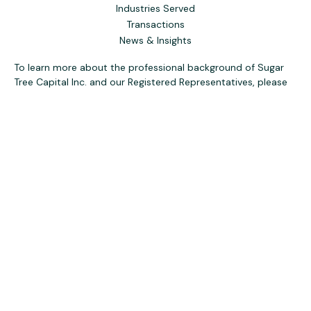
Industries Served
Transactions
News & Insights
To learn more about the professional background of Sugar
Tree Capital Inc. and our Registered Representatives, please
visit FINRA
BrokerCheck
. Past performance, awards, or
testimonials are not indicative of future results. No guarantee
of future performance or success is implied.
The content is developed from sources believed to be
providing accurate information. The information in this
material is not intended as tax or legal advice. Please consult
legal or tax professionals for specific information regarding
your individual situation. Some of this material was
developed and produced by FMG Suite to provide
information on a topic that may be of interest. FMG Suite is
not affiliated with the named representative, broker - dealer,
state - or SEC - registered investment advisory firm. The
opinions expressed and material provided are for general
information, and should not be considered a solicitation for