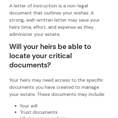
A letter of instruction is a non-legal
document that outlines your wishes. A
strong, well-written letter may save your
heirs time, effort, and expense as they
administer your estate.
Will your heirs be able to
locate your critical
documents?
Your heirs may need access to the specific
documents you have created to manage
your estate. These documents may include:
Your will
Trust documents