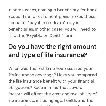
In some cases, naming a beneficiary for bank
accounts and retirement plans makes these
accounts “payable on death” to your
beneficiaries. In other cases, you will need to
fill out a “Payable on Death” form.
Do you have the right amount
and type of life insurance?
When was the last time you assessed your
life insurance coverage? Have you compared
the life insurance benefit with your financial
obligations? Keep in mind that several
factors will affect the cost and availability of
life insurance, including age, health, and the