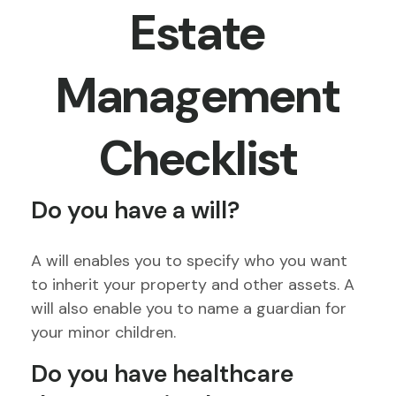
Estate
Management
Checklist
Do you have a will?
A will enables you to specify who you want
to inherit your property and other assets. A
will also enable you to name a guardian for
your minor children.
Do you have healthcare