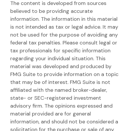
The content is developed from sources
believed to be providing accurate
information. The information in this material
is not intended as tax or legal advice. It may
not be used for the purpose of avoiding any
federal tax penalties. Please consult legal or
tax professionals for specific information
regarding your individual situation. This
material was developed and produced by
FMG Suite to provide information on a topic
that may be of interest. FMG Suite is not
affiliated with the named broker-dealer,
state- or SEC-registered investment
advisory firm. The opinions expressed and
material provided are for general
information, and should not be considered a
solicitation for the purchase or sale of any