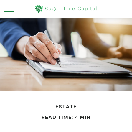
ESTATE
READ TIME: 4 MIN