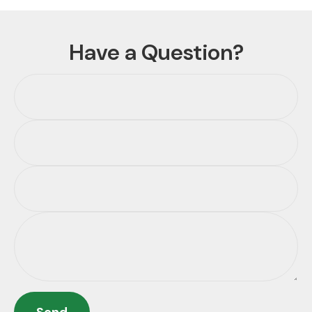
Have a Question?