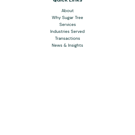
About
Why Sugar Tree
Services
Industries Served
Transactions
News & Insights
To learn more about the professional background of Sugar
Tree Capital Inc. and our Registered Representatives, please
visit FINRA
BrokerCheck
. Past performance, awards, or
testimonials are not indicative of future results. No guarantee
of future performance or success is implied.
The content is developed from sources believed to be
providing accurate information. The information in this
material is not intended as tax or legal advice. Please consult
legal or tax professionals for specific information regarding
your individual situation. Some of this material was
developed and produced by FMG Suite to provide
information on a topic that may be of interest. FMG Suite is