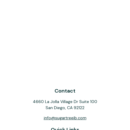
Contact
4660 La Jolla Village Dr Suite 100
San Diego,
CA
92122
info@sugartreeib.com
Quick Links