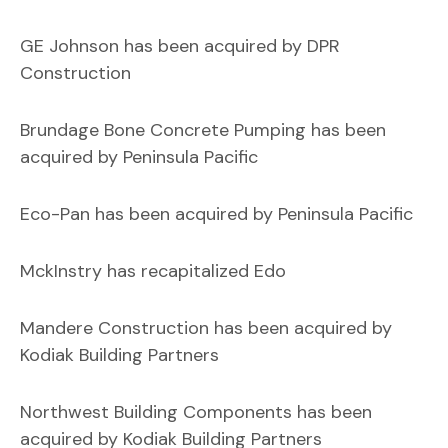
GE Johnson has been acquired by DPR
Construction
Brundage Bone Concrete Pumping has been
acquired by Peninsula Pacific
Eco-Pan has been acquired by Peninsula Pacific
MckInstry has recapitalized Edo
Mandere Construction has been acquired by
Kodiak Building Partners
Northwest Building Components has been
acquired by Kodiak Building Partners