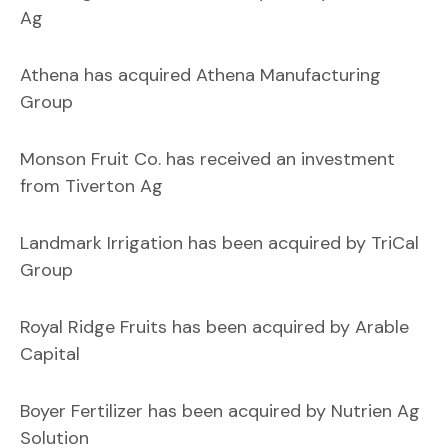
Ag
Athena has acquired Athena Manufacturing
Group
Monson Fruit Co. has received an investment
from Tiverton Ag
Landmark Irrigation has been acquired by TriCal
Group
Royal Ridge Fruits has been acquired by Arable
Capital
Boyer Fertilizer has been acquired by Nutrien Ag
Solution