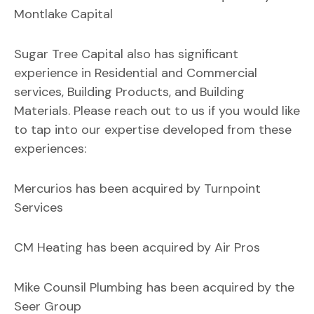
Montlake Capital
Sugar Tree Capital also has significant
experience in Residential and Commercial
services, Building Products, and Building
Materials. Please reach out to us if you would like
to tap into our expertise developed from these
experiences:
Mercurios has been acquired by Turnpoint
Services
CM Heating has been acquired by Air Pros
Mike Counsil Plumbing has been acquired by the
Seer Group