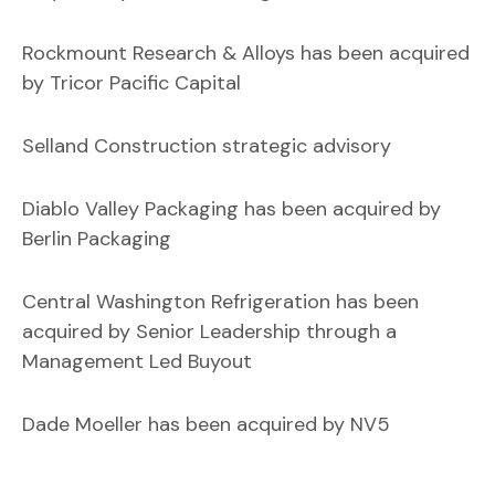
Rockmount Research & Alloys has been acquired
by Tricor Pacific Capital
Selland Construction strategic advisory
Diablo Valley Packaging has been acquired by
Berlin Packaging
Central Washington Refrigeration has been
acquired by Senior Leadership through a
Management Led Buyout
Dade Moeller has been acquired by NV5