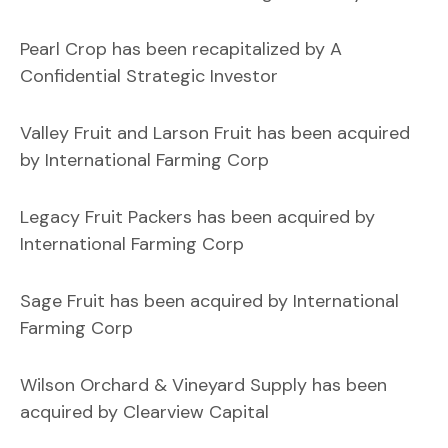
Pearl Crop has been recapitalized by A
Confidential Strategic Investor
Valley Fruit and Larson Fruit has been acquired
by International Farming Corp
Legacy Fruit Packers has been acquired by
International Farming Corp
Sage Fruit has been acquired by International
Farming Corp
Wilson Orchard & Vineyard Supply has been
acquired by Clearview Capital