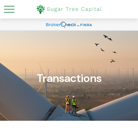
Transactions