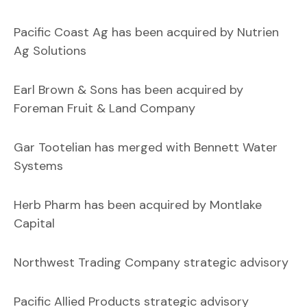
Pacific Coast Ag has been acquired by Nutrien
Ag Solutions
Earl Brown & Sons has been acquired by
Foreman Fruit & Land Company
Gar Tootelian has merged with Bennett Water
Systems
Herb Pharm has been acquired by Montlake
Capital
Northwest Trading Company strategic advisory
Pacific Allied Products strategic advisory