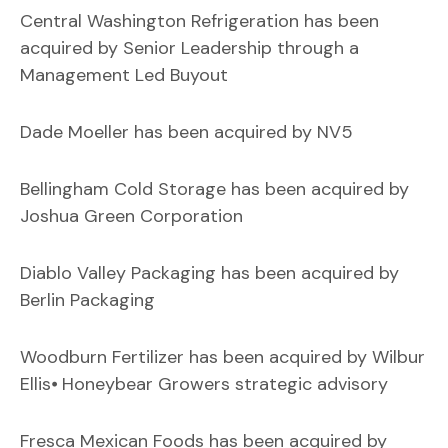
Central Washington Refrigeration has been
acquired by Senior Leadership through a
Management Led Buyout
Dade Moeller has been acquired by NV5
Bellingham Cold Storage has been acquired by
Joshua Green Corporation
Diablo Valley Packaging has been acquired by
Berlin Packaging
Woodburn Fertilizer has been acquired by Wilbur
Ellis⦁ Honeybear Growers strategic advisory
Fresca Mexican Foods has been acquired by