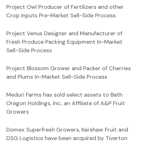
Project Owl Producer of Fertilizers and other
Crop Inputs Pre-Market Sell-Side Process
Project Venus Designer and Manufacturer of
Fresh Produce Packing Equipment In-Market
Sell-Side Process
Project Blossom Grower and Packer of Cherries
and Plums In-Market Sell-Side Process
Meduri Farms has sold select assets to Bath
Oregon Holdings, Inc., an Affiliate of A&P Fruit
Growers
Domex Superfresh Growers, Kershaw Fruit and
DSG Logistics have been acquired by Tiverton