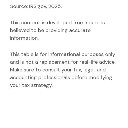
Source: IRS.gov, 2025.
This content is developed from sources
believed to be providing accurate
information.
This table is for informational purposes only
and is not a replacement for real-life advice.
Make sure to consult your tax, legal, and
accounting professionals before modifying
your tax strategy.