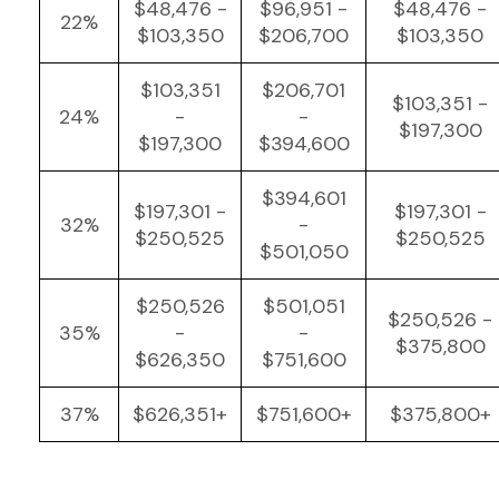
$48,476 -
$96,951 -
$48,476 -
22%
$103,350
$206,700
$103,350
$103,351
$206,701
$103,351 -
24%
-
-
$197,300
$197,300
$394,600
$394,601
$197,301 -
$197,301 -
32%
-
$250,525
$250,525
$501,050
$250,526
$501,051
$250,526 -
35%
-
-
$375,800
$626,350
$751,600
37%
$626,351+
$751,600+
$375,800+