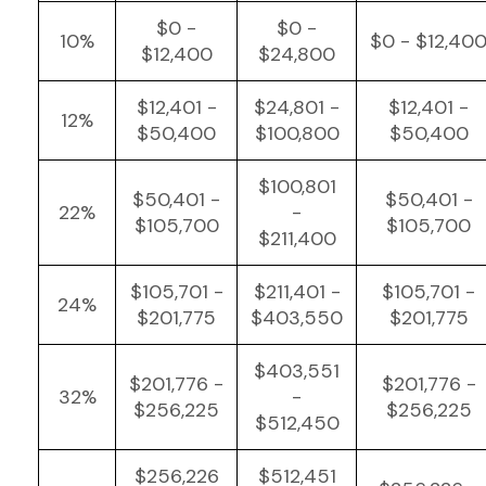
$0 -
$0 -
10%
$0 - $12,40
$12,400
$24,800
$12,401 -
$24,801 -
$12,401 -
12%
$50,400
$100,800
$50,400
$100,801
$50,401 -
$50,401 -
22%
-
$105,700
$105,700
$211,400
$105,701 -
$211,401 -
$105,701 -
24%
$201,775
$403,550
$201,775
$403,551
$201,776 -
$201,776 -
32%
-
$256,225
$256,225
$512,450
$256,226
$512,451