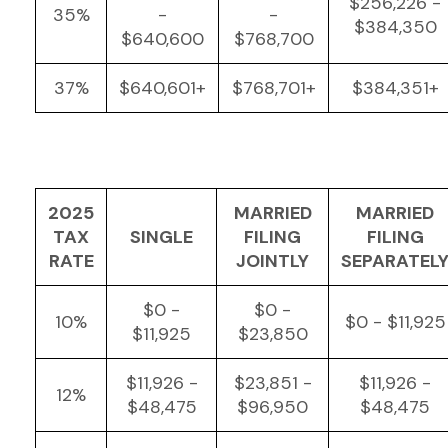
$256,226 -
35%
-
-
$384,350
$640,600
$768,700
37%
$640,601+
$768,701+
$384,351+
2025
MARRIED
MARRIED
TAX
SINGLE
FILING
FILING
RATE
JOINTLY
SEPARATEL
$0 -
$0 -
10%
$0 - $11,925
$11,925
$23,850
$11,926 -
$23,851 -
$11,926 -
12%
$48,475
$96,950
$48,475