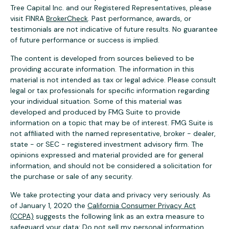
Tree Capital Inc. and our Registered Representatives, please
visit FINRA
BrokerCheck
. Past performance, awards, or
testimonials are not indicative of future results. No guarantee
of future performance or success is implied.
The content is developed from sources believed to be
providing accurate information. The information in this
material is not intended as tax or legal advice. Please consult
legal or tax professionals for specific information regarding
your individual situation. Some of this material was
developed and produced by FMG Suite to provide
information on a topic that may be of interest. FMG Suite is
not affiliated with the named representative, broker - dealer,
state - or SEC - registered investment advisory firm. The
opinions expressed and material provided are for general
information, and should not be considered a solicitation for
the purchase or sale of any security.
We take protecting your data and privacy very seriously. As
of January 1, 2020 the
California Consumer Privacy Act
(CCPA)
suggests the following link as an extra measure to
safeguard your data:
Do not sell my personal information
.