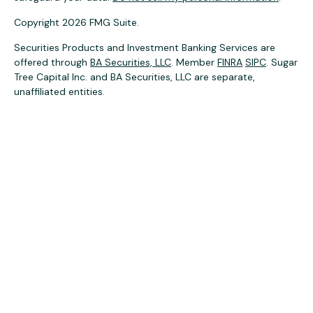
Copyright 2026 FMG Suite.
Securities Products and Investment Banking Services are
offered through
BA Securities, LLC
. Member
FINRA
SIPC
. Sugar
Tree Capital Inc. and BA Securities, LLC are separate,
unaffiliated entities.