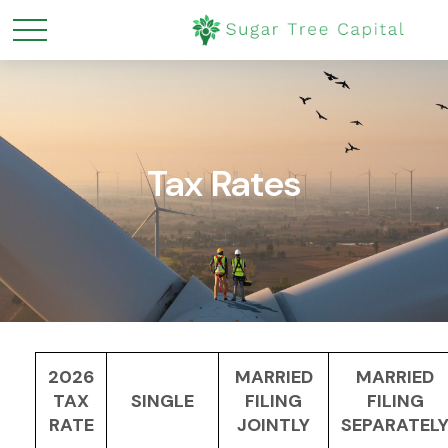
Tax Rates
2026
MARRIED
MARRIED
TAX
SINGLE
FILING
FILING
RATE
JOINTLY
SEPARATEL