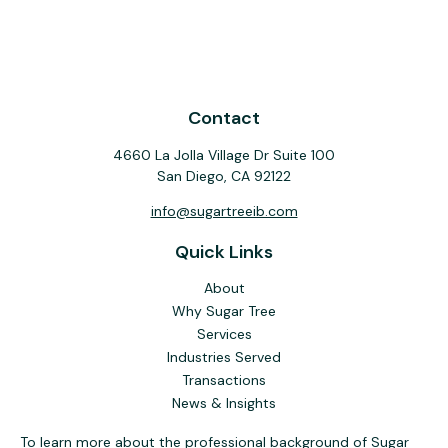
Contact
4660 La Jolla Village Dr Suite 100
San Diego,
CA
92122
info@sugartreeib.com
Quick Links
About
Why Sugar Tree
Services
Industries Served
Transactions
News & Insights
To learn more about the professional background of Sugar