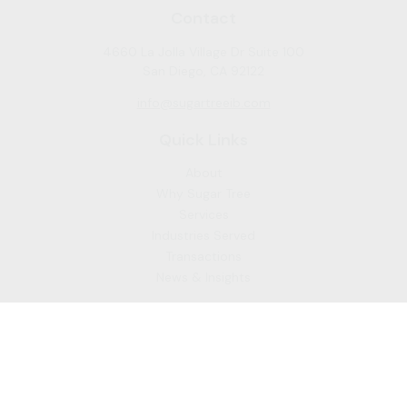
Contact
4660 La Jolla Village Dr Suite 100
San Diego,
CA
92122
info@sugartreeib.com
Quick Links
About
Why Sugar Tree
Services
Industries Served
Transactions
News & Insights
To learn more about the professional background of Sugar
Tree Capital Inc. and our Registered Representatives, please
visit FINRA
BrokerCheck
. Past performance, awards, or
testimonials are not indicative of future results. No guarantee
of future performance or success is implied.