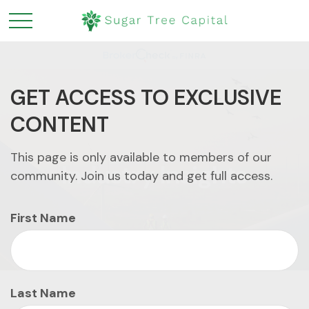
GET ACCESS TO EXCLUSIVE
CONTENT
This page is only available to members of our
Industry Insights
community. Join us today and get full access.
First Name
Last Name