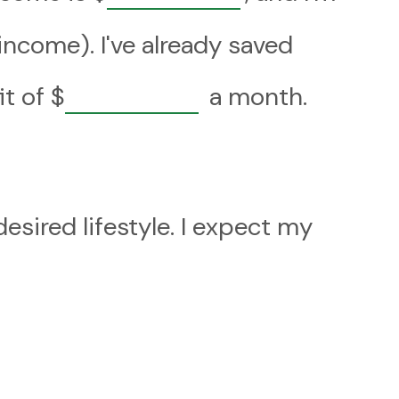
ncome). I've already saved
it of
$
a month.
sired lifestyle. I expect my