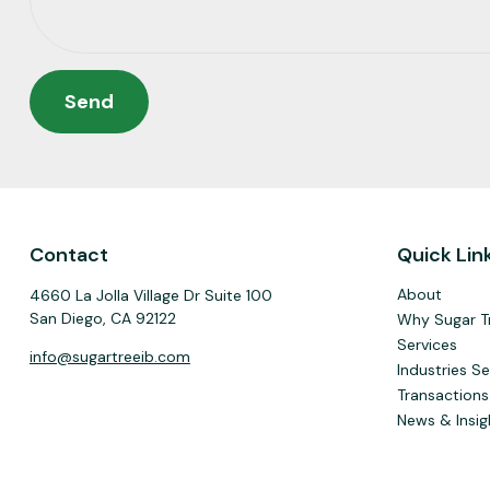
Send
Contact
Quick Lin
About
4660 La Jolla Village Dr Suite 100
San Diego,
CA
92122
Why Sugar T
Services
info@sugartreeib.com
Industries S
Transactions
News & Insig