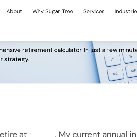
About
Why Sugar Tree
Services
Industri
r Retirement?
ensive retirement calculator. In just a few minute
r strategy.
etire at
. My current annual 