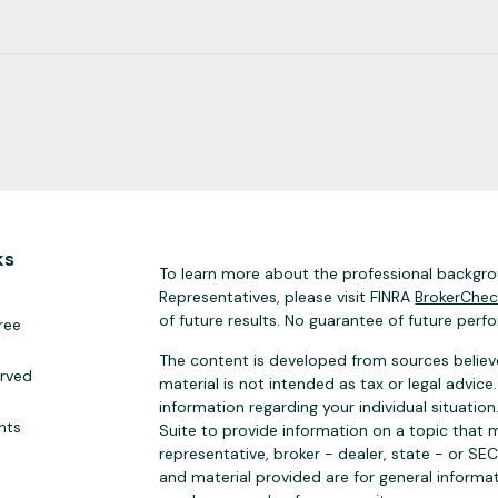
ks
To learn more about the professional backgrou
Representatives, please visit FINRA
BrokerChe
of future results. No guarantee of future perf
ree
The content is developed from sources believe
erved
material is not intended as tax or legal advice.
information regarding your individual situat
hts
Suite to provide information on a topic that m
representative, broker - dealer, state - or SE
and material provided are for general informat