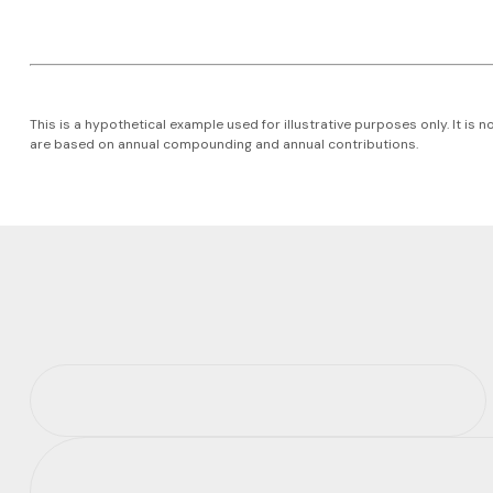
This is a hypothetical example used for illustrative purposes only. It i
are based on annual compounding and annual contributions.