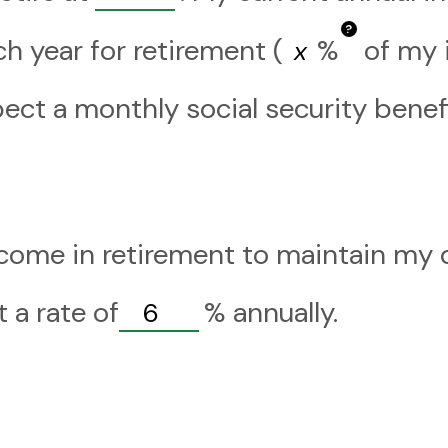
?
h year for retirement (
%
of my i
pect a monthly social security benef
come in retirement to maintain my de
 a rate of
%
annually.