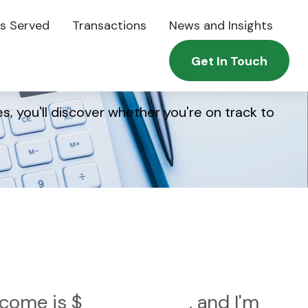
es Served
Transactions
News and Insights
Get In Touch
s, you'll discover whether you're on track to
income is
$
, and I'm