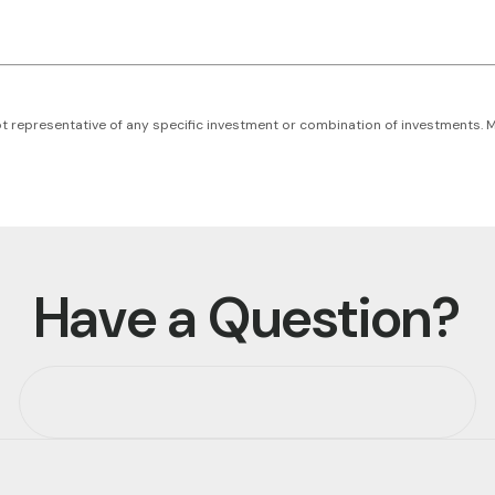
s not representative of any specific investment or combination of investments.
Have a Question?