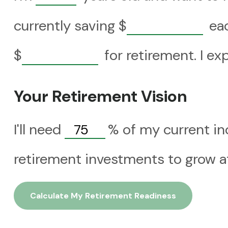
currently saving
$
eac
$
for retirement. I ex
Your Retirement Vision
I'll need
%
of my current in
retirement investments to grow at
Calculate My Retirement Readiness