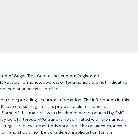
nd of Sugar Tree Capital Inc. and our Registered
ck
. Past performance, awards, or testimonials are not indicative
ormance or success is implied.
d to be providing accurate information. The information in this
 Please consult legal or tax professionals for specific
ion. Some of this material was developed and produced by FMG
ay be of interest. FMG Suite is not affiliated with the named
C - registered investment advisory firm. The opinions expressed
ion, and should not be considered a solicitation for the