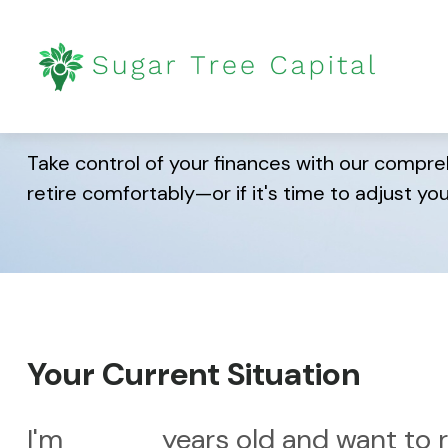
Are You Ready fo
Take control of your finances with our compreh
retire comfortably—or if it's time to adjust you
Your Current Situation
I'm
years old and want to r