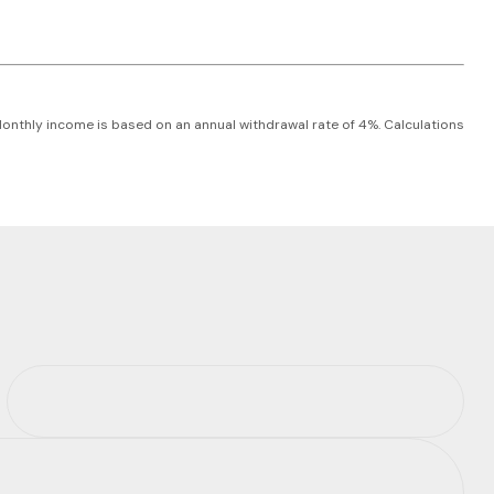
 Monthly income is based on an annual withdrawal rate of 4%. Calculations