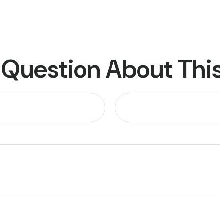
 Question About This