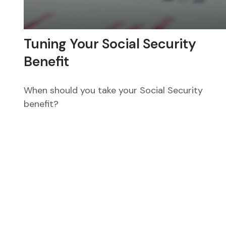
Tuning Your Social Security
Benefit
When should you take your Social Security
benefit?