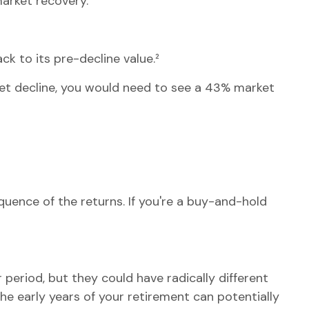
market recovery.
ck to its pre-decline value.²
ket decline, you would need to see a 43% market
quence of the returns. If you're a buy-and-hold
period, but they could have radically different
e early years of your retirement can potentially