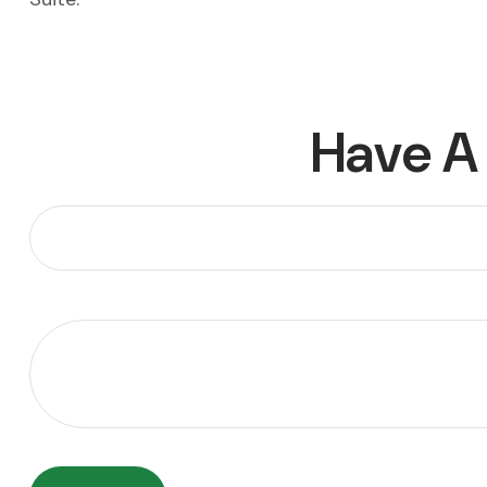
Have A