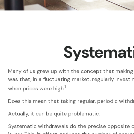
Systemati
Many of us grew up with the concept that making 
was that, in a fluctuating market, regularly inve
1
when prices were high.
Does this mean that taking regular, periodic with
Actually, it can be quite problematic.
Systematic withdrawals do the precise opposite o