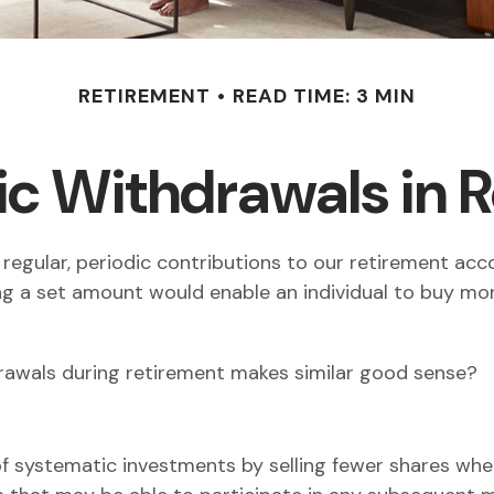
RETIREMENT
READ TIME: 3 MIN
c Withdrawals in 
regular, periodic contributions to our retirement ac
sting a set amount would enable an individual to buy 
drawals during retirement makes similar good sense?
f systematic investments by selling fewer shares when