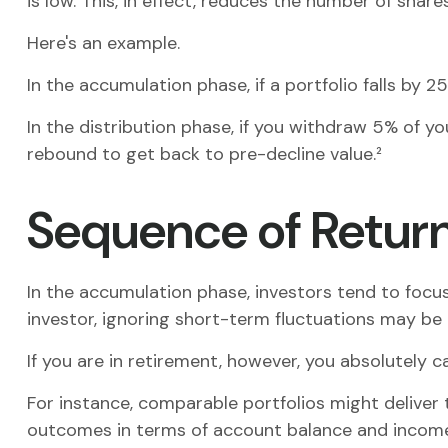
is low. This, in effect, reduces the number of sha
Here's an example.
In the accumulation phase, if a portfolio falls by 2
In the distribution phase, if you withdraw 5% of 
rebound to get back to pre-decline value.²
Sequence of Retur
In the accumulation phase, investors tend to focus
investor, ignoring short-term fluctuations may b
If you are in retirement, however, you absolutely 
For instance, comparable portfolios might deliver 
outcomes in terms of account balance and income p