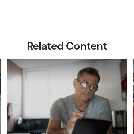
Related Content