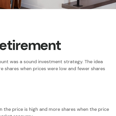
Retirement
count was a sound investment strategy. The idea
more shares when prices were low and fewer shares
 the price is high and more shares when the price