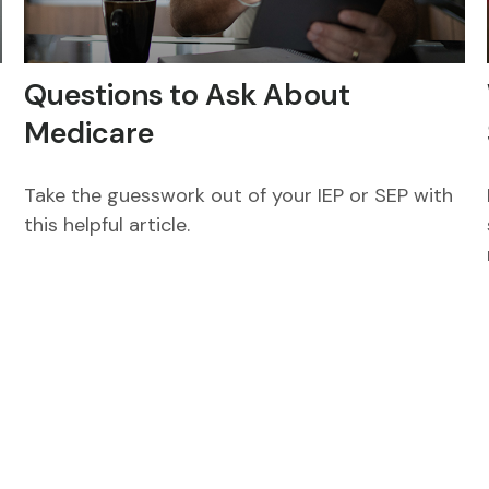
Questions to Ask About
Medicare
Take the guesswork out of your IEP or SEP with
this helpful article.