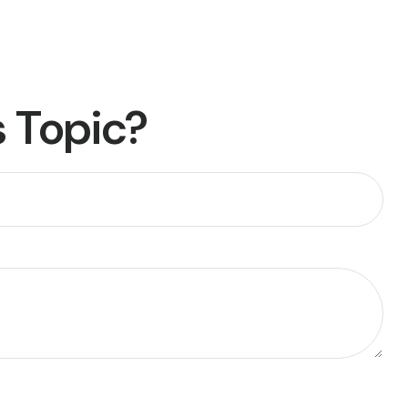
 Topic?