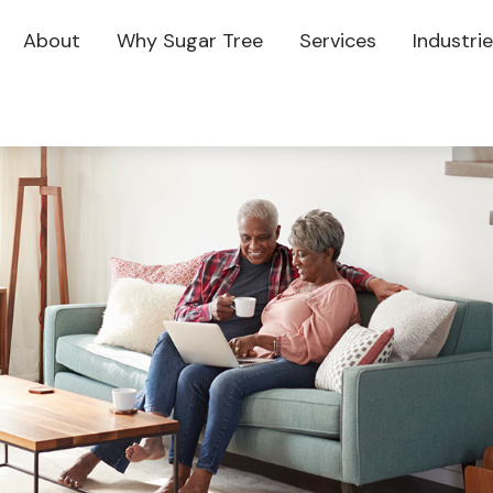
About
Why Sugar Tree
Services
Industri