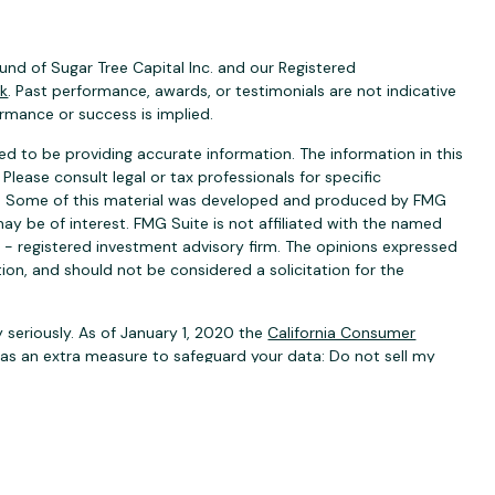
nd of Sugar Tree Capital Inc. and our Registered
ck
. Past performance, awards, or testimonials are not indicative
ormance or success is implied.
d to be providing accurate information. The information in this
 Please consult legal or tax professionals for specific
ion. Some of this material was developed and produced by FMG
ay be of interest. FMG Suite is not affiliated with the named
C - registered investment advisory firm. The opinions expressed
ion, and should not be considered a solicitation for the
 seriously. As of January 1, 2020 the
California Consumer
k as an extra measure to safeguard your data:
Do not sell my
ervices are offered through
BA Securities, LLC
. Member
rities, LLC are separate, unaffiliated entities.