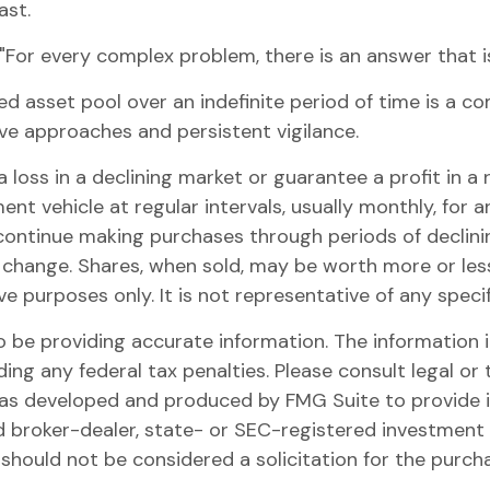
ast.
For every complex problem, there is an answer that is 
ed asset pool over an indefinite period of time is a c
ive approaches and persistent vigilance.
 loss in a declining market or guarantee a profit in a 
nt vehicle at regular intervals, usually monthly, for 
o continue making purchases through periods of declinin
s change. Shares, when sold, may be worth more or less 
tive purposes only. It is not representative of any spe
be providing accurate information. The information in 
ing any federal tax penalties. Please consult legal or 
l was developed and produced by FMG Suite to provide 
ed broker-dealer, state- or SEC-registered investment
 should not be considered a solicitation for the purch