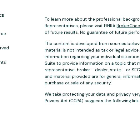
ks
To learn more about the professional backgrou
Representatives, please visit FINRA
BrokerChe
of future results. No guarantee of future perf
ree
The content is developed from sources believe
erved
material is not intended as tax or legal advice.
information regarding your individual situat
hts
Suite to provide information on a topic that m
representative, broker - dealer, state - or SE
and material provided are for general informat
purchase or sale of any security.
We take protecting your data and privacy very
Privacy Act (CCPA)
suggests the following lin
personal information
.
Copyright 2026 FMG Suite.
Securities Products and Investment Banking S
FINRA
SIPC
. Sugar Tree Capital Inc. and BA Secu