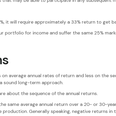
res that may be able to participate in any subsequent 
5%, it will require approximately a 33% return to get ba
your portfolio for income and suffer the same 25% mar
ns
 on average annual rates of return and less on the se
e a sound long-term approach.
care about the sequence of the annual returns.
the same average annual return over a 20- or 30-year 
roduction. Generally speaking, negative returns in th