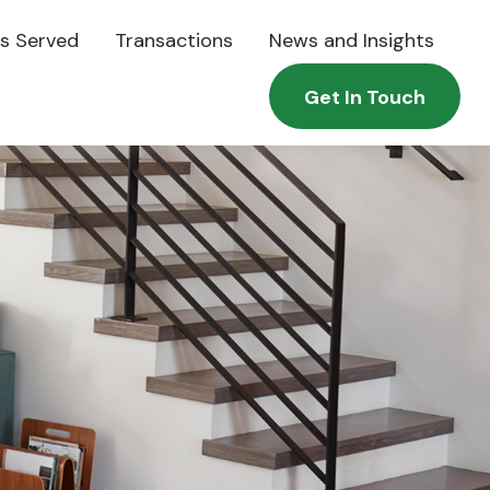
es Served
Transactions
News and Insights
Get In Touch