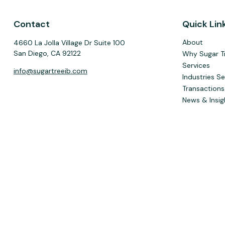
Contact
Quick Lin
About
4660 La Jolla Village Dr Suite 100
San Diego,
CA
92122
Why Sugar T
Services
info@sugartreeib.com
Industries S
Transactions
News & Insig