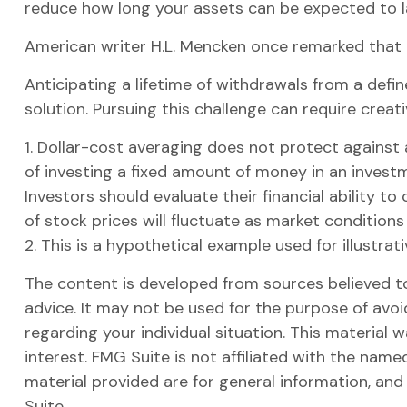
reduce how long your assets can be expected to l
American writer H.L. Mencken once remarked that "
Anticipating a lifetime of withdrawals from a defin
solution. Pursuing this challenge can require creat
1. Dollar-cost averaging does not protect against a
of investing a fixed amount of money in an investme
Investors should evaluate their financial ability t
of stock prices will fluctuate as market condition
2. This is a hypothetical example used for illustra
The content is developed from sources believed to 
advice. It may not be used for the purpose of avoid
regarding your individual situation. This materia
interest. FMG Suite is not affiliated with the nam
material provided are for general information, and
Suite.