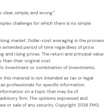
clear, simple, and wrong."
omplex challenge for which there is no simple
rising market. Dollar-cost averaging is the process
an extended period of time regardless of price.
g and rising prices. The return and principal value
than their original cost.
cific investment or combination of investments.
this material is not intended as tax or legal
tax professionals for specific information
information on a topic that may be of
 advisory firm. The opinions expressed and
ase or sale of any security. Copyright
2026 FMG