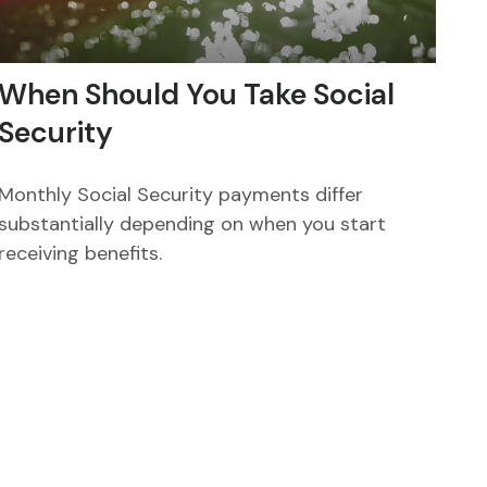
When Should You Take Social
Security
Monthly Social Security payments differ
substantially depending on when you start
receiving benefits.