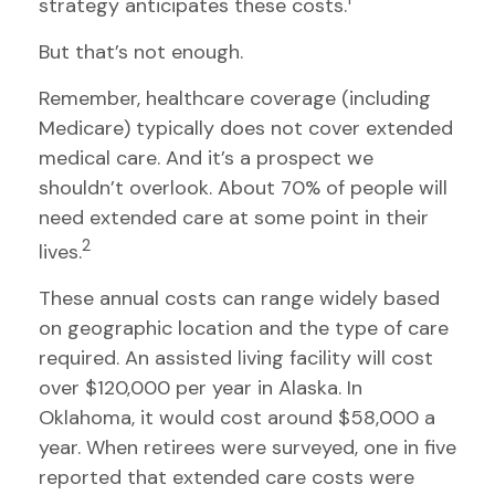
strategy anticipates these costs.
But that’s not enough.
Remember, healthcare coverage (including
Medicare) typically does not cover extended
medical care. And it’s a prospect we
shouldn’t overlook. About 70% of people will
need extended care at some point in their
2
lives.
These annual costs can range widely based
on geographic location and the type of care
required. An assisted living facility will cost
over $120,000 per year in Alaska. In
Oklahoma, it would cost around $58,000 a
year. When retirees were surveyed, one in five
reported that extended care costs were