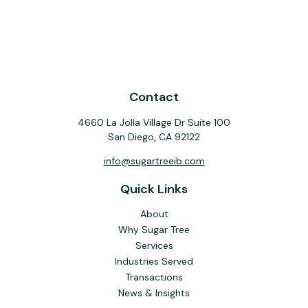
Contact
4660 La Jolla Village Dr Suite 100
San Diego,
CA
92122
info@sugartreeib.com
Quick Links
About
Why Sugar Tree
Services
Industries Served
Transactions
News & Insights