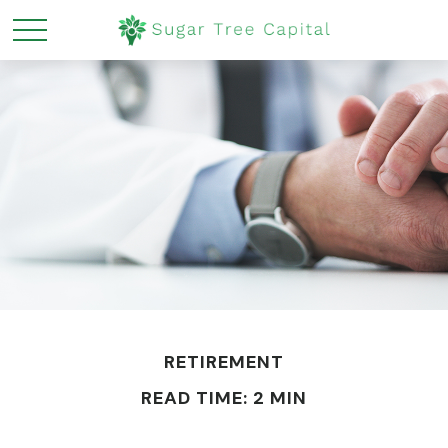
RETIREMENT
READ TIME: 2 MIN