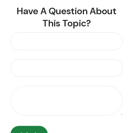
Have A Question About
This Topic?