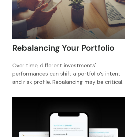
Rebalancing Your Portfolio
Over time, different investments'
performances can shift a portfolio’s intent
and risk profile. Rebalancing may be critical.