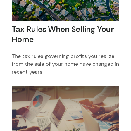
Tax Rules When Selling Your
Home
The tax rules governing profits you realize
from the sale of your home have changed in
recent years.