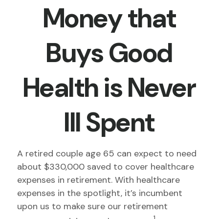
Money that
Buys Good
Health is Never
Ill Spent
A retired couple age 65 can expect to need
about $330,000 saved to cover healthcare
expenses in retirement. With healthcare
expenses in the spotlight, it’s incumbent
upon us to make sure our retirement
1