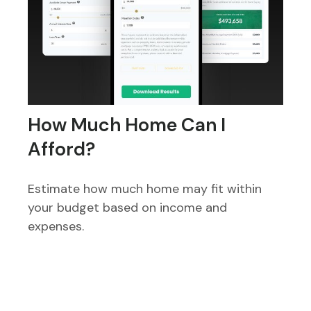
How Much Home Can I
Afford?
Estimate how much home may fit within
your budget based on income and
expenses.