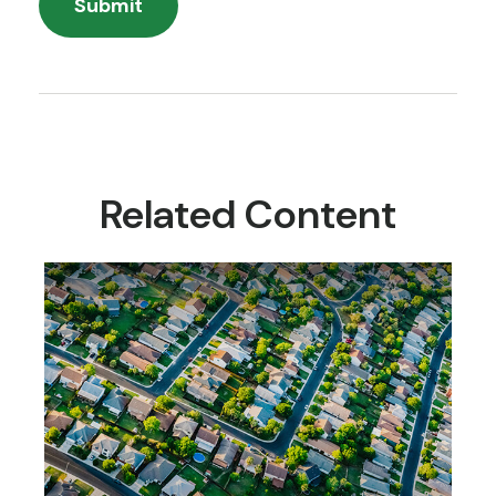
Related Content