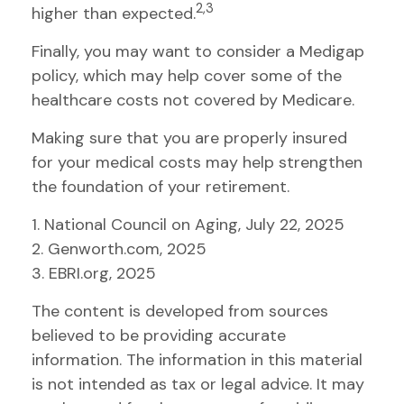
2,3
higher than expected.
Finally, you may want to consider a Medigap
policy, which may help cover some of the
healthcare costs not covered by Medicare.
Making sure that you are properly insured
for your medical costs may help strengthen
the foundation of your retirement.
1. National Council on Aging, July 22, 2025
2. Genworth.com, 2025
3. EBRI.org, 2025
The content is developed from sources
believed to be providing accurate
information. The information in this material
is not intended as tax or legal advice. It may