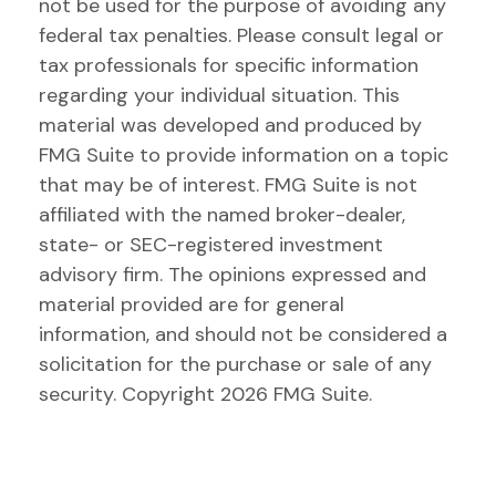
not be used for the purpose of avoiding any
federal tax penalties. Please consult legal or
tax professionals for specific information
regarding your individual situation. This
material was developed and produced by
FMG Suite to provide information on a topic
that may be of interest. FMG Suite is not
affiliated with the named broker-dealer,
state- or SEC-registered investment
advisory firm. The opinions expressed and
material provided are for general
information, and should not be considered a
solicitation for the purchase or sale of any
security. Copyright
2026 FMG Suite.