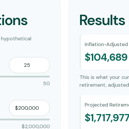
ions
Results
 hypothetical
Inflation-Adjuste
$104,689
This is what your cu
50
retirement, adjusted 
Projected Retirem
$1,717,97
$2,000,000