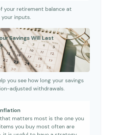
of your retirement balance at
your inputs.
our Savings Will Last
d)
elp you see how long your savings
tion-adjusted withdrawals.
nflation
e that matters most is the one you
e items you buy most often are
, it is useful to have a strategy