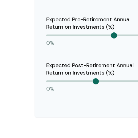
Expected Pre-Retirement Annual
Return on Investments (%)
0%
Expected Post-Retirement Annual
Return on Investments (%)
0%