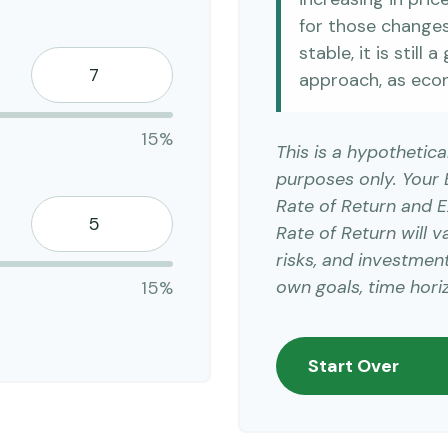
for those changes.
stable, it is still
approach, as eco
15%
This is a hypothetica
purposes only. Your
Rate of Return and 
Rate of Return will v
risks, and investmen
own goals, time horiz
15%
Start Over