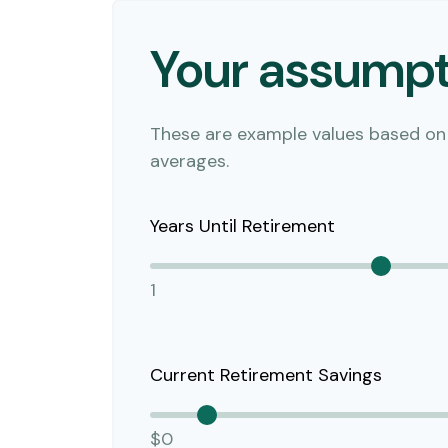
Your assumpt
These are example values based on
averages.
Years Until Retirement
1
Current Retirement Savings
$0