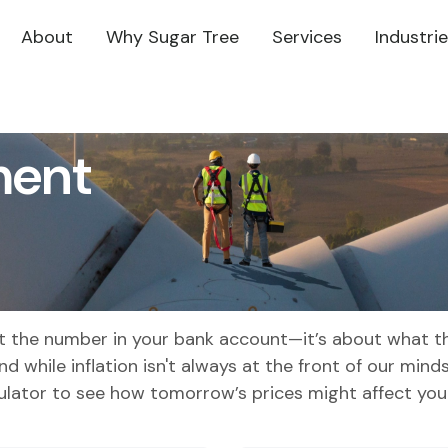
About
Why Sugar Tree
Services
Industri
ment
out the number in your bank account—it’s about what th
and while inflation isn't always at the front of our mind
culator to see how tomorrow’s prices might affect you