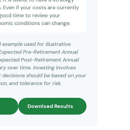
 Even if your costs are currently
 a good time to review your
nomic conditions can change.
l example used for illustrative
 Expected Pre-Retirement Annual
Expected Post-Retirement Annual
ary over time. Investing involves
t decisions should be based on your
on, and tolerance for risk.
Download Results