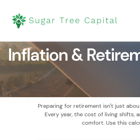
Inflation & Retire
Preparing for retirement isn't just ab
Every year, the cost of living shifts, 
comfort. Use this cal