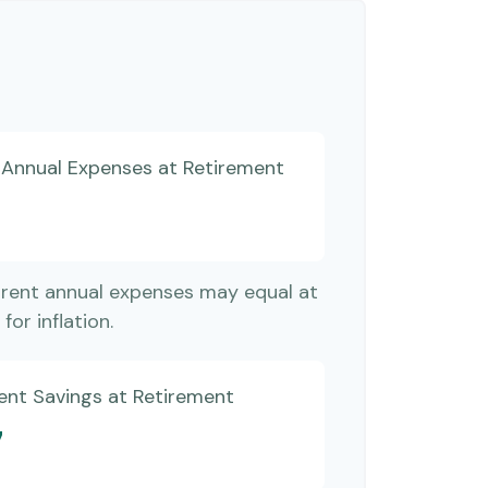
d Annual Expenses at Retirement
rrent annual expenses may equal at
for inflation.
ent Savings at Retirement
7