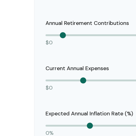
Annual Retirement Contributions
$0
Current Annual Expenses
$0
Expected Annual Inflation Rate (%)
0%