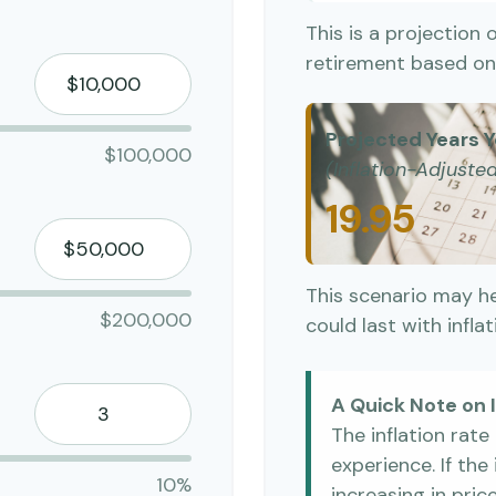
This is a projection 
retirement based on 
Projected Years Y
$100,000
(Inflation-Adjuste
19.95
This scenario may h
$200,000
could last with infla
A Quick Note on I
The inflation rat
experience. If th
10%
increasing in price