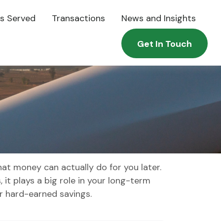
es Served
Transactions
News and Insights
Get In Touch
at money can actually do for you later.
s, it plays a big role in your long-term
r hard-earned savings.