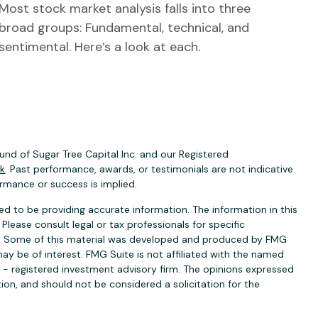
Most stock market analysis falls into three
broad groups: Fundamental, technical, and
sentimental. Here’s a look at each.
nd of Sugar Tree Capital Inc. and our Registered
ck
. Past performance, awards, or testimonials are not indicative
ormance or success is implied.
d to be providing accurate information. The information in this
 Please consult legal or tax professionals for specific
ion. Some of this material was developed and produced by FMG
ay be of interest. FMG Suite is not affiliated with the named
C - registered investment advisory firm. The opinions expressed
ion, and should not be considered a solicitation for the