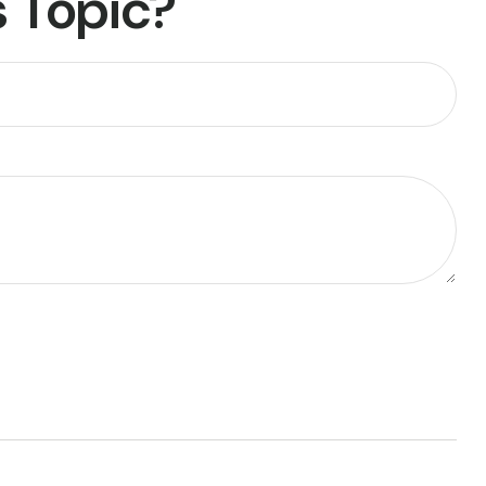
 Topic?