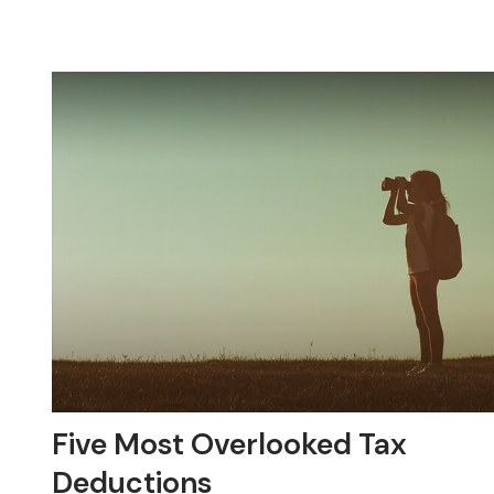
Five Most Overlooked Tax
Deductions