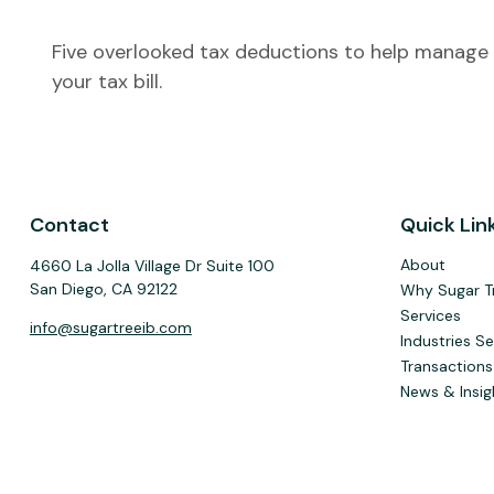
Five overlooked tax deductions to help manage
your tax bill.
Contact
Quick Lin
About
4660 La Jolla Village Dr Suite 100
San Diego,
CA
92122
Why Sugar T
Services
info@sugartreeib.com
Industries S
Transactions
News & Insig