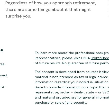
Regardless of how you approach retirement,
there are some things about it that might
surprise you.
ks
To learn more about the professional backgrou
Representatives, please visit FINRA
BrokerChe
of future results. No guarantee of future perf
ree
The content is developed from sources believe
erved
material is not intended as tax or legal advice.
information regarding your individual situat
hts
Suite to provide information on a topic that m
representative, broker - dealer, state - or SE
and material provided are for general informat
purchase or sale of any security.