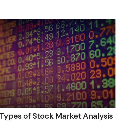
Types of Stock Market Analysis