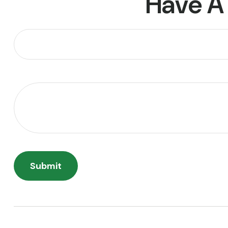
Have A