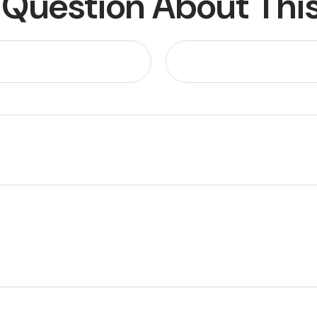
 Question About This