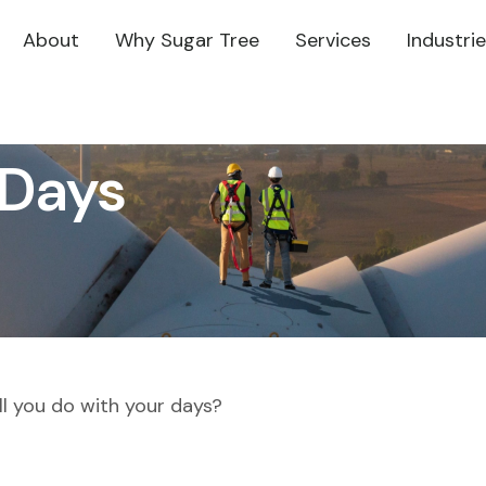
About
Why Sugar Tree
Services
Industri
 Days
ll you do with your days?