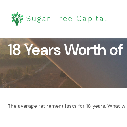
18 Years Worth of
The average retirement lasts for 18 years. What wi