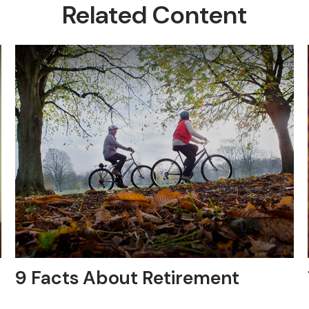
Related Content
9 Facts About Retirement