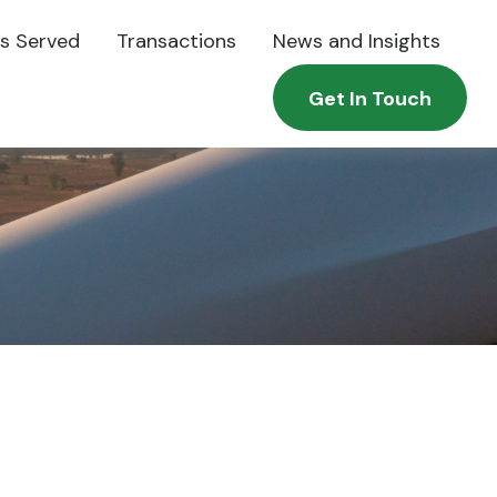
es Served
Transactions
News and Insights
Get In Touch