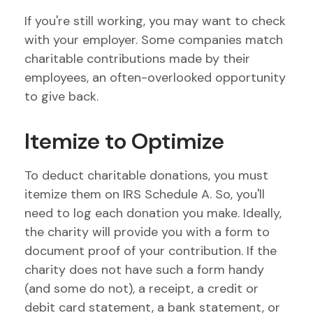
If you're still working, you may want to check
with your employer. Some companies match
charitable contributions made by their
employees, an often-overlooked opportunity
to give back.
Itemize to Optimize
To deduct charitable donations, you must
itemize them on IRS Schedule A. So, you'll
need to log each donation you make. Ideally,
the charity will provide you with a form to
document proof of your contribution. If the
charity does not have such a form handy
(and some do not), a receipt, a credit or
debit card statement, a bank statement, or