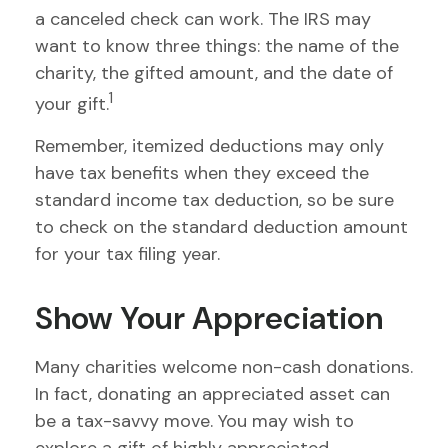
a canceled check can work. The IRS may
want to know three things: the name of the
charity, the gifted amount, and the date of
1
your gift.
Remember, itemized deductions may only
have tax benefits when they exceed the
standard income tax deduction, so be sure
to check on the standard deduction amount
for your tax filing year.
Show Your Appreciation
Many charities welcome non-cash donations.
In fact, donating an appreciated asset can
be a tax-savvy move. You may wish to