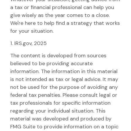
a tax or financial professional can help you
give wisely as the year comes to a close.
We're here to help find a strategy that works
for your situation.
1. IRS.gov, 2025
The content is developed from sources
believed to be providing accurate
information. The information in this material
is not intended as tax or legal advice. It may
not be used for the purpose of avoiding any
federal tax penalties. Please consult legal or
tax professionals for specific information
regarding your individual situation. This
material was developed and produced by
FMG Suite to provide information on a topic