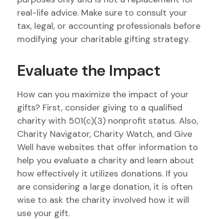
real-life advice. Make sure to consult your
tax, legal, or accounting professionals before
modifying your charitable gifting strategy.
Evaluate the Impact
How can you maximize the impact of your
gifts? First, consider giving to a qualified
charity with 501(c)(3) nonprofit status. Also,
Charity Navigator, Charity Watch, and Give
Well have websites that offer information to
help you evaluate a charity and learn about
how effectively it utilizes donations. If you
are considering a large donation, it is often
wise to ask the charity involved how it will
use your gift.