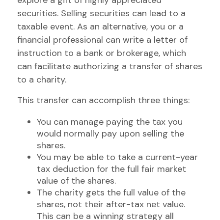
explore a gift of highly appreciated
securities. Selling securities can lead to a
taxable event. As an alternative, you or a
financial professional can write a letter of
instruction to a bank or brokerage, which
can facilitate authorizing a transfer of shares
to a charity.
This transfer can accomplish three things:
You can manage paying the tax you
would normally pay upon selling the
shares.
You may be able to take a current-year
tax deduction for the full fair market
value of the shares.
The charity gets the full value of the
shares, not their after-tax net value.
This can be a winning strategy all