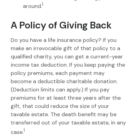
1
around.
A Policy of Giving Back
Do you have a life insurance policy? If you
make an irrevocable gift of that policy to a
qualified charity, you can get a current-year
income tax deduction. If you keep paying the
policy premiums, each payment may
become a deductible charitable donation.
(Deduction limits can apply.) If you pay
premiums for at least three years after the
gift, that could reduce the size of your
taxable estate. The death benefit may be
transferred out of your taxable estate, in any
1
case.