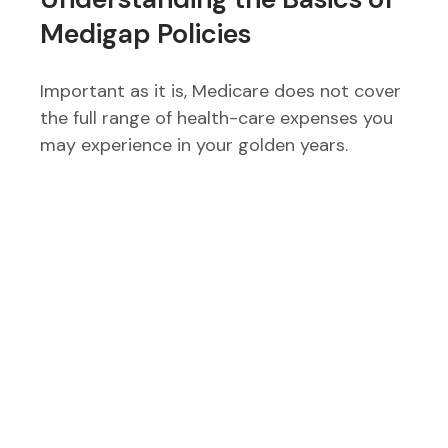
Medigap Policies
Important as it is, Medicare does not cover
the full range of health-care expenses you
may experience in your golden years.