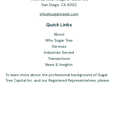
San Diego,
CA
92122
info@sugartreeib.com
Quick Links
About
Why Sugar Tree
Services
Industries Served
Transactions
News & Insights
To learn more about the professional background of Sugar
Tree Capital Inc. and our Registered Representatives, please
visit FINRA
BrokerCheck
. Past performance, awards, or
testimonials are not indicative of future results. No guarantee
of future performance or success is implied.
The content is developed from sources believed to be
providing accurate information. The information in this
material is not intended as tax or legal advice. Please consult