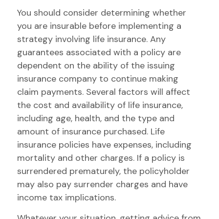
You should consider determining whether
you are insurable before implementing a
strategy involving life insurance. Any
guarantees associated with a policy are
dependent on the ability of the issuing
insurance company to continue making
claim payments. Several factors will affect
the cost and availability of life insurance,
including age, health, and the type and
amount of insurance purchased. Life
insurance policies have expenses, including
mortality and other charges. If a policy is
surrendered prematurely, the policyholder
may also pay surrender charges and have
income tax implications.
Whatever your situation, getting advice from