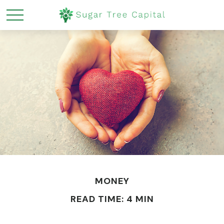
MONEY
READ TIME: 4 MIN