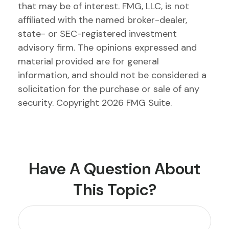
that may be of interest. FMG, LLC, is not
affiliated with the named broker-dealer,
state- or SEC-registered investment
advisory firm. The opinions expressed and
material provided are for general
information, and should not be considered a
solicitation for the purchase or sale of any
security. Copyright
2026 FMG Suite.
Have A Question About
This Topic?