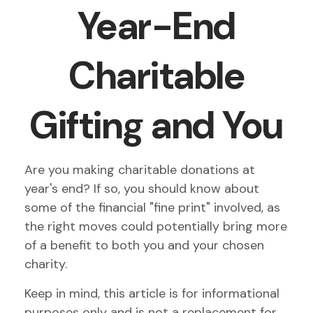
Year-End
Charitable
Gifting and You
Are you making charitable donations at
year's end? If so, you should know about
some of the financial "fine print" involved, as
the right moves could potentially bring more
of a benefit to both you and your chosen
charity.
Keep in mind, this article is for informational
purposes only and is not a replacement for