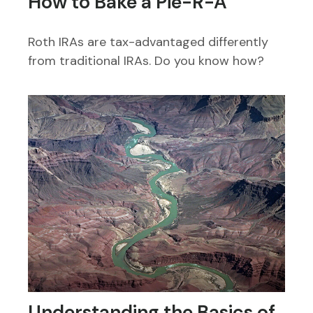
How to Bake a Pie-R-A
Roth IRAs are tax-advantaged differently
from traditional IRAs. Do you know how?
Understanding the Basics of