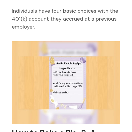
Individuals have four basic choices with the
401(k) account they accrued at a previous
employer.