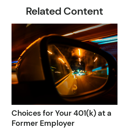
Related Content
Choices for Your 401(k) at a
Former Employer