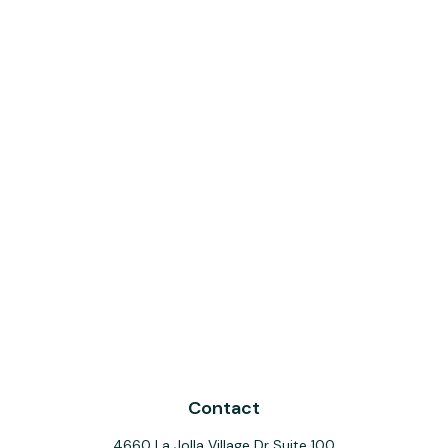
Contact
4660 La Jolla Village Dr Suite 100