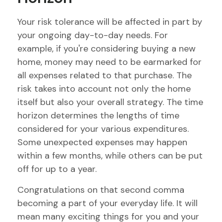
Your risk tolerance will be affected in part by
your ongoing day-to-day needs. For
example, if you're considering buying a new
home, money may need to be earmarked for
all expenses related to that purchase. The
risk takes into account not only the home
itself but also your overall strategy. The time
horizon determines the lengths of time
considered for your various expenditures.
Some unexpected expenses may happen
within a few months, while others can be put
off for up to a year.
Congratulations on that second comma
becoming a part of your everyday life. It will
mean many exciting things for you and your