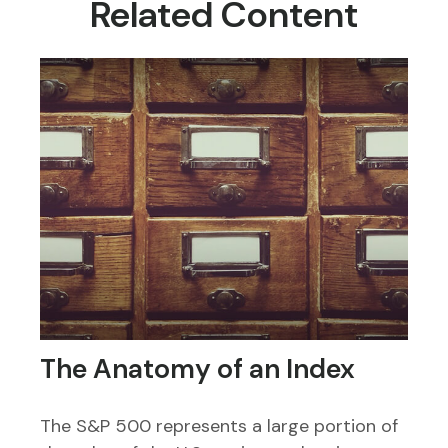
Related Content
The Anatomy of an Index
The S&P 500 represents a large portion of