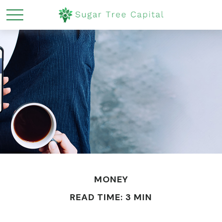
MONEY
READ TIME: 3 MIN