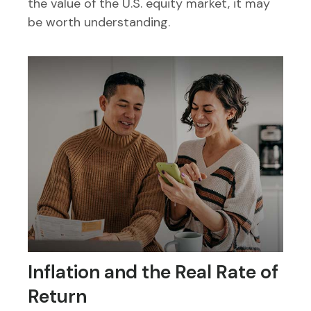
the value of the U.S. equity market, it may
be worth understanding.
Inflation and the Real Rate of
Return