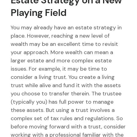
Estate Strategy on a New
Playing Field
You may already have an estate strategy in
place. However, reaching a new level of
wealth may be an excellent time to revisit
your approach. More wealth can mean a
larger estate and more complex estate
issues. For example, it may be time to
consider a living trust. You create a living
trust while alive and fund it with the assets
you choose to transfer therein. The trustee
(typically you) has full power to manage
these assets. But using a trust involves a
complex set of tax rules and regulations. So
before moving forward with a trust, consider
working with a professional familiar with the