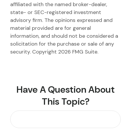
affiliated with the named broker-dealer,
state- or SEC-registered investment
advisory firm. The opinions expressed and
material provided are for general
information, and should not be considered a
solicitation for the purchase or sale of any
security. Copyright
2026 FMG Suite.
Have A Question About
This Topic?