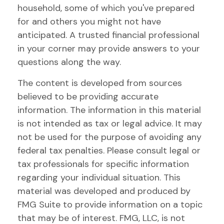
household, some of which you've prepared
for and others you might not have
anticipated. A trusted financial professional
in your corner may provide answers to your
questions along the way.
The content is developed from sources
believed to be providing accurate
information. The information in this material
is not intended as tax or legal advice. It may
not be used for the purpose of avoiding any
federal tax penalties. Please consult legal or
tax professionals for specific information
regarding your individual situation. This
material was developed and produced by
FMG Suite to provide information on a topic
that may be of interest. FMG, LLC, is not