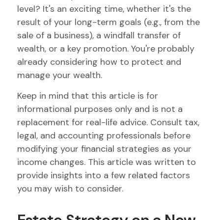
level? It's an exciting time, whether it's the
result of your long-term goals (e.g., from the
sale of a business), a windfall transfer of
wealth, or a key promotion. You're probably
already considering how to protect and
manage your wealth.
Keep in mind that this article is for
informational purposes only and is not a
replacement for real-life advice. Consult tax,
legal, and accounting professionals before
modifying your financial strategies as your
income changes. This article was written to
provide insights into a few related factors
you may wish to consider.