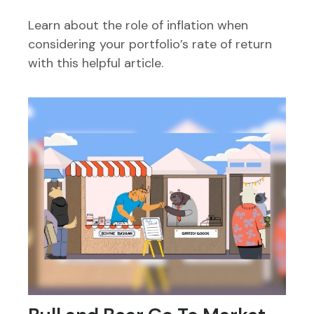
Learn about the role of inflation when
considering your portfolio’s rate of return
with this helpful article.