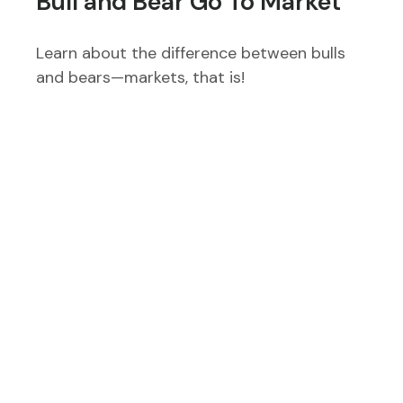
Bull and Bear Go To Market
Learn about the difference between bulls
and bears—markets, that is!