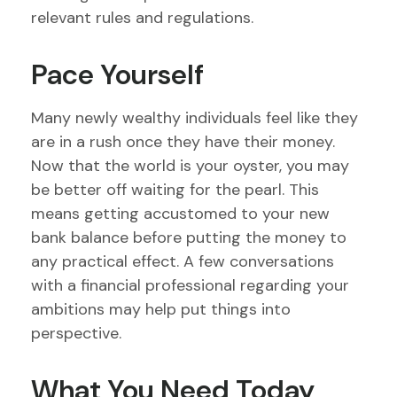
relevant rules and regulations.
Pace Yourself
Many newly wealthy individuals feel like they
are in a rush once they have their money.
Now that the world is your oyster, you may
be better off waiting for the pearl. This
means getting accustomed to your new
bank balance before putting the money to
any practical effect. A few conversations
with a financial professional regarding your
ambitions may help put things into
perspective.
What You Need Today