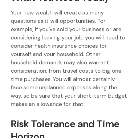
Your new wealth will create as many
questions as it will opportunities. For
example, if you've sold your business or are
considering leaving your job, you will need to
consider health insurance choices for
yourself and your household. Other
household demands may also warrant
consideration, from travel costs to big one-
time purchases. You will almost certainly
face some unplanned expenses along the
way, so be sure that your short-term budget
makes an allowance for that.
Risk Tolerance and Time
Horizon