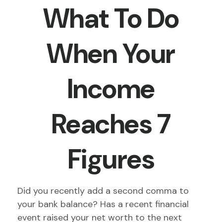
What To Do
When Your
Income
Reaches 7
Figures
Did you recently add a second comma to
your bank balance? Has a recent financial
event raised your net worth to the next