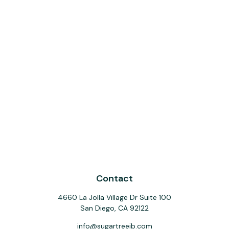
Contact
4660 La Jolla Village Dr Suite 100
San Diego,
CA
92122
info@sugartreeib.com