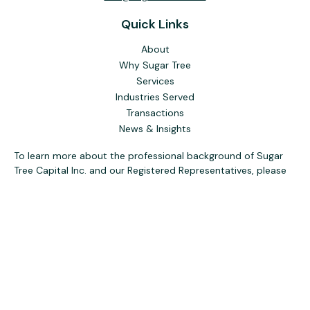
Quick Links
About
Why Sugar Tree
Services
Industries Served
Transactions
News & Insights
To learn more about the professional background of Sugar
Tree Capital Inc. and our Registered Representatives, please
visit FINRA
BrokerCheck
. Past performance, awards, or
testimonials are not indicative of future results. No guarantee
of future performance or success is implied.
The content is developed from sources believed to be
providing accurate information. The information in this
material is not intended as tax or legal advice. Please consult
legal or tax professionals for specific information regarding
your individual situation. Some of this material was