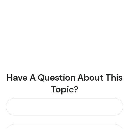
Have A Question About This
Topic?