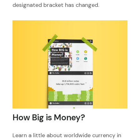
designated bracket has changed.
How Big is Money?
Learn a little about worldwide currency in