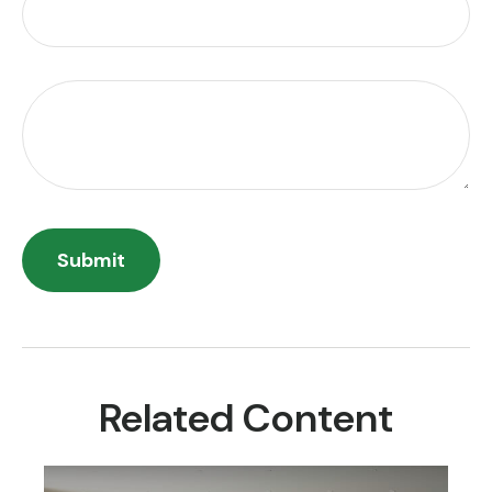
Related Content