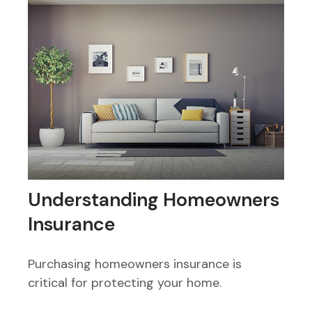
Understanding Homeowners
Insurance
Purchasing homeowners insurance is
critical for protecting your home.