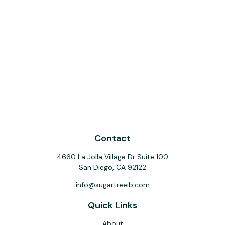
Contact
4660 La Jolla Village Dr Suite 100
San Diego,
CA
92122
info@sugartreeib.com
Quick Links
About