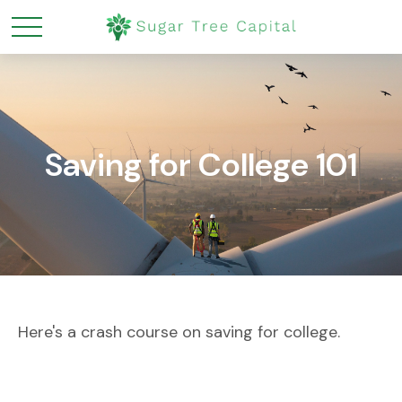
Saving for College 101
Here's a crash course on saving for college.