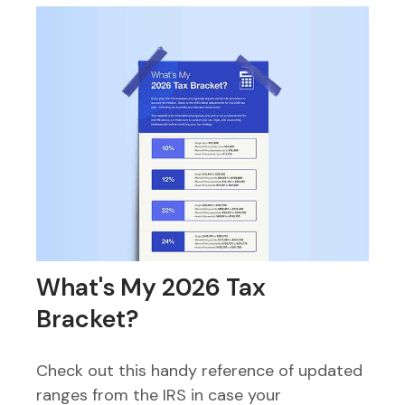
What's My 2026 Tax
Bracket?
Check out this handy reference of updated
ranges from the IRS in case your