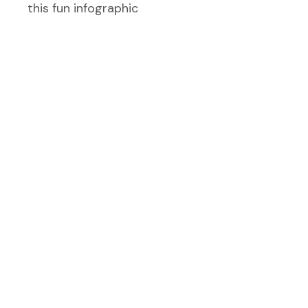
this fun infographic