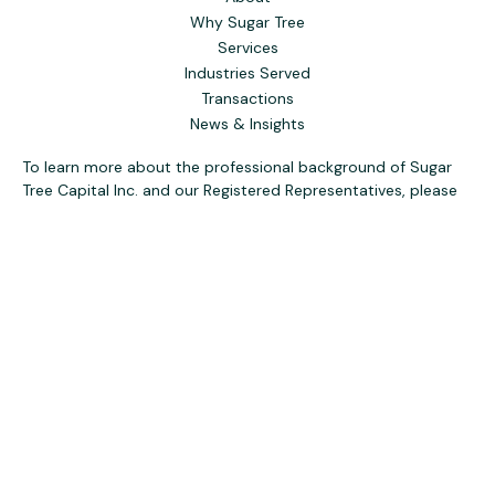
Why Sugar Tree
Services
Industries Served
Transactions
News & Insights
To learn more about the professional background of Sugar
Tree Capital Inc. and our Registered Representatives, please
visit FINRA
BrokerCheck
. Past performance, awards, or
testimonials are not indicative of future results. No guarantee
of future performance or success is implied.
The content is developed from sources believed to be
providing accurate information. The information in this
material is not intended as tax or legal advice. Please consult
legal or tax professionals for specific information regarding
your individual situation. Some of this material was
developed and produced by FMG Suite to provide
information on a topic that may be of interest. FMG Suite is
not affiliated with the named representative, broker - dealer,
state - or SEC - registered investment advisory firm. The