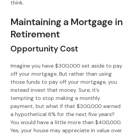
think.
Maintaining a Mortgage in
Retirement
Opportunity Cost
Imagine you have $300,000 set aside to pay
off your mortgage. But rather than using
those funds to pay off your mortgage, you
instead invest that money. Sure, it’s
tempting to stop making a monthly
payment, but what if that $300,000 earned
a hypothetical 6% for the next five years?
You would have a little more than $400,000.
Yes, your house may appreciate in value over