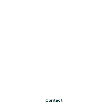
Contact