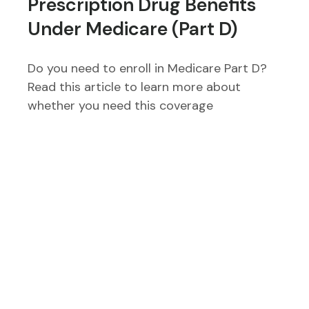
Prescription Drug Benefits
Under Medicare (Part D)
Do you need to enroll in Medicare Part D?
Read this article to learn more about
whether you need this coverage