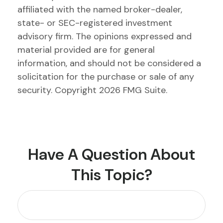
affiliated with the named broker-dealer,
state- or SEC-registered investment
advisory firm. The opinions expressed and
material provided are for general
information, and should not be considered a
solicitation for the purchase or sale of any
security. Copyright
2026 FMG Suite.
Have A Question About
This Topic?