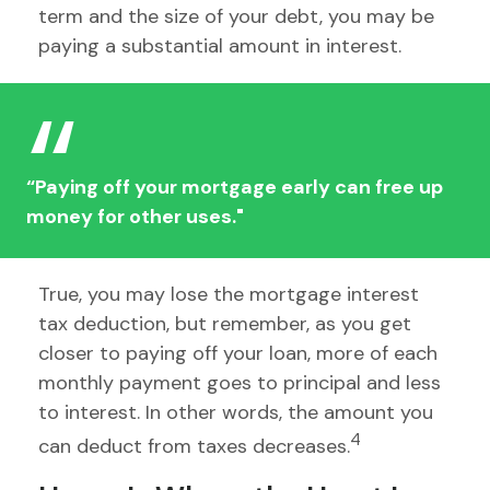
term and the size of your debt, you may be
paying a substantial amount in interest.
“Paying off your mortgage early can free up
money for other uses."
True, you may lose the mortgage interest
tax deduction, but remember, as you get
closer to paying off your loan, more of each
monthly payment goes to principal and less
to interest. In other words, the amount you
4
can deduct from taxes decreases.