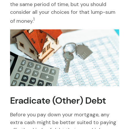
the same period of time, but you should
consider all your choices for that lump-sum
1
of money.
Eradicate (Other) Debt
Before you pay down your mortgage, any
extra cash might be better suited to paying