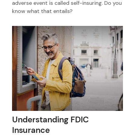
adverse event is called self-insuring. Do you
know what that entails?
Understanding FDIC
Insurance