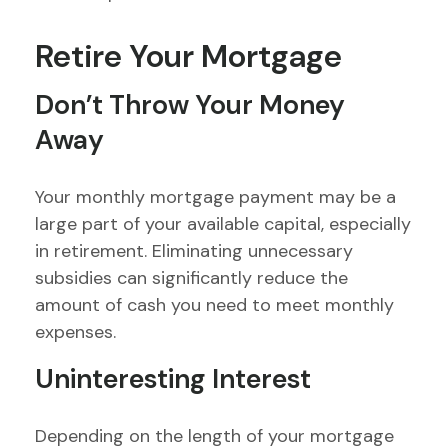
Retire Your Mortgage
Don’t Throw Your Money
Away
Your monthly mortgage payment may be a
large part of your available capital, especially
in retirement. Eliminating unnecessary
subsidies can significantly reduce the
amount of cash you need to meet monthly
expenses.
Uninteresting Interest
Depending on the length of your mortgage