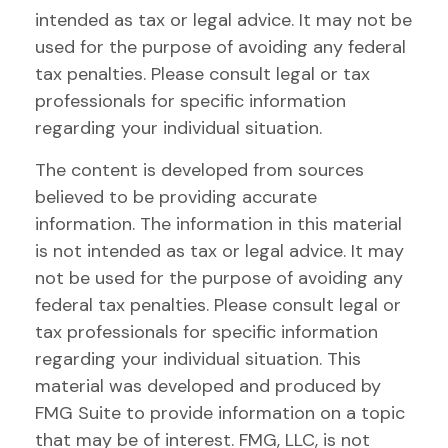
intended as tax or legal advice. It may not be
used for the purpose of avoiding any federal
tax penalties. Please consult legal or tax
professionals for specific information
regarding your individual situation.
The content is developed from sources
believed to be providing accurate
information. The information in this material
is not intended as tax or legal advice. It may
not be used for the purpose of avoiding any
federal tax penalties. Please consult legal or
tax professionals for specific information
regarding your individual situation. This
material was developed and produced by
FMG Suite to provide information on a topic
that may be of interest. FMG, LLC, is not