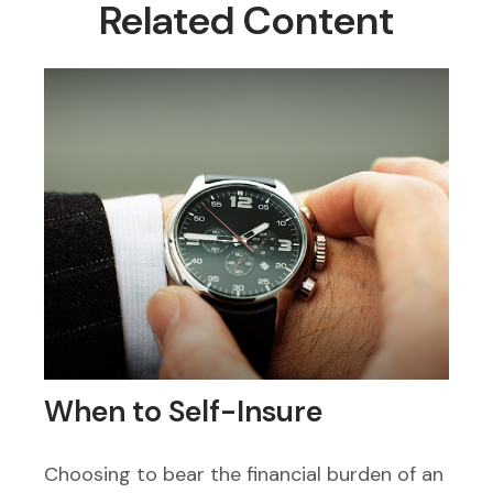
Related Content
When to Self-Insure
Choosing to bear the financial burden of an