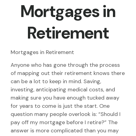
Mortgages in
Retirement
Mortgages in Retirement
Anyone who has gone through the process
of mapping out their retirement knows there
can be a lot to keep in mind. Saving,
investing, anticipating medical costs, and
making sure you have enough tucked away
for years to come is just the start. One
question many people overlook is: “Should I
pay off my mortgage before I retire?” The
answer is more complicated than you may