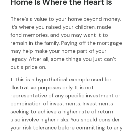
Home Is Where the Heart Is
There’s a value to your home beyond money.
It’s where you raised your children, made
fond memories, and you may want it to
remain in the family. Paying off the mortgage
may help make your home part of your
legacy. After all, some things you just can’t
put a price on.
1. This is a hypothetical example used for
illustrative purposes only. It is not
representative of any specific investment or
combination of investments. Investments
seeking to achieve a higher rate of return
also involve higher risks. You should consider
your risk tolerance before committing to any