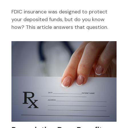
FDIC insurance was designed to protect
your deposited funds, but do you know
how? This article answers that question.