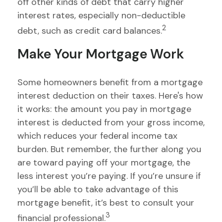
off other kinds of debt that carry higher
interest rates, especially non-deductible
2
debt, such as credit card balances.
Make Your Mortgage Work
Some homeowners benefit from a mortgage
interest deduction on their taxes. Here's how
it works: the amount you pay in mortgage
interest is deducted from your gross income,
which reduces your federal income tax
burden. But remember, the further along you
are toward paying off your mortgage, the
less interest you’re paying. If you’re unsure if
you’ll be able to take advantage of this
mortgage benefit, it’s best to consult your
3
financial professional.