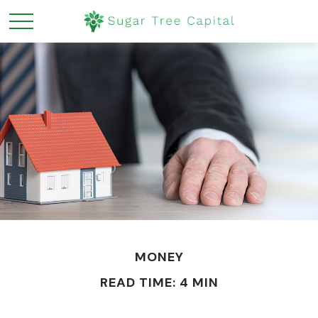
MONEY
READ TIME: 4 MIN