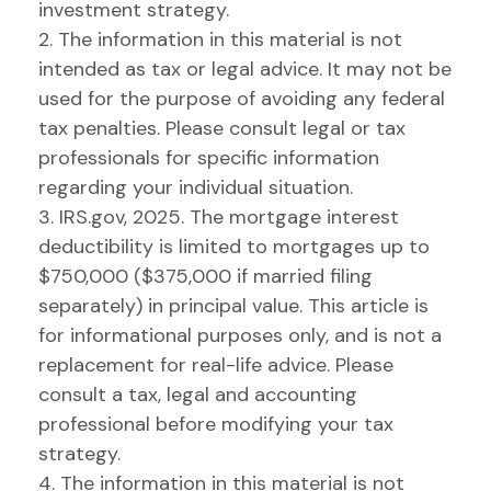
investment strategy.
2. The information in this material is not
intended as tax or legal advice. It may not be
used for the purpose of avoiding any federal
tax penalties. Please consult legal or tax
professionals for specific information
regarding your individual situation.
3. IRS.gov, 2025. The mortgage interest
deductibility is limited to mortgages up to
$750,000 ($375,000 if married filing
separately) in principal value. This article is
for informational purposes only, and is not a
replacement for real-life advice. Please
consult a tax, legal and accounting
professional before modifying your tax
strategy.
4. The information in this material is not