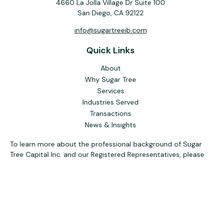
4660 La Jolla Village Dr Suite 100
San Diego,
CA
92122
info@sugartreeib.com
Quick Links
About
Why Sugar Tree
Services
Industries Served
Transactions
News & Insights
To learn more about the professional background of Sugar
Tree Capital Inc. and our Registered Representatives, please
visit FINRA
BrokerCheck
. Past performance, awards, or
testimonials are not indicative of future results. No guarantee
of future performance or success is implied.
The content is developed from sources believed to be
providing accurate information. The information in this