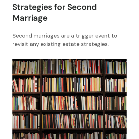
Strategies for Second
Marriage
Second marriages are a trigger event to
revisit any existing estate strategies.