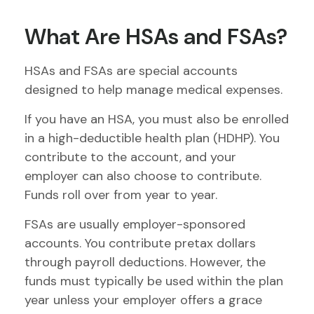
What Are HSAs and FSAs?
HSAs and FSAs are special accounts
designed to help manage medical expenses.
If you have an HSA, you must also be enrolled
in a high-deductible health plan (HDHP). You
contribute to the account, and your
employer can also choose to contribute.
Funds roll over from year to year.
FSAs are usually employer-sponsored
accounts. You contribute pretax dollars
through payroll deductions. However, the
funds must typically be used within the plan
year unless your employer offers a grace