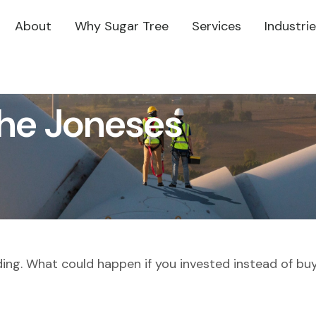
About
Why Sugar Tree
Services
Industri
the Joneses
lding. What could happen if you invested instead of bu