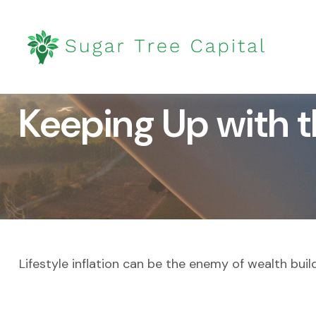
Keeping Up with 
Lifestyle inflation can be the enemy of wealth bui