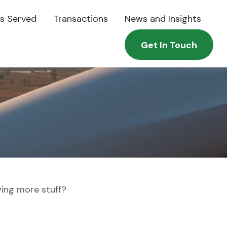
es Served
Transactions
News and Insights
Get In Touch
ying more stuff?