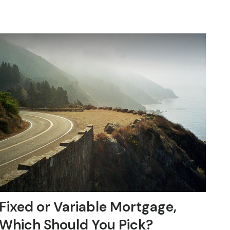
Fixed or Variable Mortgage,
Which Should You Pick?