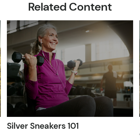
Related Content
Silver Sneakers 101