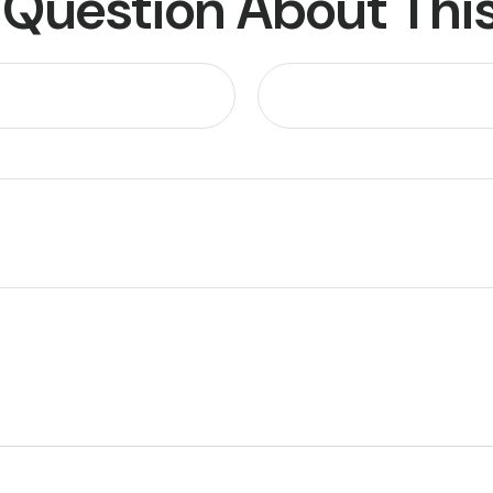
 Question About This