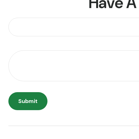
Have A