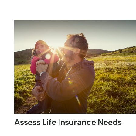
Assess Life Insurance Needs