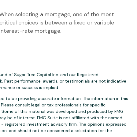
When selecting a mortgage, one of the most
critical choices is between a fixed or variable
interest-rate mortgage.
nd of Sugar Tree Capital Inc. and our Registered
ck
. Past performance, awards, or testimonials are not indicative
ormance or success is implied.
d to be providing accurate information. The information in this
 Please consult legal or tax professionals for specific
ion. Some of this material was developed and produced by FMG
ay be of interest. FMG Suite is not affiliated with the named
C - registered investment advisory firm. The opinions expressed
ion, and should not be considered a solicitation for the