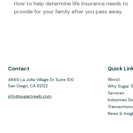
How to help determine life insurance needs to
provide for your family after you pass away.
Contact
Quick Lin
About
4660 La Jolla Village Dr Suite 100
San Diego,
CA
92122
Why Sugar T
Services
info@sugartreeib.com
Industries S
Transactions
News & Insig