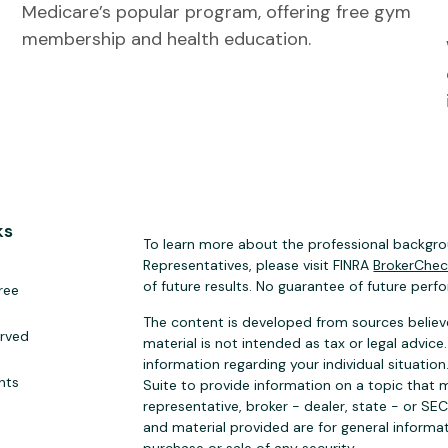
Medicare’s popular program, offering free gym
membership and health education.
ks
To learn more about the professional backgrou
Representatives, please visit FINRA
BrokerChe
of future results. No guarantee of future perf
ree
The content is developed from sources believe
erved
material is not intended as tax or legal advice.
information regarding your individual situat
hts
Suite to provide information on a topic that m
representative, broker - dealer, state - or SE
and material provided are for general informat