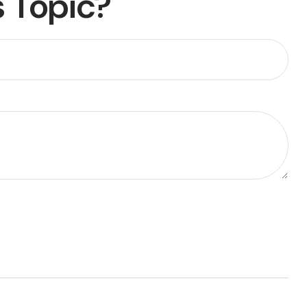
 Topic?