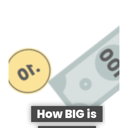
How BIG is