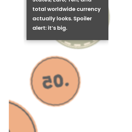
total worldwide currency
actually looks. Spoiler
alert: it’s big.