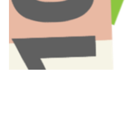
Have A Question About This
Topic?