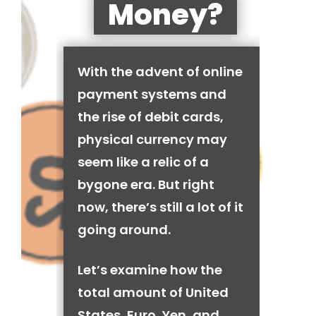
Money?
With the advent of online
payment systems and
the rise of debit cards,
physical currency may
seem like a relic of a
bygone era. But right
now, there’s still a lot of it
going around.
Let’s examine how the
total amount of United
States, Euro, Yen, and