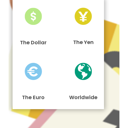
The Yen
The Dollar
The Euro
Worldwide