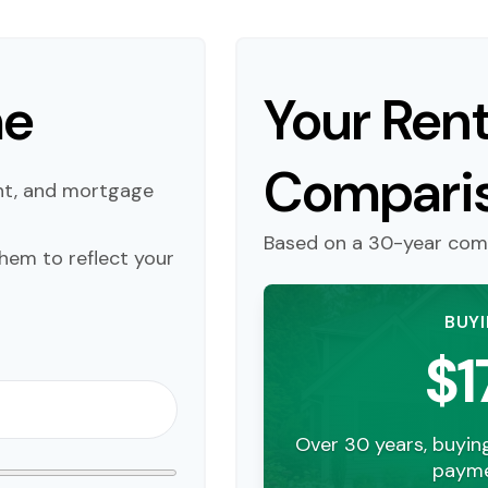
me
Your Rent
Compari
nt, and mortgage
Based on a
30
-year com
hem to reflect your
BUY
$1
Over 30 years, buyin
payme