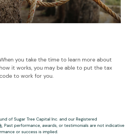
How to Make the Tax Code
Work for You
When you take the time to learn more about
how it works, you may be able to put the tax
code to work for you.
nd of Sugar Tree Capital Inc. and our Registered
ck
. Past performance, awards, or testimonials are not indicative
ormance or success is implied.