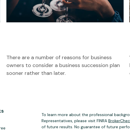
Succeeding at Business
Succession
There are a number of reasons for business
owners to consider a business succession plan
sooner rather than later.
ks
To learn more about the professional backgrou
Representatives, please visit FINRA
BrokerChe
of future results. No guarantee of future perf
ree