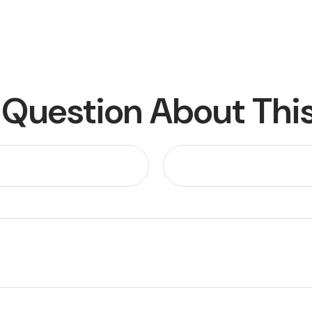
 Question About This