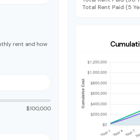
Total Rent Paid (5 Ye
Cumulati
nthly rent and how
$100,000