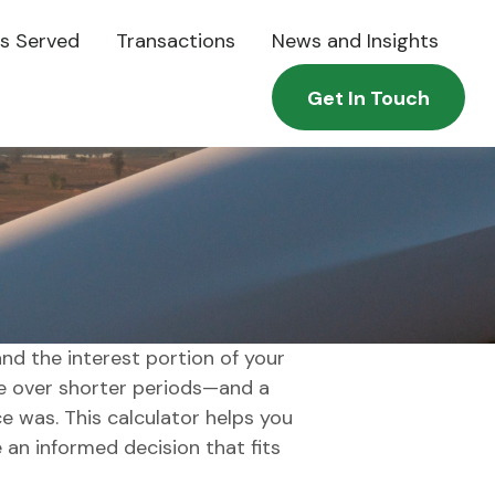
es Served
Transactions
News and Insights
Get In Touch
nd the interest portion of your
 over shorter periods—and a
e was. This calculator helps you
an informed decision that fits