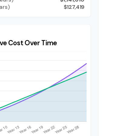
ars)
$127,419
ve Cost Over Time