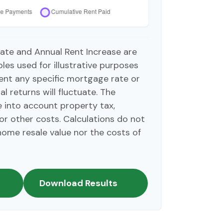
ate and Annual Rent Increase are
es used for illustrative purposes
ent any specific mortgage rate or
l returns will fluctuate. The
ke into account property tax,
or other costs. Calculations do not
home resale value nor the costs of
Download Results