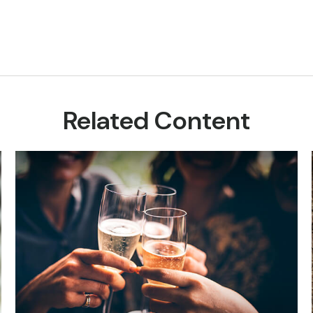
Related Content