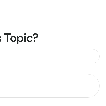
 Topic?