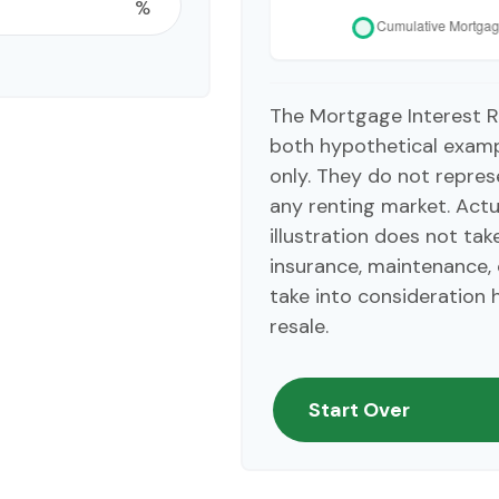
%
The Mortgage Interest R
both hypothetical exampl
only. They do not repres
any renting market. Actua
illustration does not ta
insurance, maintenance, 
take into consideration 
resale.
Start Over