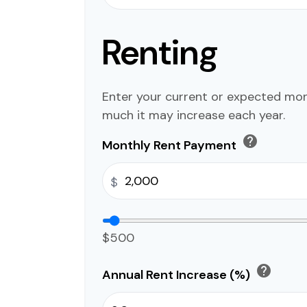
Renting
Enter your current or expected mo
much it may increase each year.
help
Monthly Rent Payment
$
$500
help
Annual Rent Increase (%)