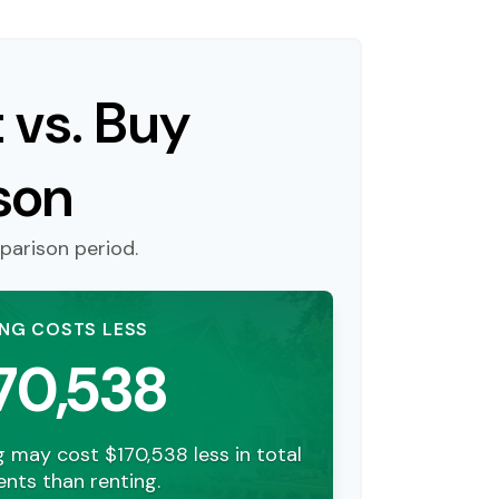
 vs. Buy
son
parison period.
ING COSTS LESS
70,538
g may cost $170,538 less in total
nts than renting.