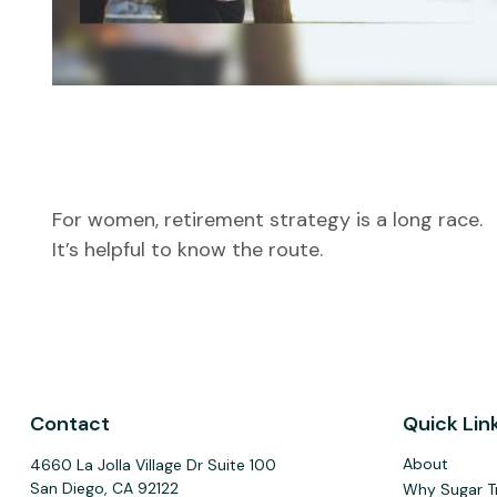
The Long Run: Women and
Retirement
For women, retirement strategy is a long race.
It’s helpful to know the route.
Contact
Quick Lin
About
4660 La Jolla Village Dr Suite 100
San Diego,
CA
92122
Why Sugar T