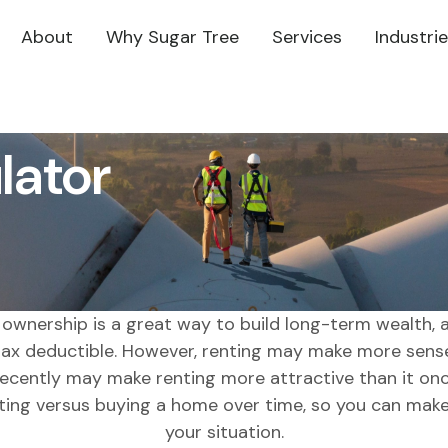
About
Why Sugar Tree
Services
Industri
lator
wnership is a great way to build long-term wealth, a
x deductible. However, renting may make more sense
ecently may make renting more attractive than it onc
ting versus buying a home over time, so you can make 
your situation.