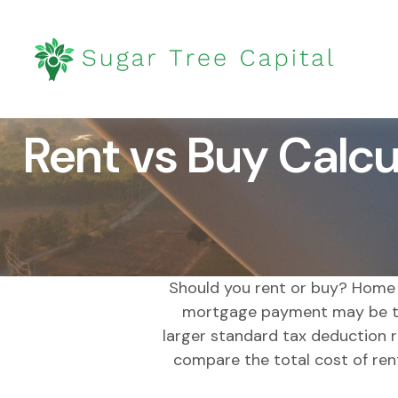
Rent vs Buy Calcu
Should you rent or buy? Home o
mortgage payment may be ta
larger standard tax deduction r
compare the total cost of ren