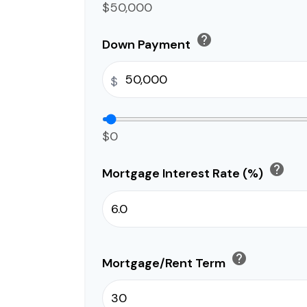
$50,000
help
Down Payment
$
$0
help
Mortgage Interest Rate (%)
help
Mortgage/Rent Term