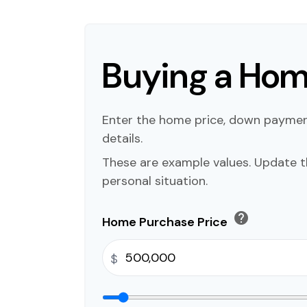
Buying a Ho
Enter the home price, down payme
details.
These are example values. Update t
personal situation.
help
Home Purchase Price
$