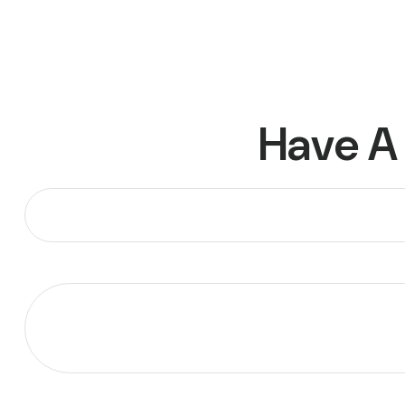
Have A