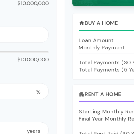
$10,000,000
BUY A HOME
home
Loan Amount
Monthly Payment
$10,000,000
Total Payments (
30
Y
Total Payments (5 Y
%
RENT A HOME
apartment
Starting Monthly Re
Final Year Monthly R
years
Total Rent Paid (
30
Y