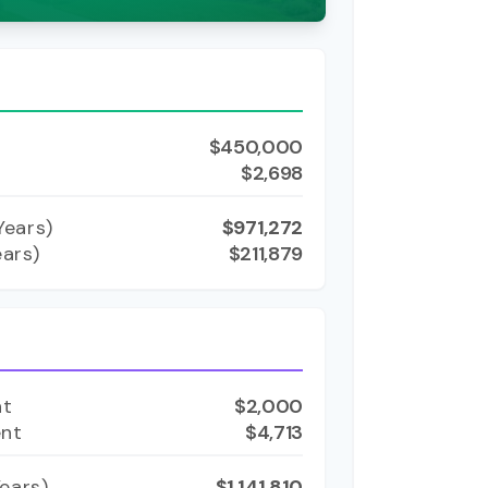
$450,000
$2,698
ears)
$971,272
ears)
$211,879
nt
$2,000
ent
$4,713
ears)
$1,141,810