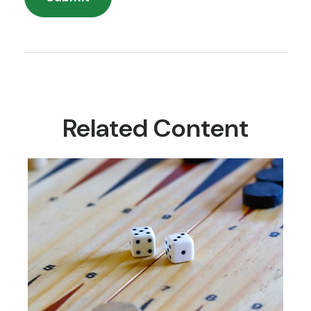
Related Content