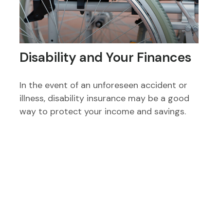
Disability and Your Finances
In the event of an unforeseen accident or
illness, disability insurance may be a good
way to protect your income and savings.