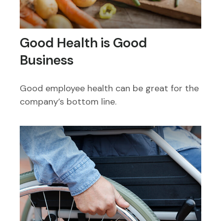
Good Health is Good
Business
Good employee health can be great for the
company’s bottom line.