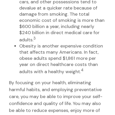
cars, and other possessions tend to
devalue at a quicker rate because of
damage from smoking. The total
economic cost of smoking is more than
$600 billion a year, including nearly
$240 billion in direct medical care for
3
adults.
Obesity is another expensive condition
that affects many Americans. In fact,
obese adults spend $1,861 more per
year on direct healthcare costs than
4
adults with a healthy weight.
By focusing on your health, eliminating
harmful habits, and employing preventative
care, you may be able to improve your self-
confidence and quality of life. You may also
be able to reduce expenses, enjoy more of