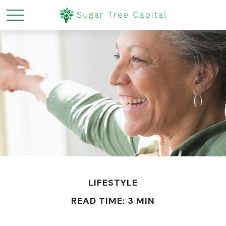
LIFESTYLE
READ TIME: 3 MIN