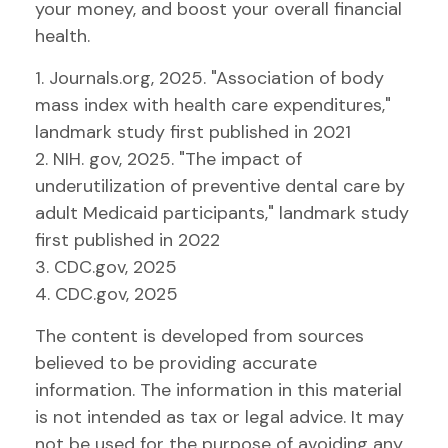
your money, and boost your overall financial
health.
1. Journals.org, 2025. "Association of body
mass index with health care expenditures,"
landmark study first published in 2021
2. NIH. gov, 2025. "The impact of
underutilization of preventive dental care by
adult Medicaid participants," landmark study
first published in 2022
3. CDC.gov, 2025
4. CDC.gov, 2025
The content is developed from sources
believed to be providing accurate
information. The information in this material
is not intended as tax or legal advice. It may
not be used for the purpose of avoiding any