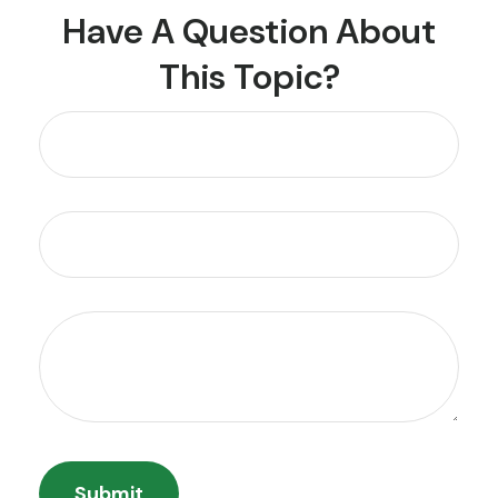
Have A Question About
This Topic?