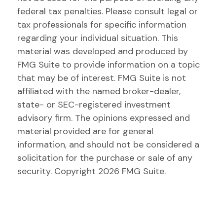
federal tax penalties. Please consult legal or
tax professionals for specific information
regarding your individual situation. This
material was developed and produced by
FMG Suite to provide information on a topic
that may be of interest. FMG Suite is not
affiliated with the named broker-dealer,
state- or SEC-registered investment
advisory firm. The opinions expressed and
material provided are for general
information, and should not be considered a
solicitation for the purchase or sale of any
security. Copyright
2026 FMG Suite.