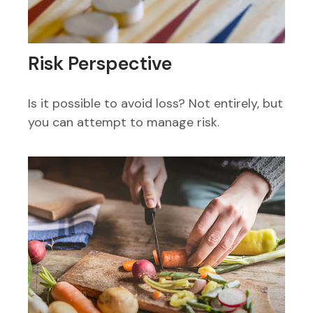
Risk Perspective
Is it possible to avoid loss? Not entirely, but
you can attempt to manage risk.