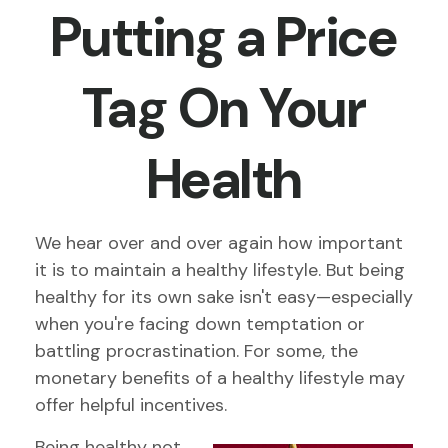
Putting a Price
Tag On Your
Health
We hear over and over again how important
it is to maintain a healthy lifestyle. But being
healthy for its own sake isn't easy—especially
when you're facing down temptation or
battling procrastination. For some, the
monetary benefits of a healthy lifestyle may
offer helpful incentives.
Being healthy not