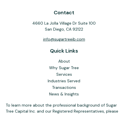
Contact
4660 La Jolla Village Dr Suite 100
San Diego,
CA
92122
info@sugartreeib.com
Quick Links
About
Why Sugar Tree
Services
Industries Served
Transactions
News & Insights
To learn more about the professional background of Sugar
Tree Capital Inc. and our Registered Representatives, please
visit FINRA
BrokerCheck
. Past performance, awards, or
testimonials are not indicative of future results. No guarantee