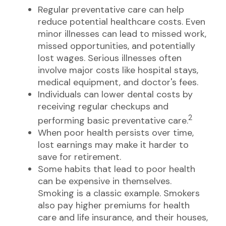
Regular preventative care can help
reduce potential healthcare costs. Even
minor illnesses can lead to missed work,
missed opportunities, and potentially
lost wages. Serious illnesses often
involve major costs like hospital stays,
medical equipment, and doctor's fees.
Individuals can lower dental costs by
receiving regular checkups and
2
performing basic preventative care.
When poor health persists over time,
lost earnings may make it harder to
save for retirement.
Some habits that lead to poor health
can be expensive in themselves.
Smoking is a classic example. Smokers
also pay higher premiums for health
care and life insurance, and their houses,