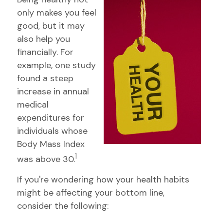
only makes you feel
good, but it may
also help you
financially. For
example, one study
found a steep
increase in annual
medical
expenditures for
individuals whose
Body Mass Index
1
was above 30.
If you're wondering how your health habits
might be affecting your bottom line,
consider the following: