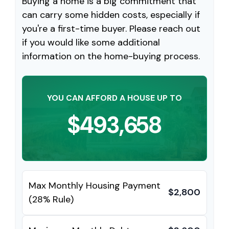
Buying a home is a big commitment that
can carry some hidden costs, especially if
you're a first-time buyer. Please reach out
if you would like some additional
information on the home-buying process.
YOU CAN AFFORD A HOUSE UP TO
$493,658
Max Monthly Housing Payment
$2,800
(28% Rule)