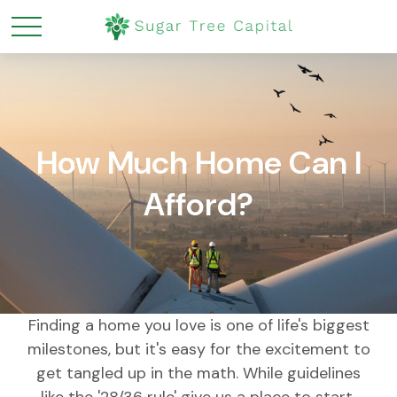
How Much Home Can I
Afford?
Finding a home you love is one of life's biggest
milestones, but it's easy for the excitement to
get tangled up in the math. While guidelines