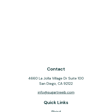
Contact
4660 La Jolla Village Dr Suite 100
San Diego,
CA
92122
info@sugartreeib.com
Quick Links
About