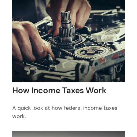
How Income Taxes Work
A quick look at how federal income taxes
work.