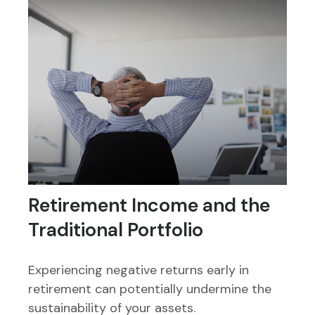
Retirement Income and the
Traditional Portfolio
Experiencing negative returns early in
retirement can potentially undermine the
sustainability of your assets.