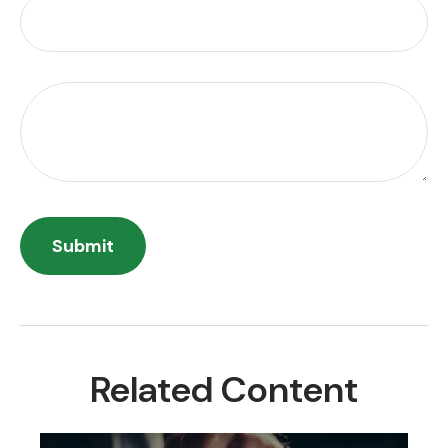
Related Content