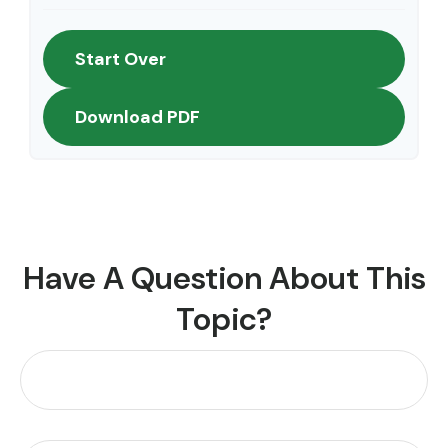
Start Over
Download PDF
Have A Question About This
Topic?