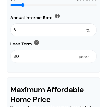
help
Annual Interest Rate
%
help
Loan Term
years
Maximum Affordable
Home Price