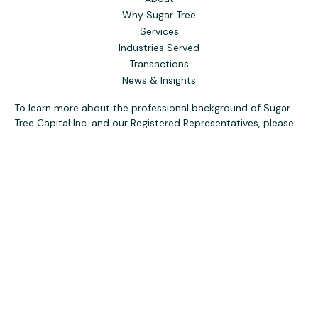
Why Sugar Tree
Services
Industries Served
Transactions
News & Insights
To learn more about the professional background of Sugar
Tree Capital Inc. and our Registered Representatives, please
visit FINRA
BrokerCheck
. Past performance, awards, or
testimonials are not indicative of future results. No guarantee
of future performance or success is implied.
The content is developed from sources believed to be
providing accurate information. The information in this
material is not intended as tax or legal advice. Please consult
legal or tax professionals for specific information regarding
your individual situation. Some of this material was
developed and produced by FMG Suite to provide
information on a topic that may be of interest. FMG Suite is
not affiliated with the named representative, broker - dealer,
state - or SEC - registered investment advisory firm. The