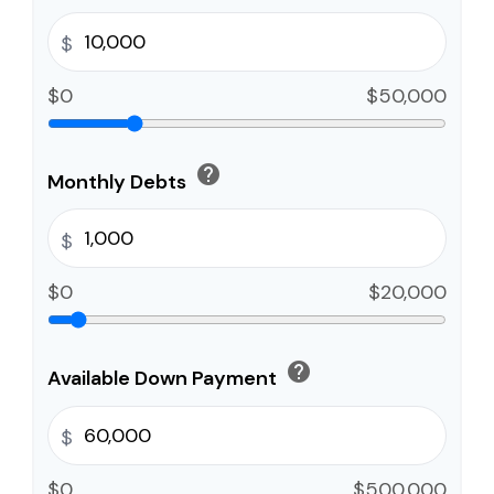
$
$0
$50,000
help
Monthly Debts
$
$0
$20,000
help
Available Down Payment
$
$0
$500,000