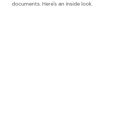
documents. Here's an inside look.