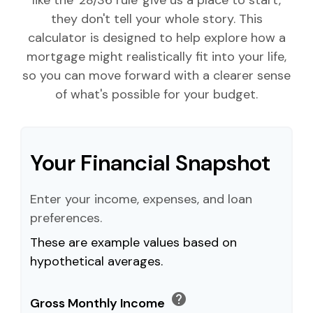
like the '28/36 rule' give us a place to start,
they don't tell your whole story. This
calculator is designed to help explore how a
mortgage might realistically fit into your life,
so you can move forward with a clearer sense
of what's possible for your budget.
Your Financial Snapshot
Enter your income, expenses, and loan
preferences.
These are example values based on
hypothetical averages.
help
Gross Monthly Income