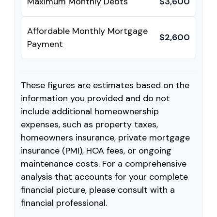
Maximum Monthly Debts
$3,600
Affordable Monthly Mortgage
$2,600
Payment
These figures are estimates based on the
information you provided and do not
include additional homeownership
expenses, such as property taxes,
homeowners insurance, private mortgage
insurance (PMI), HOA fees, or ongoing
maintenance costs. For a comprehensive
analysis that accounts for your complete
financial picture, please consult with a
financial professional.