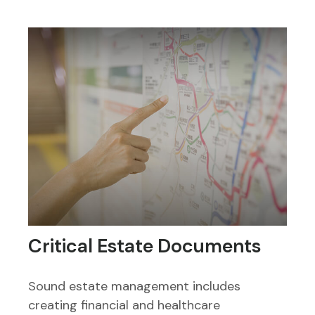
Critical Estate Documents
Sound estate management includes
creating financial and healthcare