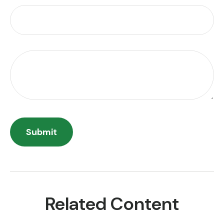
Related Content