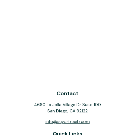
Contact
4660 La Jolla Village Dr Suite 100
San Diego,
CA
92122
info@sugartreeib.com
Quick Links