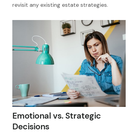
revisit any existing estate strategies.
Emotional vs. Strategic
Decisions