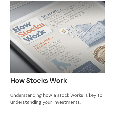
How Stocks Work
Understanding how a stock works is key to
understanding your investments.