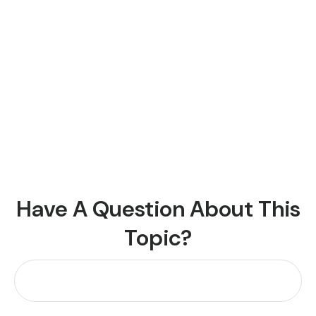
Have A Question About This
Topic?