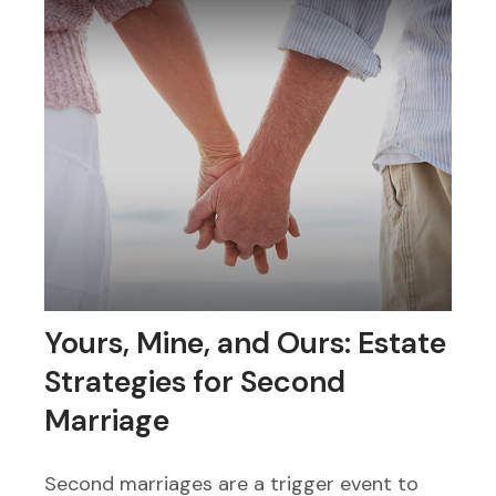
Yours, Mine, and Ours: Estate
Strategies for Second
Marriage
Second marriages are a trigger event to