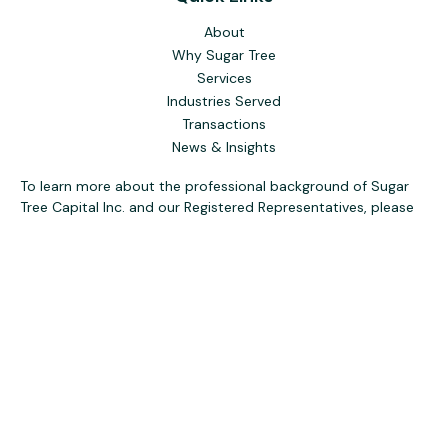
About
Why Sugar Tree
Services
Industries Served
Transactions
News & Insights
To learn more about the professional background of Sugar
Tree Capital Inc. and our Registered Representatives, please
visit FINRA
BrokerCheck
. Past performance, awards, or
testimonials are not indicative of future results. No guarantee
of future performance or success is implied.
The content is developed from sources believed to be
providing accurate information. The information in this
material is not intended as tax or legal advice. Please consult
legal or tax professionals for specific information regarding
your individual situation. Some of this material was
developed and produced by FMG Suite to provide
information on a topic that may be of interest. FMG Suite is