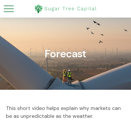
Forecast
This short video helps explain why markets can
be as unpredictable as the weather.