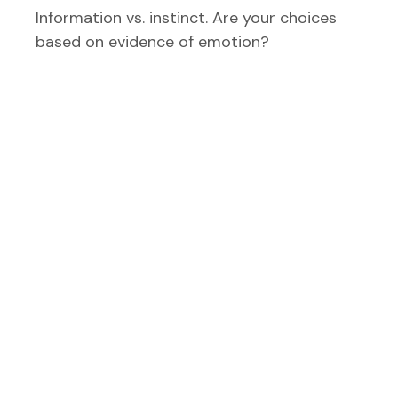
Information vs. instinct. Are your choices
based on evidence of emotion?