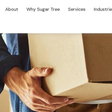
About
Why Sugar Tree
Services
Industri