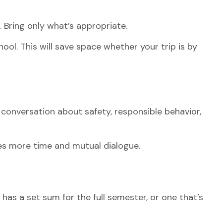
. Bring only what’s appropriate.
ool. This will save space whether your trip is by
conversation about safety, responsible behavior,
ves more time and mutual dialogue.
as a set sum for the full semester, or one that’s