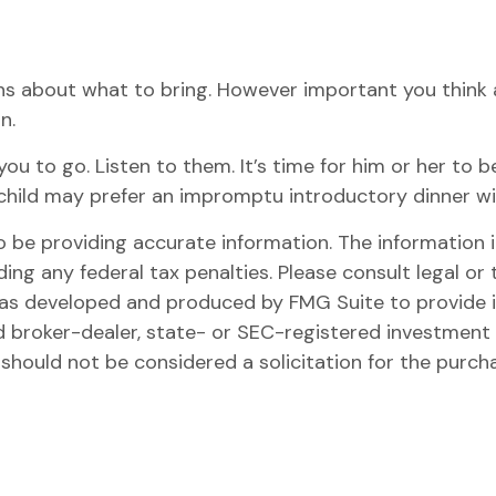
s about what to bring. However important you think a d
n.
for you to go. Listen to them. It’s time for him or her
r child may prefer an impromptu introductory dinner 
be providing accurate information. The information in 
ing any federal tax penalties. Please consult legal or 
l was developed and produced by FMG Suite to provide 
ed broker-dealer, state- or SEC-registered investment
 should not be considered a solicitation for the purch