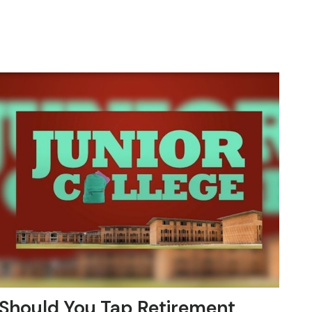
Should You Tap Retirement