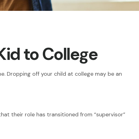
Kid to College
ome. Dropping off your child at college may be an
hat their role has transitioned from “supervisor”