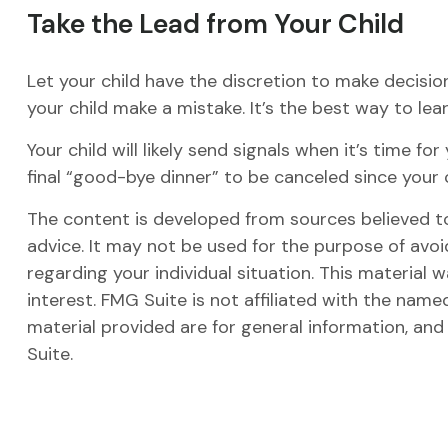
Take the Lead from Your Child
Let your child have the discretion to make decision
your child make a mistake. It’s the best way to lear
Your child will likely send signals when it’s time 
final “good-bye dinner” to be canceled since you
The content is developed from sources believed to 
advice. It may not be used for the purpose of avoid
regarding your individual situation. This materia
interest. FMG Suite is not affiliated with the nam
material provided are for general information, and
Suite.