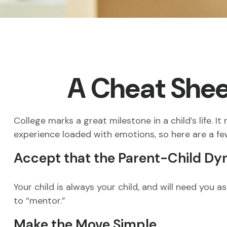
A Cheat Sheet
College marks a great milestone in a child’s life. I
experience loaded with emotions, so here are a few
Accept that the Parent-Child D
Your child is always your child, and will need you
to “mentor.”
Make the Move Simple