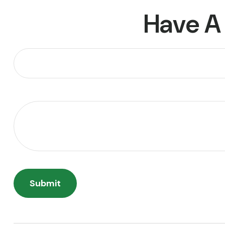
Have A