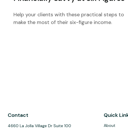
Help your clients with these practical steps to
make the most of their six-figure income.
Contact
Quick Lin
About
4660 La Jolla Village Dr Suite 100