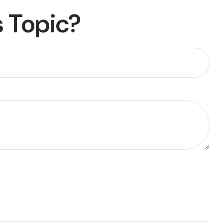
 Topic?