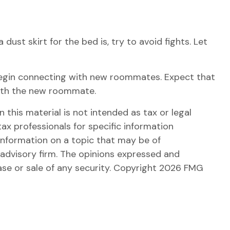
ust skirt for the bed is, try to avoid fights. Let
 to begin connecting with new roommates. Expect that
with the new roommate.
this material is not intended as tax or legal
tax professionals for specific information
information on a topic that may be of
 advisory firm. The opinions expressed and
ase or sale of any security. Copyright
2026 FMG