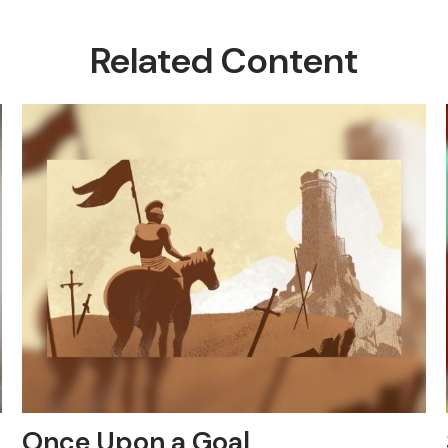
Related Content
Once Upon a Goal