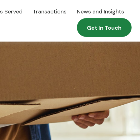
es Served
Transactions
News and Insights
Get In Touch