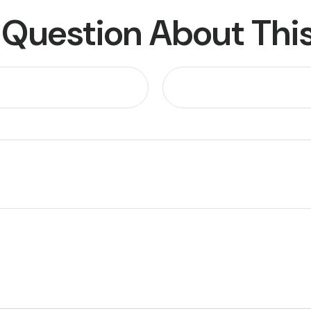
 Question About This