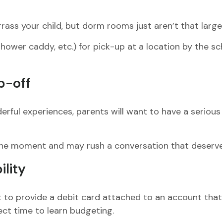
rass your child, but dorm rooms just aren’t that large
ower caddy, etc.) for pick-up at a location by the sch
p-off
ful experiences, parents will want to have a serious 
our the moment and may rush a conversation that deser
ility
to provide a debit card attached to an account that h
ect time to learn budgeting.