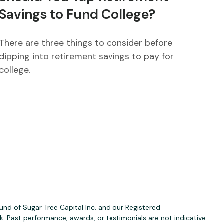
Savings to Fund College?
There are three things to consider before
dipping into retirement savings to pay for
college.
nd of Sugar Tree Capital Inc. and our Registered
ck
. Past performance, awards, or testimonials are not indicative