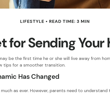
LIFESTYLE
READ TIME: 3 MIN
 for Sending Your 
t may be the first time he or she will live away from h
 tips for a smoother transition.
ynamic Has Changed
 as much as ever. However, parents need to understand t