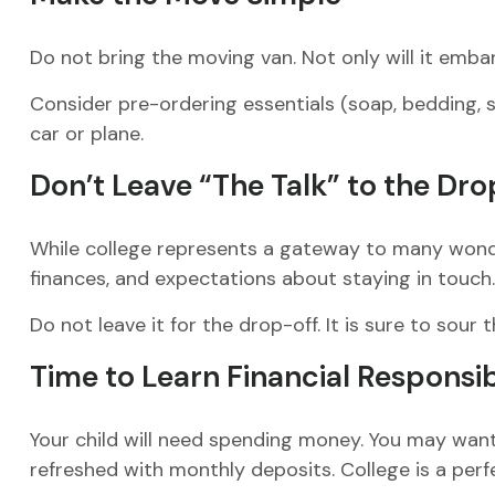
Do not bring the moving van. Not only will it embar
Consider pre-ordering essentials (soap, bedding, sh
car or plane.
Don’t Leave “The Talk” to the Dro
While college represents a gateway to many wonder
finances, and expectations about staying in touch.
Do not leave it for the drop-off. It is sure to s
Time to Learn Financial Responsib
Your child will need spending money. You may want 
refreshed with monthly deposits. College is a perf