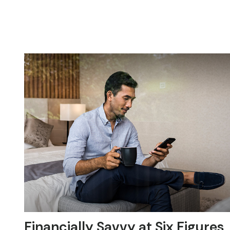
Financially Savvy at Six Figures