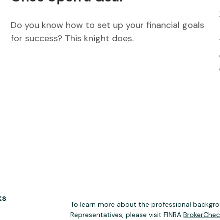
Do you know how to set up your financial goals
for success? This knight does.
ks
To learn more about the professional backgrou
Representatives, please visit FINRA
BrokerChe