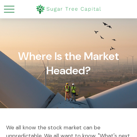
Where Is the Market
Headed?
We all know the stock market can be
unpredictable. We all want to know, "What's next