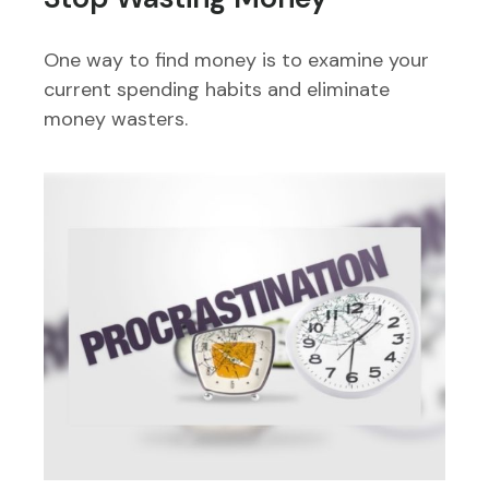
One way to find money is to examine your
current spending habits and eliminate
money wasters.