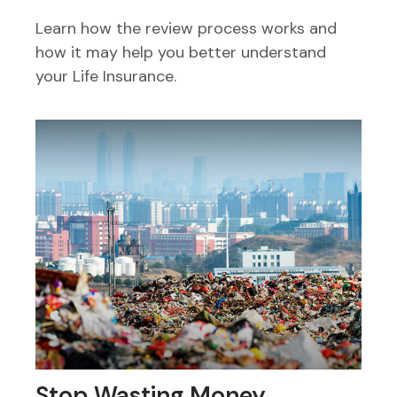
Learn how the review process works and
how it may help you better understand
your Life Insurance.
Stop Wasting Money