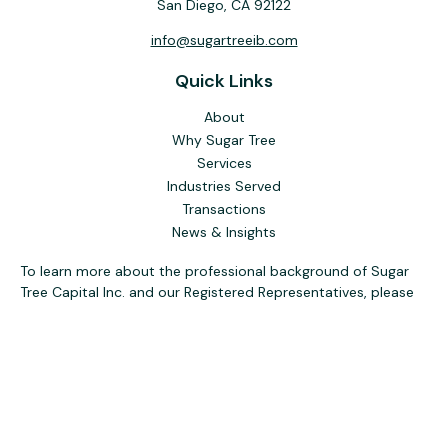
San Diego,
CA
92122
info@sugartreeib.com
Quick Links
About
Why Sugar Tree
Services
Industries Served
Transactions
News & Insights
To learn more about the professional background of Sugar
Tree Capital Inc. and our Registered Representatives, please
visit FINRA
BrokerCheck
. Past performance, awards, or
testimonials are not indicative of future results. No guarantee
of future performance or success is implied.
The content is developed from sources believed to be
providing accurate information. The information in this
material is not intended as tax or legal advice. Please consult