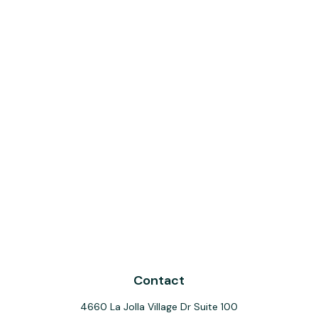
Contact
4660 La Jolla Village Dr Suite 100