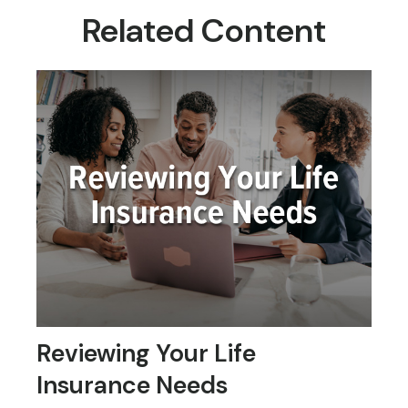
Related Content
Reviewing Your Life
Insurance Needs