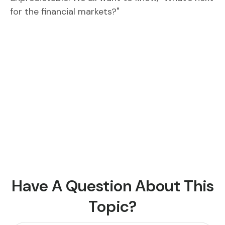
for the financial markets?"
Have A Question About This
Topic?