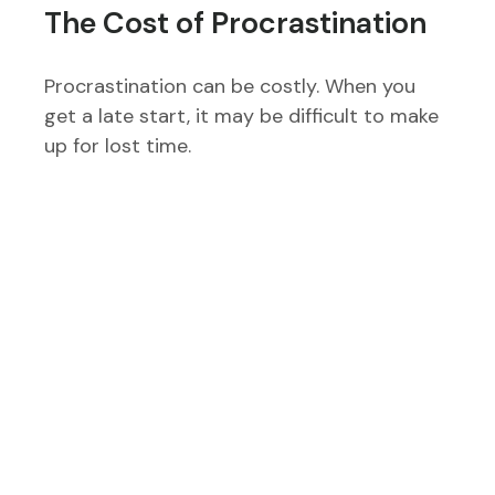
The Cost of Procrastination
Procrastination can be costly. When you
get a late start, it may be difficult to make
up for lost time.