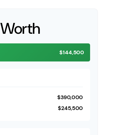
 Worth
$144,500
$390,000
$245,500