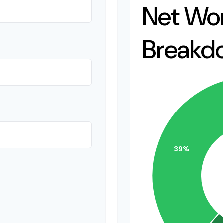
Net Wo
Breakd