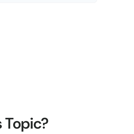
 Topic?