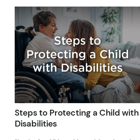
Steps to Protecting a Child with
Disabilities