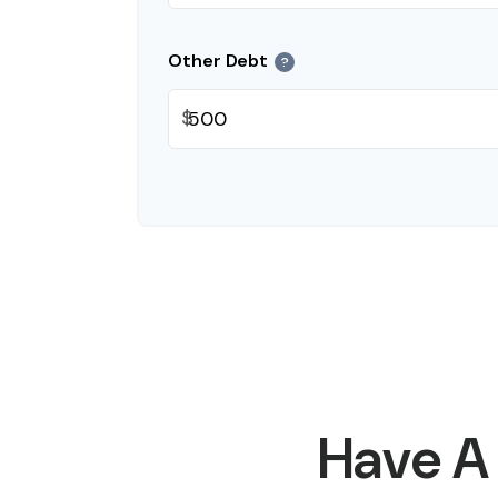
Other Debt
?
$
Have A