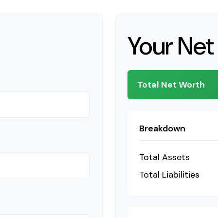
Your Net
Total Net Worth
Breakdown
Total Assets
Total Liabilities