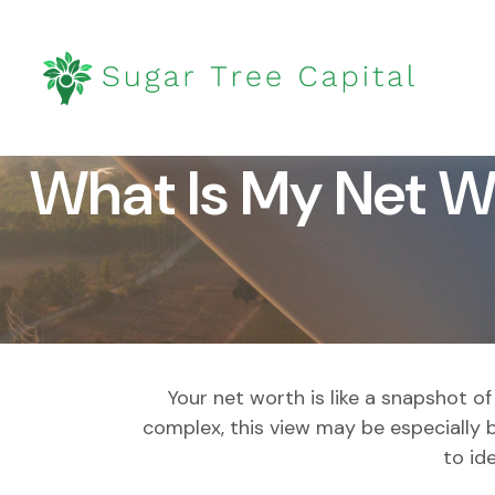
What Is My Net W
Your net worth is like a snapshot 
complex, this view may be especially be
to id