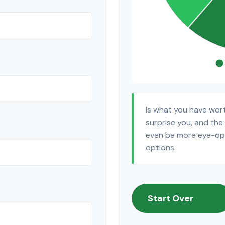
Is what you have wor
surprise you, and the
even be more eye-ope
options.
Start Over