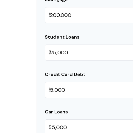
$
Student Loans
$
Credit Card Debt
$
Car Loans
$