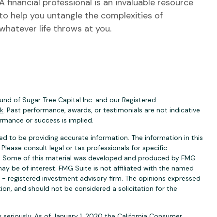
A financial professional is an invaluable resource
to help you untangle the complexities of
whatever life throws at you.
nd of Sugar Tree Capital Inc. and our Registered
ck
. Past performance, awards, or testimonials are not indicative
ormance or success is implied.
d to be providing accurate information. The information in this
 Please consult legal or tax professionals for specific
ion. Some of this material was developed and produced by FMG
ay be of interest. FMG Suite is not affiliated with the named
C - registered investment advisory firm. The opinions expressed
ion, and should not be considered a solicitation for the
 seriously. As of January 1, 2020 the
California Consumer