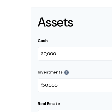
Assets
Cash
$
Investments
?
$
Real Estate