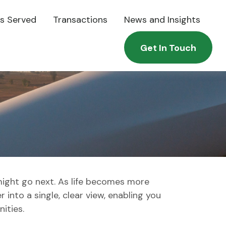
es Served
Transactions
News and Insights
Get In Touch
might go next. As life becomes more
 into a single, clear view, enabling you
ities.