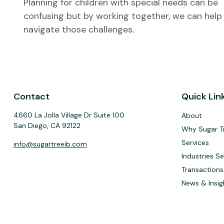
Planning for children with special needs can be
confusing but by working together, we can help
navigate those challenges.
Contact
Quick Lin
4660 La Jolla Village Dr Suite 100
About
San Diego,
CA
92122
Why Sugar T
Services
info@sugartreeib.com
Industries S
Transactions
News & Insig