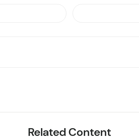
Related Content