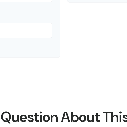
 Question About This