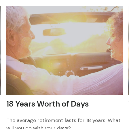
18 Years Worth of Days
The average retirement lasts for 18 years. What
will you do with your days?