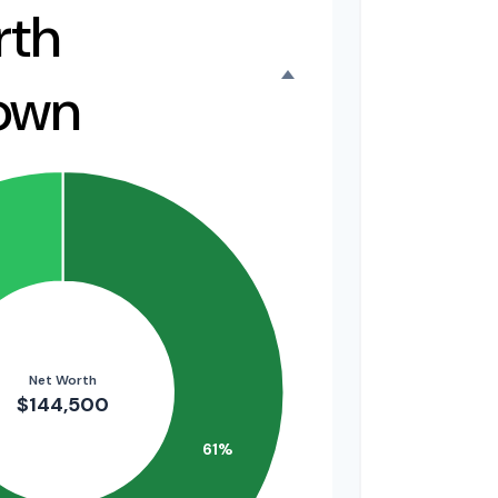
rth
own