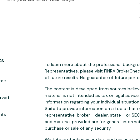
ks
To learn more about the professional backgrou
Representatives, please visit FINRA
BrokerChe
of future results. No guarantee of future perf
ree
The content is developed from sources believe
material is not intended as tax or legal advice.
erved
information regarding your individual situat
Suite to provide information on a topic that m
hts
representative, broker - dealer, state - or SE
and material provided are for general informat
purchase or sale of any security.
We take protecting your data and privacy very