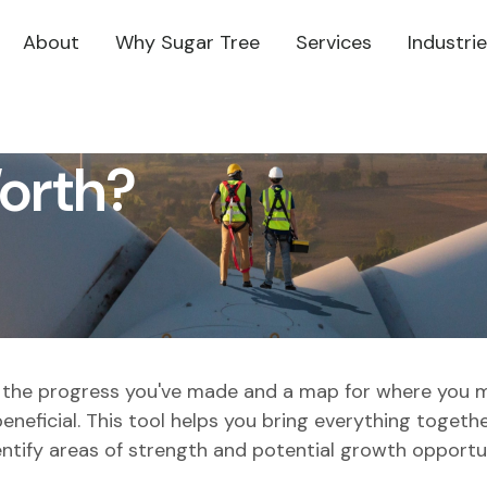
About
Why Sugar Tree
Services
Industri
orth?
of the progress you've made and a map for where you 
neficial. This tool helps you bring everything together
entify areas of strength and potential growth opportun