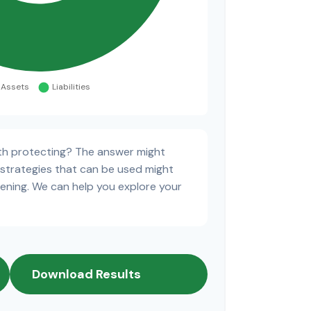
th protecting? The answer might
 strategies that can be used might
ning. We can help you explore your
Download Results