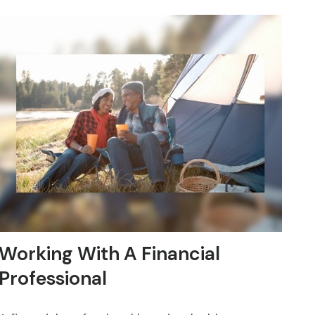
Working With A Financial
Professional