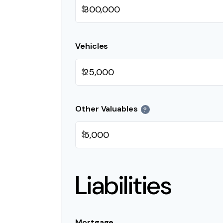
$
Vehicles
$
Other Valuables
?
$
Liabilities
Mortgage