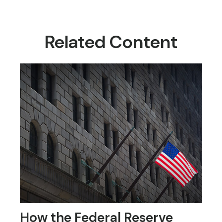
Related Content
How the Federal Reserve