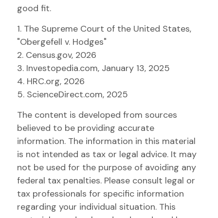
good fit.
1. The Supreme Court of the United States,
"Obergefell v. Hodges"
2. Census.gov, 2026
3. Investopedia.com, January 13, 2025
4. HRC.org, 2026
5. ScienceDirect.com, 2025
The content is developed from sources
believed to be providing accurate
information. The information in this material
is not intended as tax or legal advice. It may
not be used for the purpose of avoiding any
federal tax penalties. Please consult legal or
tax professionals for specific information
regarding your individual situation. This