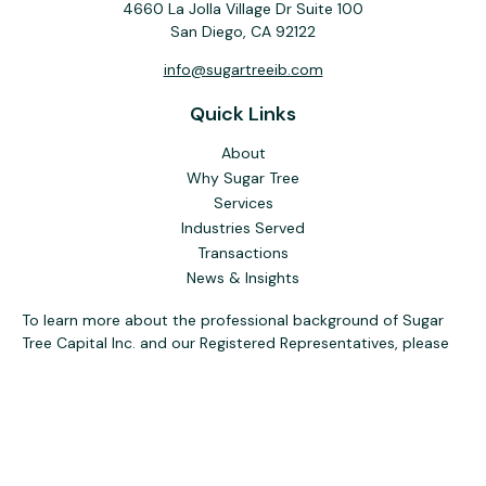
4660 La Jolla Village Dr Suite 100
San Diego,
CA
92122
info@sugartreeib.com
Quick Links
About
Why Sugar Tree
Services
Industries Served
Transactions
News & Insights
To learn more about the professional background of Sugar
Tree Capital Inc. and our Registered Representatives, please
visit FINRA
BrokerCheck
. Past performance, awards, or
testimonials are not indicative of future results. No guarantee
of future performance or success is implied.
The content is developed from sources believed to be
providing accurate information. The information in this