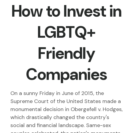
How to Invest in
LGBTQ+
Friendly
Companies
On a sunny Friday in June of 2015, the
Supreme Court of the United States made a
monumental decision in Obergefell v. Hodges,
which drastically changed the country's
social and financial landscape. Same-sex