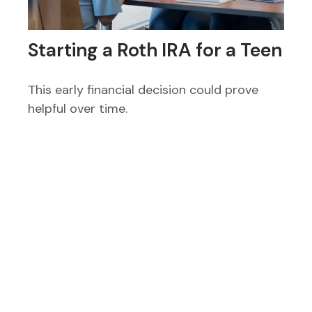
Starting a Roth IRA for a Teen
This early financial decision could prove
helpful over time.