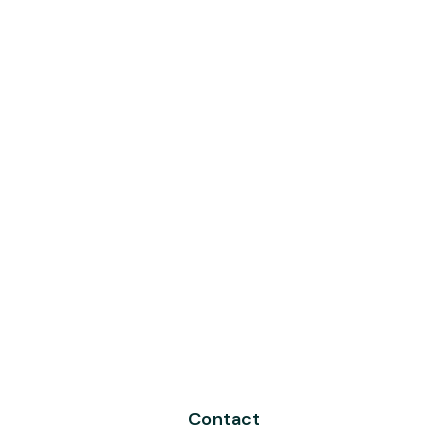
Contact