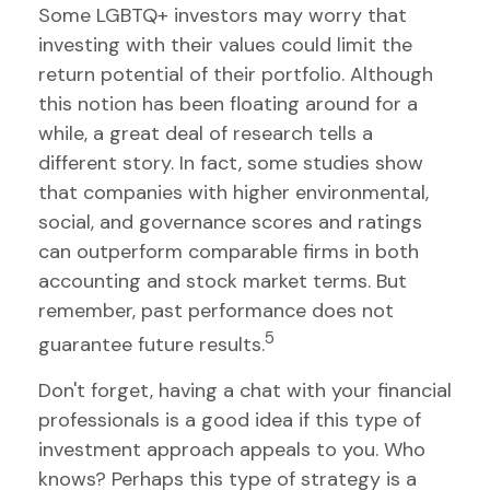
Some LGBTQ+ investors may worry that
investing with their values could limit the
return potential of their portfolio. Although
this notion has been floating around for a
while, a great deal of research tells a
different story. In fact, some studies show
that companies with higher environmental,
social, and governance scores and ratings
can outperform comparable firms in both
accounting and stock market terms. But
remember, past performance does not
5
guarantee future results.
Don't forget, having a chat with your financial
professionals is a good idea if this type of
investment approach appeals to you. Who
knows? Perhaps this type of strategy is a