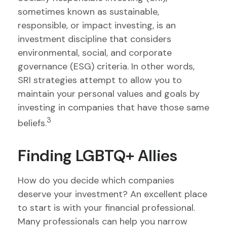
sometimes known as sustainable,
responsible, or impact investing, is an
investment discipline that considers
environmental, social, and corporate
governance (ESG) criteria. In other words,
SRI strategies attempt to allow you to
maintain your personal values and goals by
investing in companies that have those same
3
beliefs.
Finding LGBTQ+ Allies
How do you decide which companies
deserve your investment? An excellent place
to start is with your financial professional.
Many professionals can help you narrow