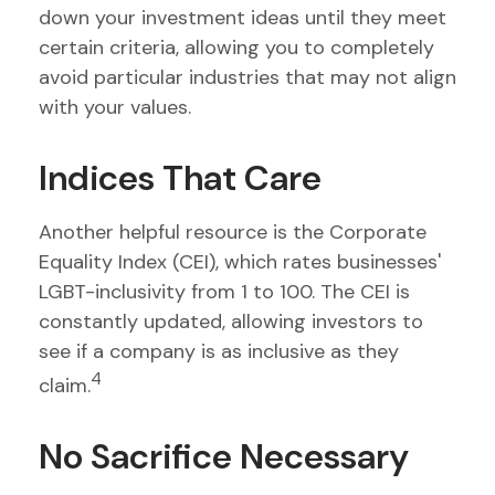
down your investment ideas until they meet
certain criteria, allowing you to completely
avoid particular industries that may not align
with your values.
Indices That Care
Another helpful resource is the Corporate
Equality Index (CEI), which rates businesses'
LGBT-inclusivity from 1 to 100. The CEI is
constantly updated, allowing investors to
see if a company is as inclusive as they
4
claim.
No Sacrifice Necessary