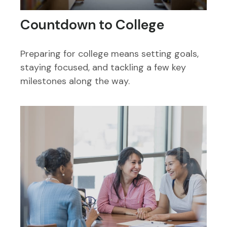
Countdown to College
Preparing for college means setting goals,
staying focused, and tackling a few key
milestones along the way.