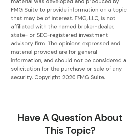
material was developed and produced by
FMG Suite to provide information on a topic
that may be of interest. FMG, LLC, is not
affiliated with the named broker-dealer,
state- or SEC-registered investment
advisory firm. The opinions expressed and
material provided are for general
information, and should not be considered a
solicitation for the purchase or sale of any
security. Copyright
2026 FMG Suite.
Have A Question About
This Topic?