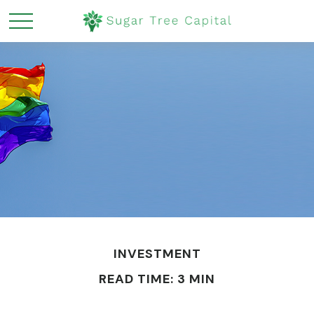
INVESTMENT
READ TIME: 3 MIN