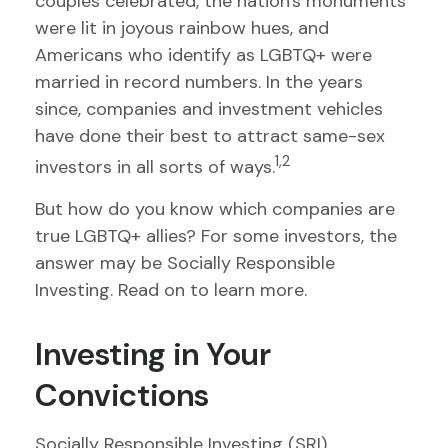
couples celebrated, the nation's monuments
were lit in joyous rainbow hues, and
Americans who identify as LGBTQ+ were
married in record numbers. In the years
since, companies and investment vehicles
have done their best to attract same-sex
1,2
investors in all sorts of ways.
But how do you know which companies are
true LGBTQ+ allies? For some investors, the
answer may be Socially Responsible
Investing. Read on to learn more.
Investing in Your
Convictions
Socially Responsible Investing (SRI),