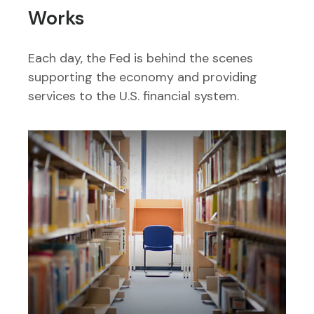
Works
Each day, the Fed is behind the scenes
supporting the economy and providing
services to the U.S. financial system.