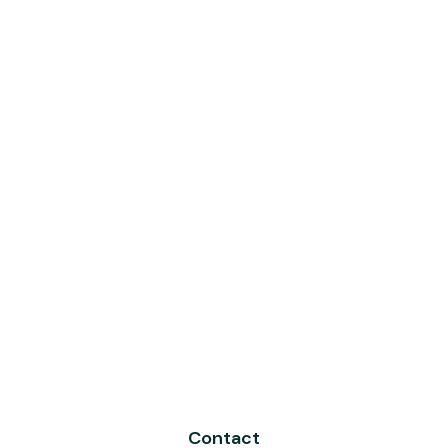
Contact