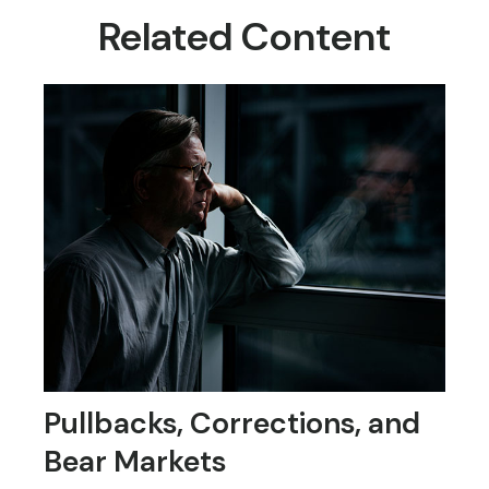
Related Content
Pullbacks, Corrections, and
Bear Markets