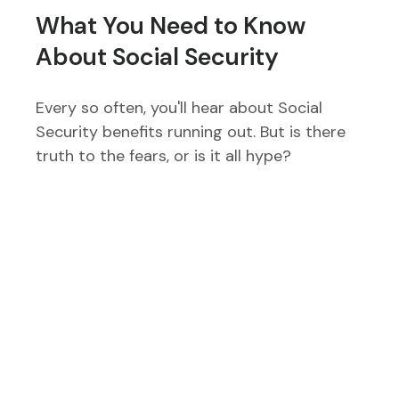
What You Need to Know
About Social Security
Every so often, you'll hear about Social
Security benefits running out. But is there
truth to the fears, or is it all hype?