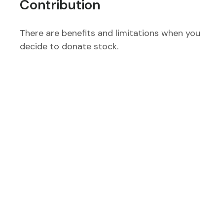
Contribution
There are benefits and limitations when you
decide to donate stock.