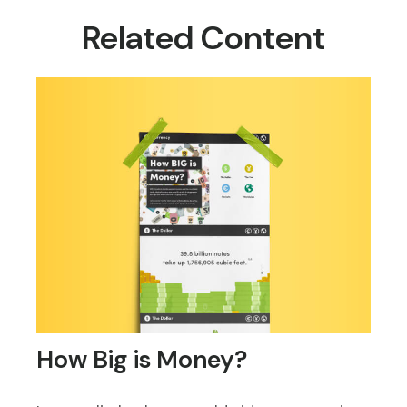
Related Content
How Big is Money?