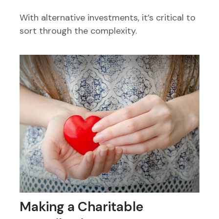
With alternative investments, it’s critical to
sort through the complexity.
Making a Charitable