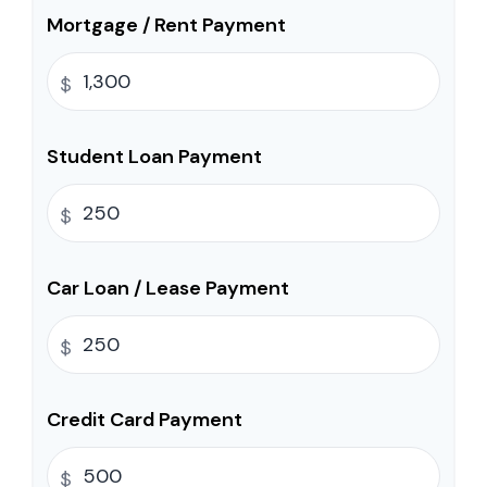
Mortgage / Rent Payment
$
Student Loan Payment
$
Car Loan / Lease Payment
$
Credit Card Payment
$