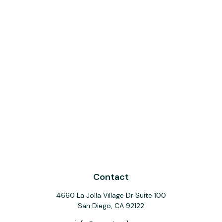
Contact
4660 La Jolla Village Dr Suite 100
San Diego,
CA
92122