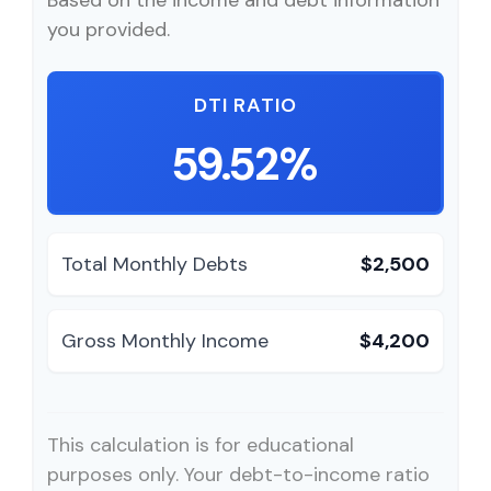
Based on the income and debt information
you provided.
DTI RATIO
59.52%
Total Monthly Debts
$2,500
Gross Monthly Income
$4,200
This calculation is for educational
purposes only. Your debt-to-income ratio