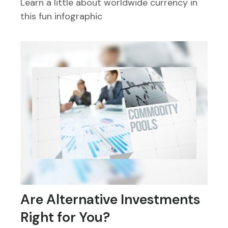
Learn a little about worldwide currency in
this fun infographic
Are Alternative Investments
Right for You?