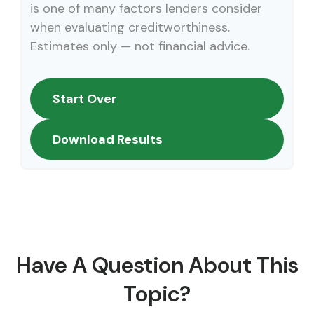
is one of many factors lenders consider
when evaluating creditworthiness.
Estimates only — not financial advice.
Start Over
Download Results
Have A Question About This
Topic?