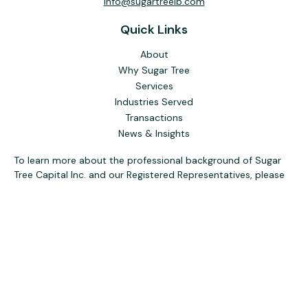
info@sugartreeib.com
Quick Links
About
Why Sugar Tree
Services
Industries Served
Transactions
News & Insights
To learn more about the professional background of Sugar
Tree Capital Inc. and our Registered Representatives, please
visit FINRA
BrokerCheck
. Past performance, awards, or
testimonials are not indicative of future results. No guarantee
of future performance or success is implied.
The content is developed from sources believed to be
providing accurate information. The information in this
material is not intended as tax or legal advice. Please consult
legal or tax professionals for specific information regarding
your individual situation. Some of this material was