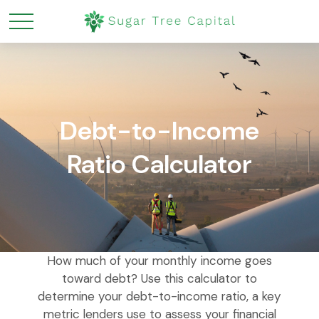
Debt-to-Income
Ratio Calculator
How much of your monthly income goes
toward debt? Use this calculator to
determine your debt-to-income ratio, a key
metric lenders use to assess your financial