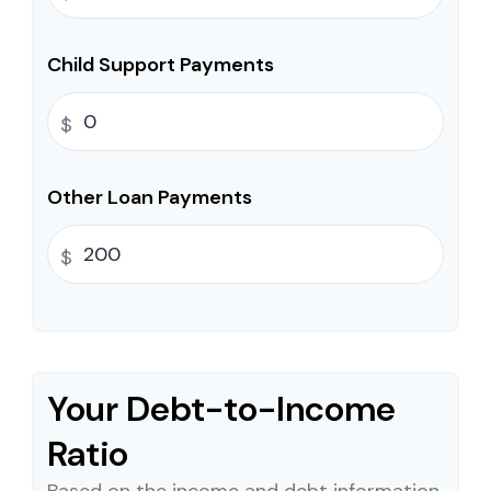
Child Support Payments
$
Other Loan Payments
$
Your Debt-to-Income
Ratio