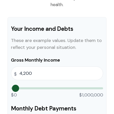
health.
Your Income and Debts
These are example values. Update them to
reflect your personal situation.
Gross Monthly Income
$
$0
$1,000,000
Monthly Debt Payments