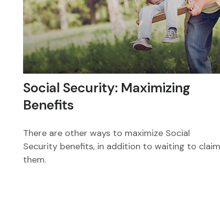
Social Security: Maximizing
Benefits
There are other ways to maximize Social
Security benefits, in addition to waiting to clai
them.