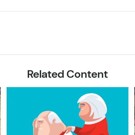
Related Content