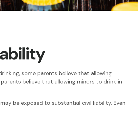
ability
inking, some parents believe that allowing
 parents believe that allowing minors to drink in
ay be exposed to substantial civil liability. Even