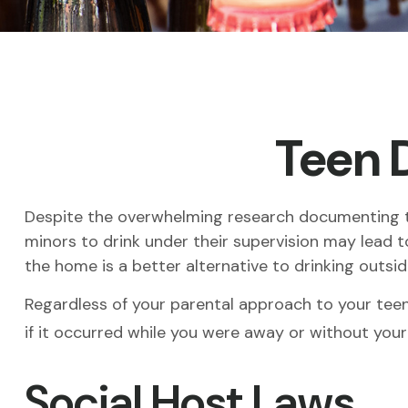
Teen D
Despite the overwhelming research documenting th
minors to drink under their supervision may lead to
the home is a better alternative to drinking outsi
Regardless of your parental approach to your teen 
if it occurred while you were away or without your
Social Host Laws