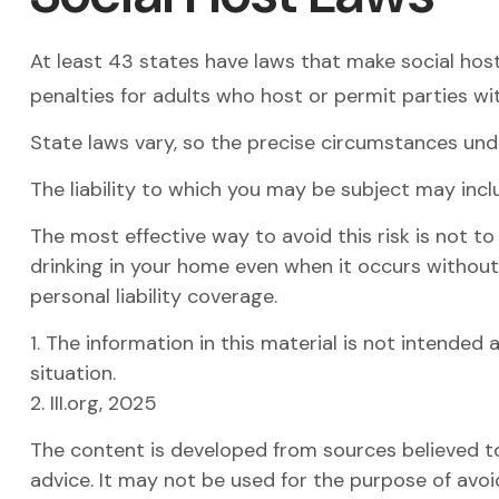
At least 43 states have laws that make social host
penalties for adults who host or permit parties wi
State laws vary, so the precise circumstances unde
The liability to which you may be subject may incl
The most effective way to avoid this risk is not t
drinking in your home even when it occurs without
personal liability coverage.
1. The information in this material is not intended 
situation.
2. III.org, 2025
The content is developed from sources believed to 
advice. It may not be used for the purpose of avoid