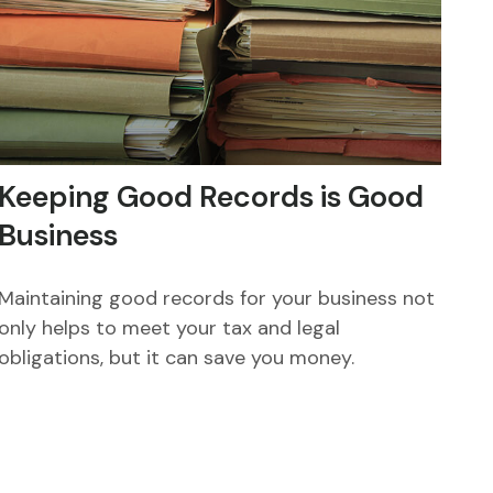
Keeping Good Records is Good
Business
Maintaining good records for your business not
only helps to meet your tax and legal
obligations, but it can save you money.