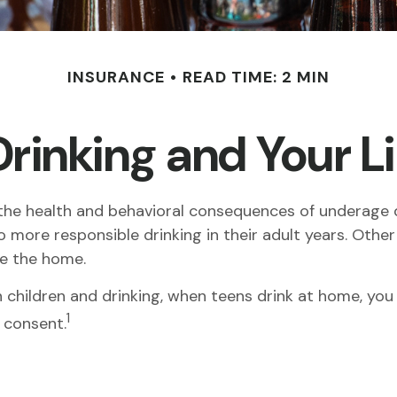
INSURANCE
READ TIME: 2 MIN
rinking and Your Li
e health and behavioral consequences of underage dr
 more responsible drinking in their adult years. Other
de the home.
children and drinking, when teens drink at home, you m
1
 consent.