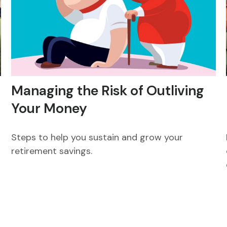
Managing the Risk of Outliving
Your Money
Steps to help you sustain and grow your
m
retirement savings.