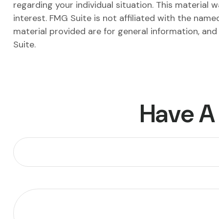
regarding your individual situation. This materia
interest. FMG Suite is not affiliated with the nam
material provided are for general information, and
Suite.
Have A