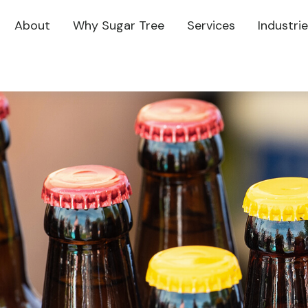
About
Why Sugar Tree
Services
Industri