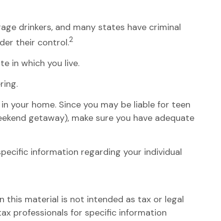
erage drinkers, and many states have criminal
2
er their control.
e in which you live.
ring.
 in your home. Since you may be liable for teen
 weekend getaway), make sure you have adequate
 specific information regarding your individual
this material is not intended as tax or legal
tax professionals for specific information