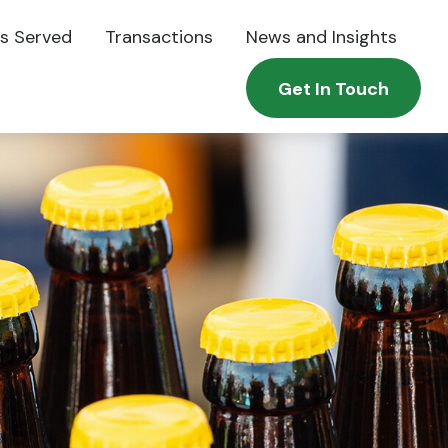
es Served
Transactions
News and Insights
Get In Touch