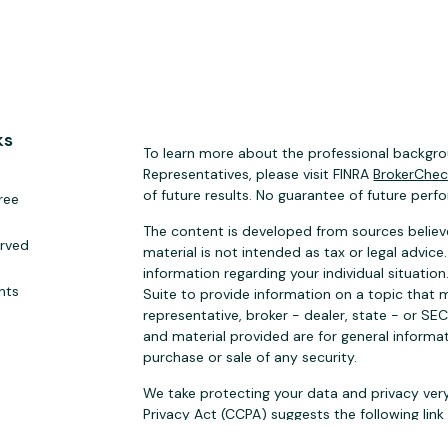
ks
To learn more about the professional backgrou
Representatives, please visit FINRA
BrokerChe
of future results. No guarantee of future perf
ree
The content is developed from sources believe
erved
material is not intended as tax or legal advice.
information regarding your individual situat
hts
Suite to provide information on a topic that m
representative, broker - dealer, state - or SE
and material provided are for general informat
purchase or sale of any security.
We take protecting your data and privacy very
Privacy Act (CCPA)
suggests the following lin
personal information
.