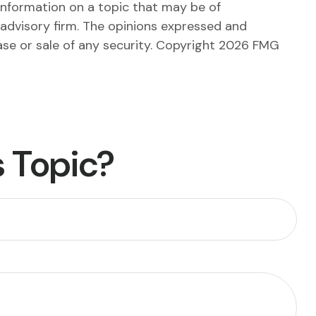
information on a topic that may be of
 advisory firm. The opinions expressed and
ase or sale of any security. Copyright
2026 FMG
 Topic?