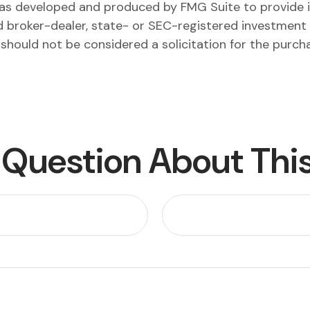
l was developed and produced by FMG Suite to provide 
ed broker-dealer, state- or SEC-registered investment
 should not be considered a solicitation for the purch
 Question About This