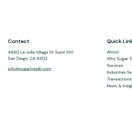
Contact
Quick Lin
About
4660 La Jolla Village Dr Suite 100
San Diego,
CA
92122
Why Sugar T
Services
info@sugartreeib.com
Industries S
Transactions
News & Insig