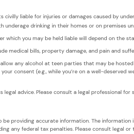
s civilly liable for injuries or damages caused by und
th underage drinking in their homes or on premises und
r which you may be held liable will depend on the stat
ude medical bills, property damage, and pain and suffe
o allow any alcohol at teen parties that may be hosted
 your consent (e.g., while you’re on a well-deserved
as legal advice. Please consult a legal professional for
be providing accurate information. The information in 
ing any federal tax penalties. Please consult legal or 