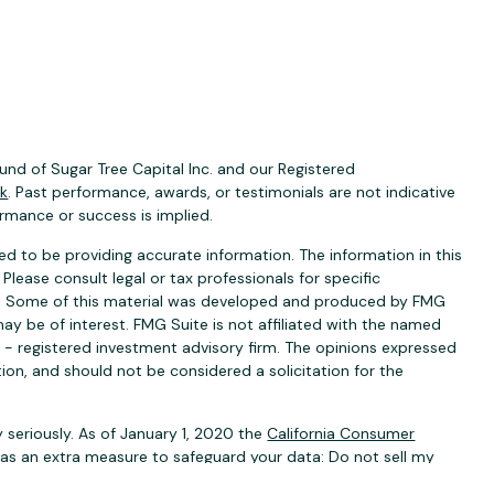
nd of Sugar Tree Capital Inc. and our Registered
ck
. Past performance, awards, or testimonials are not indicative
ormance or success is implied.
d to be providing accurate information. The information in this
 Please consult legal or tax professionals for specific
ion. Some of this material was developed and produced by FMG
ay be of interest. FMG Suite is not affiliated with the named
C - registered investment advisory firm. The opinions expressed
ion, and should not be considered a solicitation for the
 seriously. As of January 1, 2020 the
California Consumer
k as an extra measure to safeguard your data:
Do not sell my