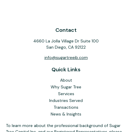
Contact
4660 La Jolla Village Dr Suite 100
San Diego,
CA
92122
info@sugartreeib.com
Quick Links
About
Why Sugar Tree
Services
Industries Served
Transactions
News & Insights
To learn more about the professional background of Sugar
Tree Capital Inc. and our Registered Representatives, please