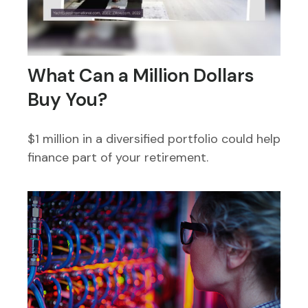
What Can a Million Dollars
Buy You?
$1 million in a diversified portfolio could help
finance part of your retirement.