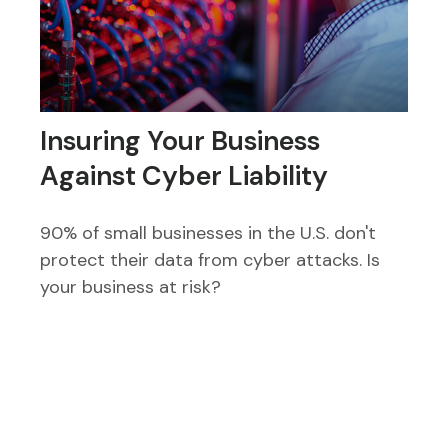
Insuring Your Business
Against Cyber Liability
90% of small businesses in the U.S. don't
protect their data from cyber attacks. Is
your business at risk?