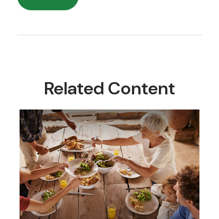
Related Content