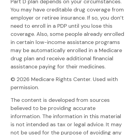
Part D plan depends on your circumstances.
You may have creditable drug coverage from
employer or retiree insurance. If so, you don’t
need to enroll in a PDP until you lose this
coverage. Also, some people already enrolled
in certain low-income assistance programs
may be automatically enrolled in a Medicare
drug plan and receive additional financial
assistance paying for their medicines.
©
2026 Medicare Rights Center. Used with
permission.
The content is developed from sources
believed to be providing accurate
information. The information in this material
is not intended as tax or legal advice. It may
not be used for the purpose of avoiding any