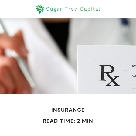
INSURANCE
READ TIME: 2 MIN