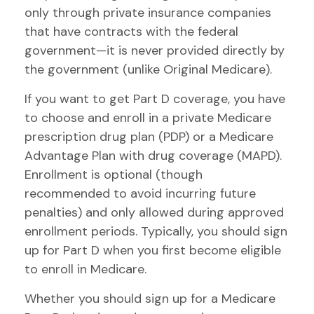
only through private insurance companies
that have contracts with the federal
government—it is never provided directly by
the government (unlike Original Medicare).
If you want to get Part D coverage, you have
to choose and enroll in a private Medicare
prescription drug plan (PDP) or a Medicare
Advantage Plan with drug coverage (MAPD).
Enrollment is optional (though
recommended to avoid incurring future
penalties) and only allowed during approved
enrollment periods. Typically, you should sign
up for Part D when you first become eligible
to enroll in Medicare.
Whether you should sign up for a Medicare