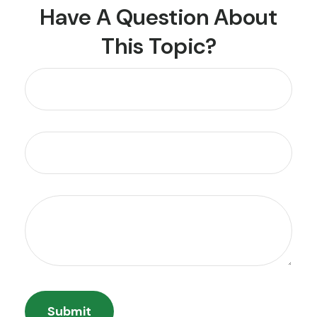
Have A Question About
This Topic?