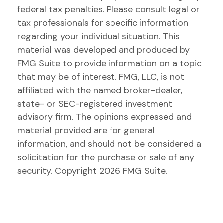
federal tax penalties. Please consult legal or
tax professionals for specific information
regarding your individual situation. This
material was developed and produced by
FMG Suite to provide information on a topic
that may be of interest. FMG, LLC, is not
affiliated with the named broker-dealer,
state- or SEC-registered investment
advisory firm. The opinions expressed and
material provided are for general
information, and should not be considered a
solicitation for the purchase or sale of any
security. Copyright
2026 FMG Suite.