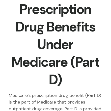
Prescription
Drug Benefits
Under
Medicare (Part
D)
Medicare’s prescription drug benefit (Part D)
is the part of Medicare that provides
outpatient drug coverage. Part D is provided