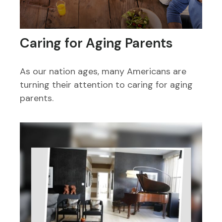
Caring for Aging Parents
As our nation ages, many Americans are
turning their attention to caring for aging
parents.