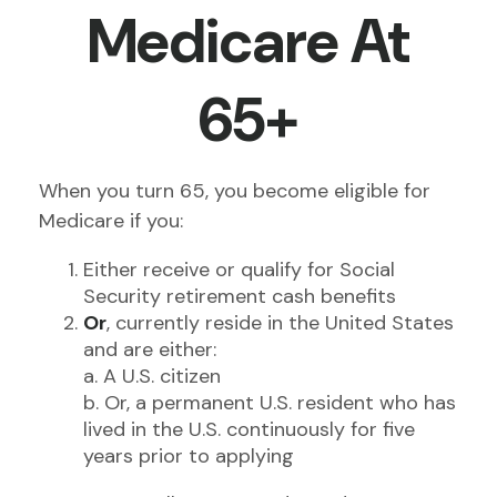
Medicare At
65+
When you turn 65, you become eligible for
Medicare if you:
Either receive or qualify for Social
Security retirement cash benefits
Or
, currently reside in the United States
and are either:
a. A U.S. citizen
b. Or, a permanent U.S. resident who has
lived in the U.S. continuously for five
years prior to applying