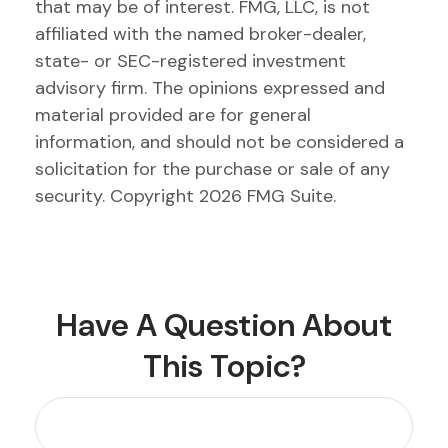
that may be of interest. FMG, LLC, is not
affiliated with the named broker-dealer,
state- or SEC-registered investment
advisory firm. The opinions expressed and
material provided are for general
information, and should not be considered a
solicitation for the purchase or sale of any
security. Copyright
2026 FMG Suite.
Have A Question About
This Topic?