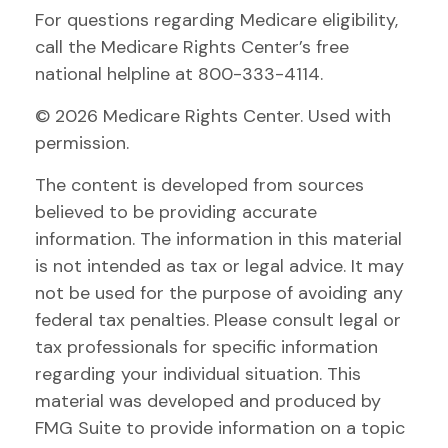
For questions regarding Medicare eligibility,
call the Medicare Rights Center’s free
national helpline at 800-333-4114.
©
2026 Medicare Rights Center. Used with
permission.
The content is developed from sources
believed to be providing accurate
information. The information in this material
is not intended as tax or legal advice. It may
not be used for the purpose of avoiding any
federal tax penalties. Please consult legal or
tax professionals for specific information
regarding your individual situation. This
material was developed and produced by
FMG Suite to provide information on a topic