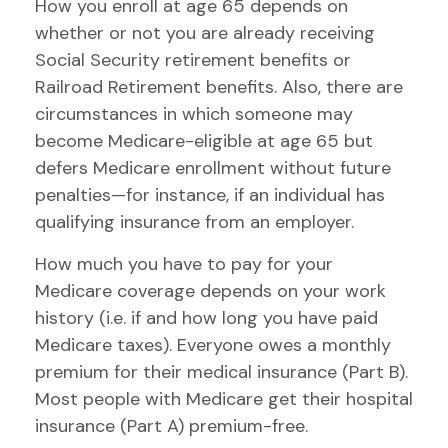
How you enroll at age 65 depends on
whether or not you are already receiving
Social Security retirement benefits or
Railroad Retirement benefits. Also, there are
circumstances in which someone may
become Medicare-eligible at age 65 but
defers Medicare enrollment without future
penalties—for instance, if an individual has
qualifying insurance from an employer.
How much you have to pay for your
Medicare coverage depends on your work
history (i.e. if and how long you have paid
Medicare taxes). Everyone owes a monthly
premium for their medical insurance (Part B).
Most people with Medicare get their hospital
insurance (Part A) premium-free.