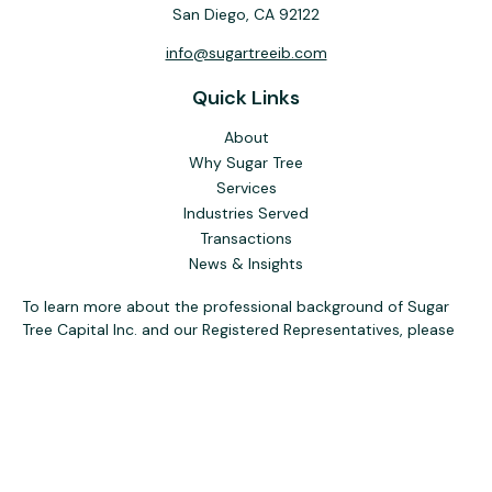
San Diego,
CA
92122
info@sugartreeib.com
Quick Links
About
Why Sugar Tree
Services
Industries Served
Transactions
News & Insights
To learn more about the professional background of Sugar
Tree Capital Inc. and our Registered Representatives, please
visit FINRA
BrokerCheck
. Past performance, awards, or
testimonials are not indicative of future results. No guarantee
of future performance or success is implied.
The content is developed from sources believed to be
providing accurate information. The information in this
material is not intended as tax or legal advice. Please consult