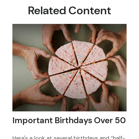
Related Content
Important Birthdays Over 50
Here's a look at several birthdays and “half-