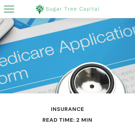
INSURANCE
READ TIME: 2 MIN