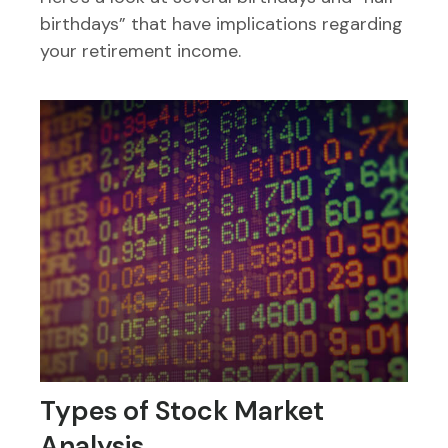
birthdays” that have implications regarding
your retirement income.
Types of Stock Market
Analysis