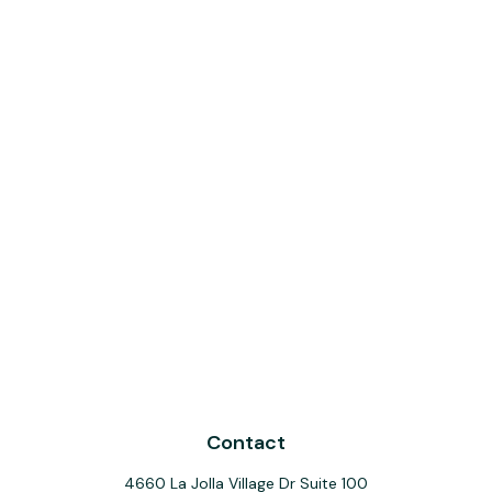
Contact
4660 La Jolla Village Dr Suite 100