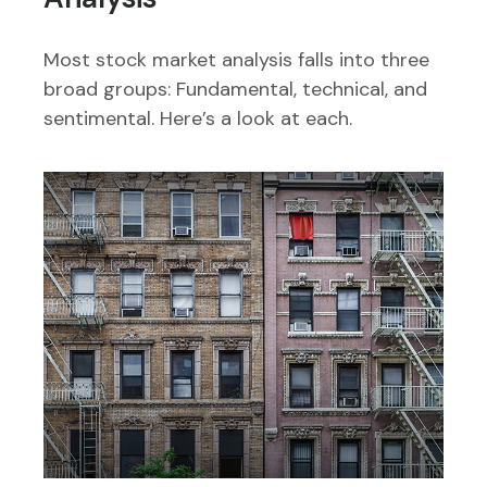
Most stock market analysis falls into three
broad groups: Fundamental, technical, and
sentimental. Here’s a look at each.