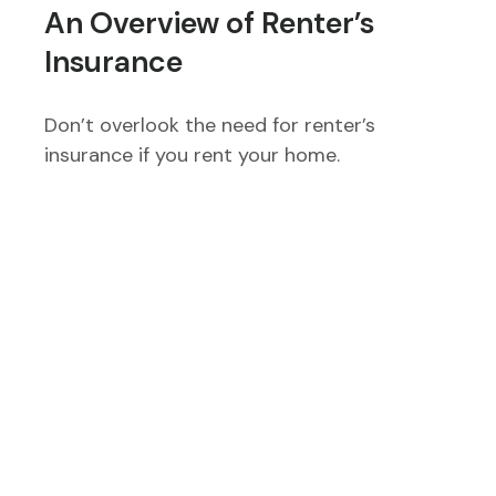
An Overview of Renter’s
Insurance
Don’t overlook the need for renter’s
insurance if you rent your home.