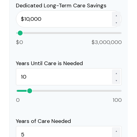
Dedicated Long-Term Care Savings
▲
▼
$0
$3,000,000
Years Until Care is Needed
▲
▼
0
100
Years of Care Needed
▲