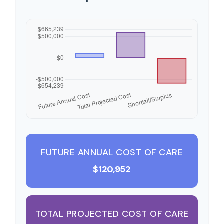
FUTURE ANNUAL COST OF CARE
$120,952
TOTAL PROJECTED COST OF CARE