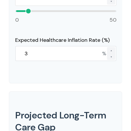
▼
0
50
Expected Healthcare Inflation Rate (%)
▲
%
▼
Projected Long-Term
Care Gap