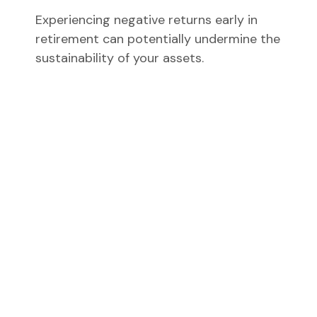
Experiencing negative returns early in
retirement can potentially undermine the
sustainability of your assets.