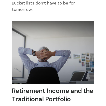
Bucket lists don’t have to be for
tomorrow.
Retirement Income and the
Traditional Portfolio