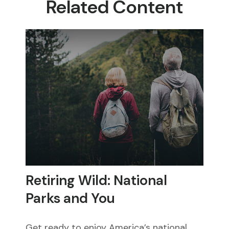
Related Content
Retiring Wild: National
Parks and You
Get ready to enjoy America’s national