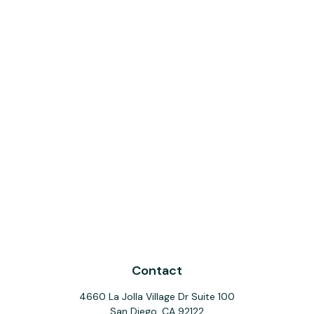
Contact
4660 La Jolla Village Dr Suite 100
San Diego,
CA
92122