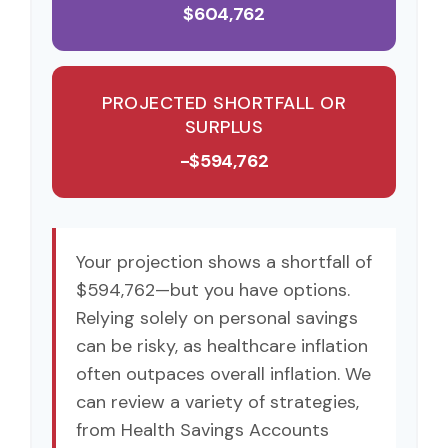
$604,762
PROJECTED SHORTFALL OR
SURPLUS
-$594,762
Your projection shows a shortfall of
$594,762—but you have options.
Relying solely on personal savings
can be risky, as healthcare inflation
often outpaces overall inflation. We
can review a variety of strategies,
from Health Savings Accounts