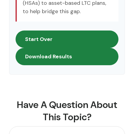
(HSAs) to asset-based LTC plans,
to help bridge this gap.
Start Over
Download Results
Have A Question About
This Topic?