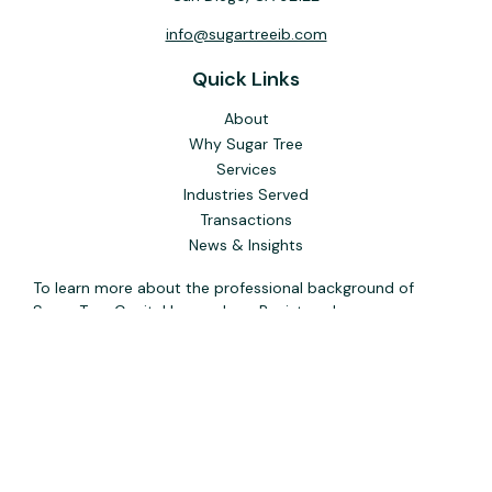
info@sugartreeib.com
Quick Links
About
Why Sugar Tree
Services
Industries Served
Transactions
News & Insights
To learn more about the professional background of
Sugar Tree Capital Inc. and our Registered
Representatives, please visit FINRA
BrokerCheck
. Past
performance, awards, or testimonials are not indicative of
future results. No guarantee of future performance or
success is implied.
The content is developed from sources believed to be
providing accurate information. The information in this
material is not intended as tax or legal advice. Please