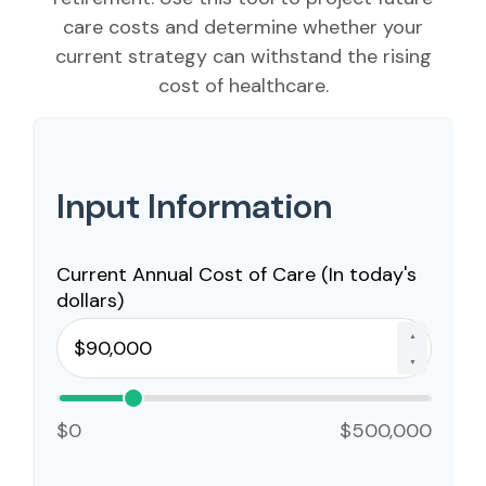
care costs and determine whether your
current strategy can withstand the rising
cost of healthcare.
Input Information
Current Annual Cost of Care (In today's
dollars)
▲
▼
$0
$500,000