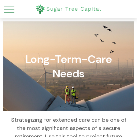
Long-Term-Care
Needs
Strategizing for extended care can be one of
the most significant aspects of a secure
retirement. Use this tool to project future