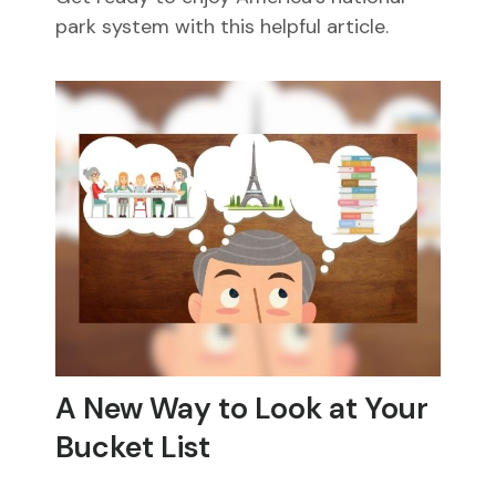
park system with this helpful article.
A New Way to Look at Your
Bucket List