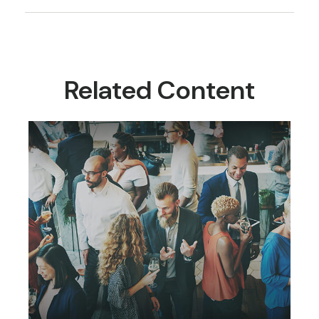
Related Content