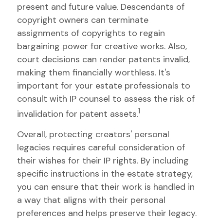
present and future value. Descendants of
copyright owners can terminate
assignments of copyrights to regain
bargaining power for creative works. Also,
court decisions can render patents invalid,
making them financially worthless. It's
important for your estate professionals to
consult with IP counsel to assess the risk of
1
invalidation for patent assets.
Overall, protecting creators' personal
legacies requires careful consideration of
their wishes for their IP rights. By including
specific instructions in the estate strategy,
you can ensure that their work is handled in
a way that aligns with their personal
preferences and helps preserve their legacy.