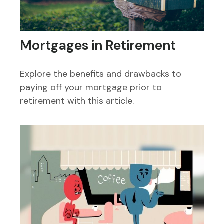
Mortgages in Retirement
Explore the benefits and drawbacks to
paying off your mortgage prior to
retirement with this article.