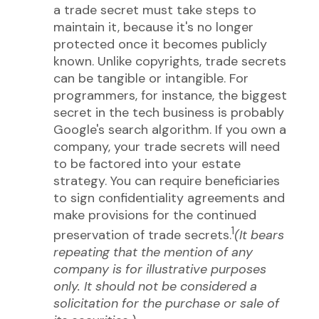
a trade secret must take steps to
maintain it, because it's no longer
protected once it becomes publicly
known. Unlike copyrights, trade secrets
can be tangible or intangible. For
programmers, for instance, the biggest
secret in the tech business is probably
Google's search algorithm. If you own a
company, your trade secrets will need
to be factored into your estate
strategy. You can require beneficiaries
to sign confidentiality agreements and
make provisions for the continued
1
preservation of trade secrets.
(It bears
repeating that the mention of any
company is for illustrative purposes
only. It should not be considered a
solicitation for the purchase or sale of