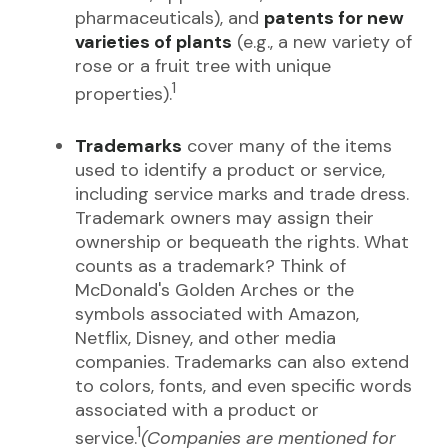
pharmaceuticals), and
patents for new
varieties of plants
(e.g., a new variety of
rose or a fruit tree with unique
1
properties).
Trademarks
cover many of the items
used to identify a product or service,
including service marks and trade dress.
Trademark owners may assign their
ownership or bequeath the rights. What
counts as a trademark? Think of
McDonald's Golden Arches or the
symbols associated with Amazon,
Netflix, Disney, and other media
companies. Trademarks can also extend
to colors, fonts, and even specific words
associated with a product or
1
service.
(Companies are mentioned for