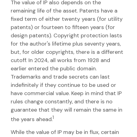
The value of IP also depends on the
remaining life of the asset. Patents have a
fixed term of either twenty years (for utility
patents) or fourteen to fifteen years (for
design patents). Copyright protection lasts
for the author's lifetime plus seventy years,
but, for older copyrights, there is a different
cutoff. In 2024, all works from 1928 and
earlier entered the public domain.
Trademarks and trade secrets can last
indefinitely if they continue to be used or
have commercial value. Keep in mind that IP
rules change constantly, and there is no
guarantee that they will remain the same in
1
the years ahead.
While the value of IP may be in flux, certain