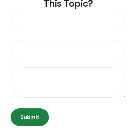
This Topic?