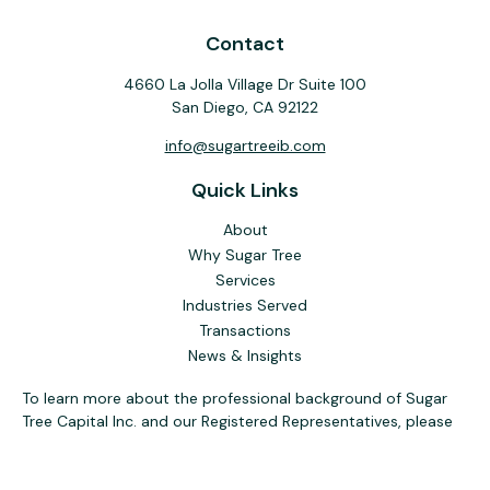
Contact
4660 La Jolla Village Dr Suite 100
San Diego,
CA
92122
info@sugartreeib.com
Quick Links
About
Why Sugar Tree
Services
Industries Served
Transactions
News & Insights
To learn more about the professional background of Sugar
Tree Capital Inc. and our Registered Representatives, please
visit FINRA
BrokerCheck
. Past performance, awards, or
testimonials are not indicative of future results. No guarantee