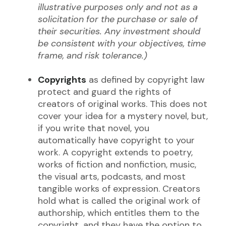
illustrative purposes only and not as a
solicitation for the purchase or sale of
their securities. Any investment should
be consistent with your objectives, time
frame, and risk tolerance.)
Copyrights
as defined by copyright law
protect and guard the rights of
creators of original works. This does not
cover your idea for a mystery novel, but,
if you write that novel, you
automatically have copyright to your
work. A copyright extends to poetry,
works of fiction and nonfiction, music,
the visual arts, podcasts, and most
tangible works of expression. Creators
hold what is called the original work of
authorship, which entitles them to the
copyright, and they have the option to