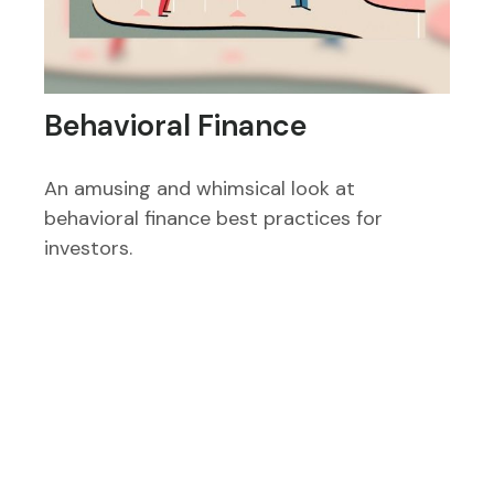
Behavioral Finance
An amusing and whimsical look at
behavioral finance best practices for
investors.