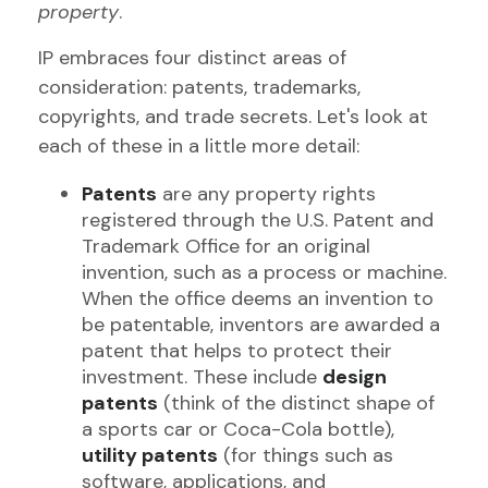
property
.
IP embraces four distinct areas of
consideration: patents, trademarks,
copyrights, and trade secrets. Let's look at
each of these in a little more detail:
Patents
are any property rights
registered through the U.S. Patent and
Trademark Office for an original
invention, such as a process or machine.
When the office deems an invention to
be patentable, inventors are awarded a
patent that helps to protect their
investment. These include
design
patents
(think of the distinct shape of
a sports car or Coca-Cola bottle),
utility patents
(for things such as
software, applications, and