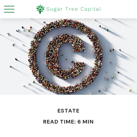
ESTATE
READ TIME: 6 MIN