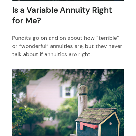
Is a Variable Annuity Right
for Me?
Pundits go on and on about how “terrible”
or “wonderful” annuities are, but they never
talk about if annuities are right.