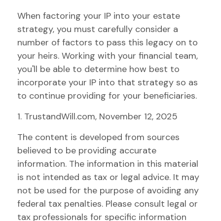
When factoring your IP into your estate
strategy, you must carefully consider a
number of factors to pass this legacy on to
your heirs. Working with your financial team,
you'll be able to determine how best to
incorporate your IP into that strategy so as
to continue providing for your beneficiaries.
1. TrustandWill.com, November 12, 2025
The content is developed from sources
believed to be providing accurate
information. The information in this material
is not intended as tax or legal advice. It may
not be used for the purpose of avoiding any
federal tax penalties. Please consult legal or
tax professionals for specific information