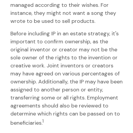
managed according to their wishes. For
instance, they might not want a song they
wrote to be used to sell products.
Before including IP in an estate strategy, it's
important to confirm ownership, as the
original inventor or creator may not be the
sole owner of the rights to the invention or
creative work. Joint inventors or creators
may have agreed on various percentages of
ownership. Additionally, the IP may have been
assigned to another person or entity,
transferring some or all rights. Employment
agreements should also be reviewed to
determine which rights can be passed on to
1
beneficiaries.