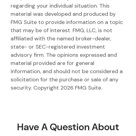
regarding your individual situation. This
material was developed and produced by
FMG Suite to provide information on a topic
that may be of interest. FMG, LLC, is not
affiliated with the named broker-dealer,
state- or SEC-registered investment
advisory firm. The opinions expressed and
material provided are for general
information, and should not be considered a
solicitation for the purchase or sale of any
security. Copyright
2026 FMG Suite.
Have A Question About