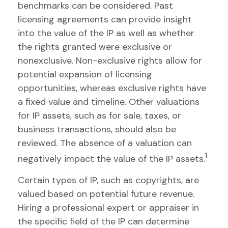
benchmarks can be considered. Past
licensing agreements can provide insight
into the value of the IP as well as whether
the rights granted were exclusive or
nonexclusive. Non-exclusive rights allow for
potential expansion of licensing
opportunities, whereas exclusive rights have
a fixed value and timeline. Other valuations
for IP assets, such as for sale, taxes, or
business transactions, should also be
reviewed. The absence of a valuation can
1
negatively impact the value of the IP assets.
Certain types of IP, such as copyrights, are
valued based on potential future revenue.
Hiring a professional expert or appraiser in
the specific field of the IP can determine