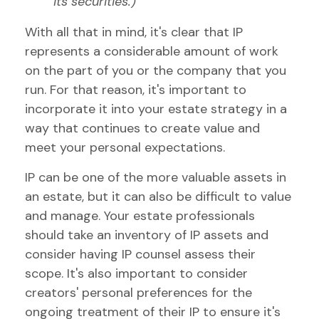
its securities.)
With all that in mind, it's clear that IP
represents a considerable amount of work
on the part of you or the company that you
run. For that reason, it's important to
incorporate it into your estate strategy in a
way that continues to create value and
meet your personal expectations.
IP can be one of the more valuable assets in
an estate, but it can also be difficult to value
and manage. Your estate professionals
should take an inventory of IP assets and
consider having IP counsel assess their
scope. It's also important to consider
creators' personal preferences for the
ongoing treatment of their IP to ensure it's