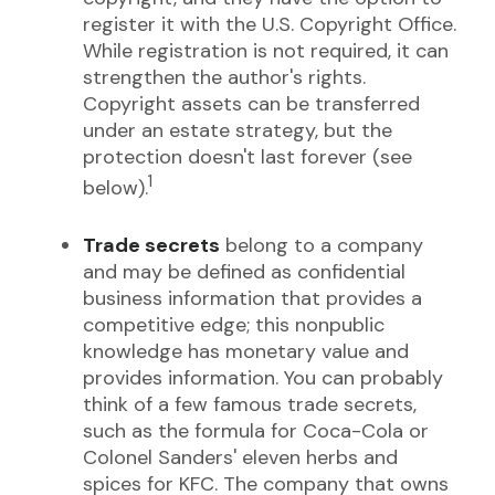
register it with the U.S. Copyright Office.
While registration is not required, it can
strengthen the author's rights.
Copyright assets can be transferred
under an estate strategy, but the
protection doesn't last forever (see
1
below).
Trade secrets
belong to a company
and may be defined as confidential
business information that provides a
competitive edge; this nonpublic
knowledge has monetary value and
provides information. You can probably
think of a few famous trade secrets,
such as the formula for Coca-Cola or
Colonel Sanders' eleven herbs and
spices for KFC. The company that owns