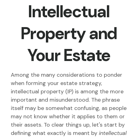
Intellectual
Property and
Your Estate
Among the many considerations to ponder
when forming your estate strategy,
intellectual property (IP) is among the more
important and misunderstood. The phrase
itself may be somewhat confusing, as people
may not know whether it applies to them or
their assets. To clear things up, let's start by
defining what exactly is meant by
intellectual