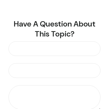
Have A Question About
This Topic?