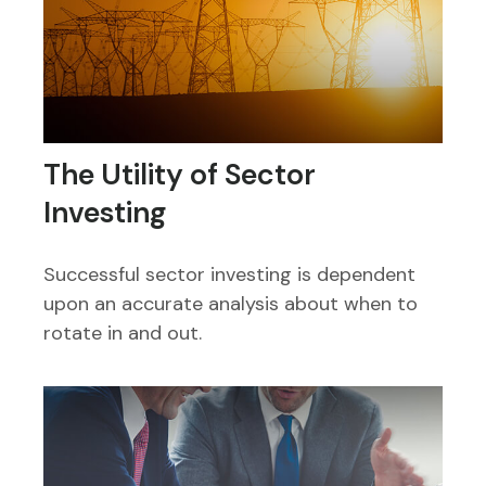
The Utility of Sector
Investing
Successful sector investing is dependent
upon an accurate analysis about when to
rotate in and out.