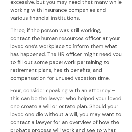
excessive, but you may need that many while
working with insurance companies and
various financial institutions.
Three, if the person was still working,
contact the human resources officer at your
loved one’s workplace to inform them what
has happened. The HR officer might need you
to fill out some paperwork pertaining to
retirement plans, health benefits, and
compensation for unused vacation time.
Four, consider speaking with an attorney –
this can be the lawyer who helped your loved
one create a will or estate plan. Should your
loved one die without a will, you may want to
contact a lawyer for an overview of how the
probate process will work and see to what