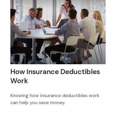
How Insurance Deductibles
Work
Knowing how insurance deductibles work
can help you save money.