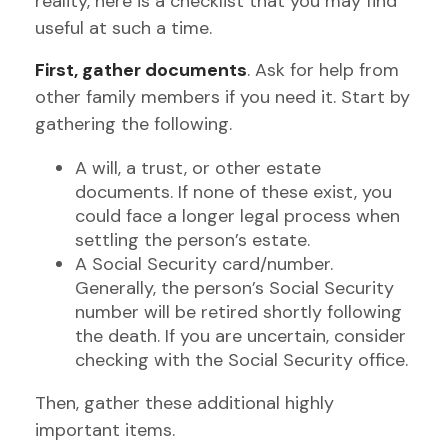
reality, here is a checklist that you may find
useful at such a time.
First, gather documents
. Ask for help from
other family members if you need it. Start by
gathering the following.
A will, a trust, or other estate
documents. If none of these exist, you
could face a longer legal process when
settling the person’s estate.
A Social Security card/number.
Generally, the person’s Social Security
number will be retired shortly following
the death. If you are uncertain, consider
checking with the Social Security office.
Then, gather these additional highly
important items.