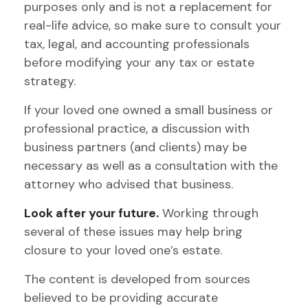
purposes only and is not a replacement for
real-life advice, so make sure to consult your
tax, legal, and accounting professionals
before modifying your any tax or estate
strategy.
If your loved one owned a small business or
professional practice, a discussion with
business partners (and clients) may be
necessary as well as a consultation with the
attorney who advised that business.
Look after your future.
Working through
several of these issues may help bring
closure to your loved one’s estate.
The content is developed from sources
believed to be providing accurate