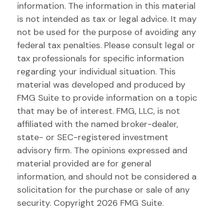
information. The information in this material
is not intended as tax or legal advice. It may
not be used for the purpose of avoiding any
federal tax penalties. Please consult legal or
tax professionals for specific information
regarding your individual situation. This
material was developed and produced by
FMG Suite to provide information on a topic
that may be of interest. FMG, LLC, is not
affiliated with the named broker-dealer,
state- or SEC-registered investment
advisory firm. The opinions expressed and
material provided are for general
information, and should not be considered a
solicitation for the purchase or sale of any
security. Copyright
2026 FMG Suite.