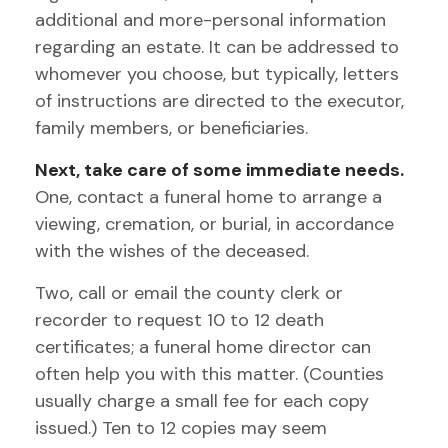
additional and more-personal information
regarding an estate. It can be addressed to
whomever you choose, but typically, letters
of instructions are directed to the executor,
family members, or beneficiaries.
Next, take care of some immediate needs.
One, contact a funeral home to arrange a
viewing, cremation, or burial, in accordance
with the wishes of the deceased.
Two, call or email the county clerk or
recorder to request 10 to 12 death
certificates; a funeral home director can
often help you with this matter. (Counties
usually charge a small fee for each copy
issued.) Ten to 12 copies may seem