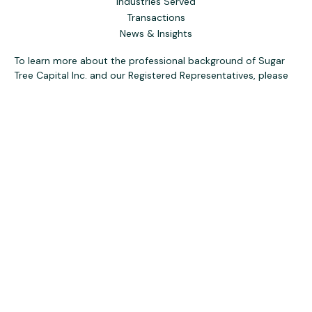
Industries Served
Transactions
News & Insights
To learn more about the professional background of Sugar
Tree Capital Inc. and our Registered Representatives, please
visit FINRA
BrokerCheck
. Past performance, awards, or
testimonials are not indicative of future results. No guarantee
of future performance or success is implied.
The content is developed from sources believed to be
providing accurate information. The information in this
material is not intended as tax or legal advice. Please consult
legal or tax professionals for specific information regarding
your individual situation. Some of this material was
developed and produced by FMG Suite to provide
information on a topic that may be of interest. FMG Suite is
not affiliated with the named representative, broker - dealer,
state - or SEC - registered investment advisory firm. The
opinions expressed and material provided are for general
information, and should not be considered a solicitation for
the purchase or sale of any security.