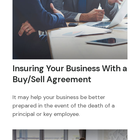
Insuring Your Business With a
Buy/Sell Agreement
It may help your business be better
prepared in the event of the death of a
principal or key employee.