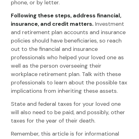
phone, or by letter.
Following these steps, address financial,
insurance, and credit matters.
Investment
and retirement plan accounts and insurance
policies should have beneficiaries, so reach
out to the financial and insurance
professionals who helped your loved one as
well as the person overseeing their
workplace retirement plan. Talk with these
professionals to learn about the possible tax
implications from inheriting these assets.
State and federal taxes for your loved one
will also need to be paid, and possibly, other
taxes for the year of their death.
Remember, this article is for informational