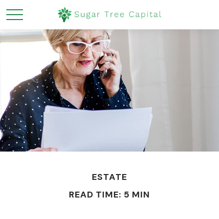
ESTATE
READ TIME: 5 MIN