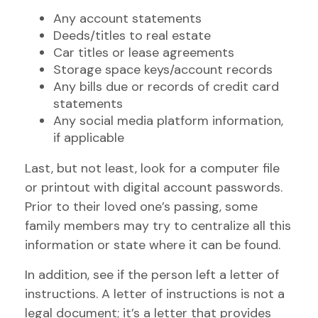
Any account statements
Deeds/titles to real estate
Car titles or lease agreements
Storage space keys/account records
Any bills due or records of credit card
statements
Any social media platform information,
if applicable
Last, but not least, look for a computer file
or printout with digital account passwords.
Prior to their loved one’s passing, some
family members may try to centralize all this
information or state where it can be found.
In addition, see if the person left a letter of
instructions. A letter of instructions is not a
legal document; it’s a letter that provides