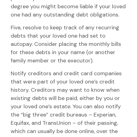
degree you might become liable if your loved
one had any outstanding debt obligations.
Five, resolve to keep track of any recurring
debts that your loved one had set to
autopay. Consider placing the monthly bills
for these debts in your name (or another
family member or the executor).
Notify creditors and credit card companies
that were part of your loved one’s credit
history. Creditors may want to know when
existing debts will be paid, either by you or
your loved one’s estate. You can also notify
the “big three” credit bureaus – Experian,
Equifax, and TransUnion – of their passing,
which can usually be done online, over the