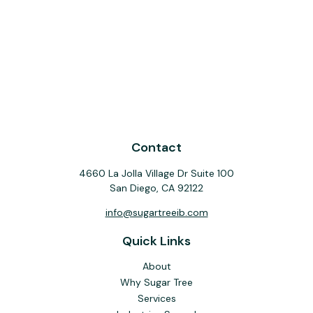
Contact
4660 La Jolla Village Dr Suite 100
San Diego,
CA
92122
info@sugartreeib.com
Quick Links
About
Why Sugar Tree
Services