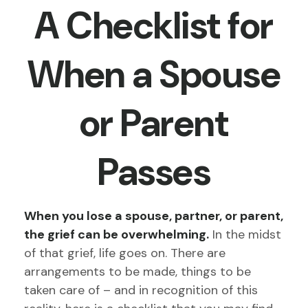
A Checklist for
When a Spouse
or Parent
Passes
When you lose a spouse, partner, or parent,
the grief can be overwhelming.
In the midst
of that grief, life goes on. There are
arrangements to be made, things to be
taken care of – and in recognition of this