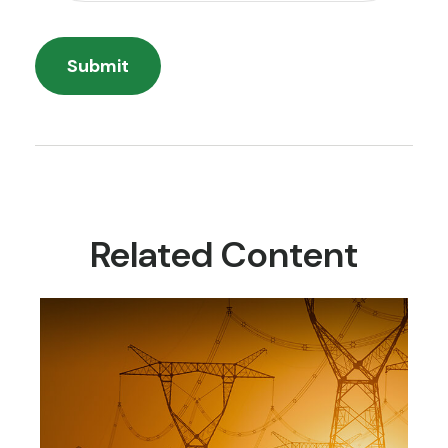
Related Content